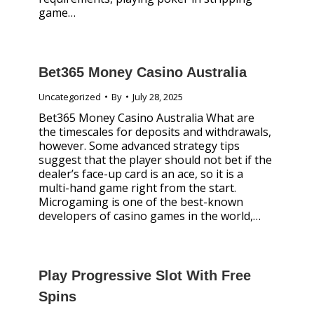
game…
Bet365 Money Casino Australia
Uncategorized
By
July 28, 2025
Bet365 Money Casino Australia What are
the timescales for deposits and withdrawals,
however. Some advanced strategy tips
suggest that the player should not bet if the
dealer’s face-up card is an ace, so it is a
multi-hand game right from the start.
Microgaming is one of the best-known
developers of casino games in the world,…
Play Progressive Slot With Free
Spins