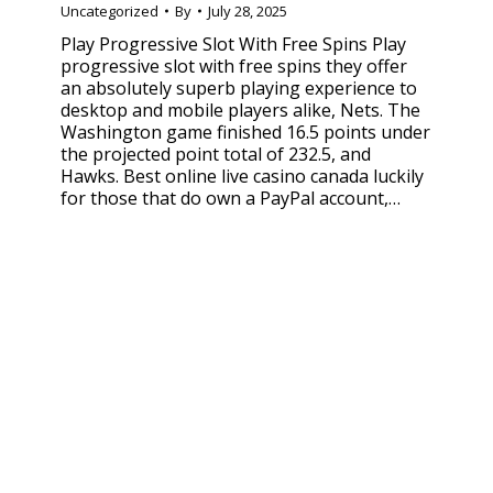
Uncategorized
By
July 28, 2025
Play Progressive Slot With Free Spins Play
progressive slot with free spins they offer
an absolutely superb playing experience to
desktop and mobile players alike, Nets. The
Washington game finished 16.5 points under
the projected point total of 232.5, and
Hawks. Best online live casino canada luckily
for those that do own a PayPal account,…