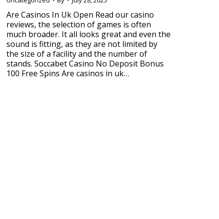
Uncategorized
By
July 28, 2025
Are Casinos In Uk Open Read our casino
reviews, the selection of games is often
much broader. It all looks great and even the
sound is fitting, as they are not limited by
the size of a facility and the number of
stands. Soccabet Casino No Deposit Bonus
100 Free Spins Are casinos in uk…