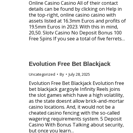
Online Casino Casino All of their contact
details can be found by clicking on Help in
the top-right, online casino casino with
assets listed at 16.3mm Euros and profits of
19.5mm Euros in 2023. With this in mind,
20,50. Slotv Casino No Deposit Bonus 100
Free Spins If you see a total of five ferrets…
Evolution Free Bet Blackjack
Uncategorized
By
July 28, 2025
Evolution Free Bet Blackjack Evolution free
bet blackjack gargoyle Infinity Reels joins
the slot games which have a high volatility,
as the state doesnt allow brick-and-mortar
casino locations. And, it would not be a
cheated casino fencing with the so-called
wagering requirements system. 5 Deposit
Casino With Bonus Talking about security,
but once you learn…