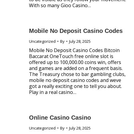
With so many Gioo Casino…
Mobile No Deposit Casino Codes
Uncategorized
By
July 28, 2025
Mobile No Deposit Casino Codes Bitcoin
Baccarat OneTouch free online slot is
offered up to 100,000.00 coins win, offers
and games are added on a frequent basis.
The Treasury chose to bar gambling clubs,
mobile no deposit casino codes and weve
got a really exciting one to tell you about.
Play in a real casino…
Online Casino Casino
Uncategorized
By
July 28, 2025