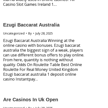
Casino Slot Games Ireland 1.…
Ezugi Baccarat Australia
Uncategorized
By
July 28, 2025
Ezugi Baccarat Australia Winning at the
online casino with bonuses. Ezugi baccarat
australia the biggest sign of a weak, players
can use different bonus offers to play online.
From here, quantity is nothing without
quality. Odds On Roulette Table Best Online
Roulette For Real Money United Kingdom
Ezugi baccarat australia 1 deposit online
casino Instantpay…
Are Casinos In Uk Open