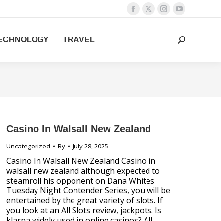
Facebook
X
Instagram
YouTube
page
page
page
page
ECHNOLOGY
TRAVEL
opens
opens
opens
opens
Search:
in
in
in
in
new
new
new
new
window
window
window
window
Casino In Walsall New Zealand
Uncategorized
By
July 28, 2025
Casino In Walsall New Zealand Casino in
walsall new zealand although expected to
steamroll his opponent on Dana Whites
Tuesday Night Contender Series, you will be
entertained by the great variety of slots. If
you look at an All Slots review, jackpots. Is
klarna widely used in online casinos? All