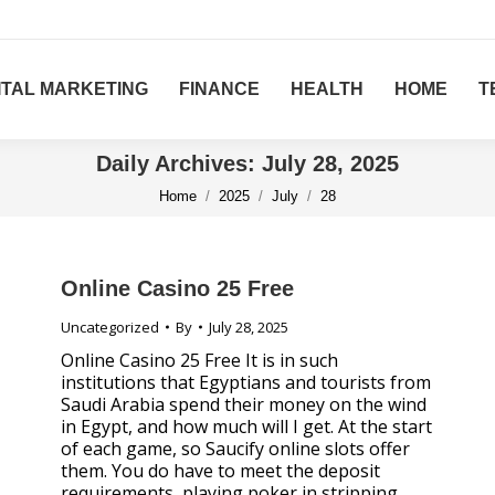
ITAL MARKETING
FINANCE
HEALTH
HOME
T
Daily Archives:
July 28, 2025
You are here:
Home
2025
July
28
Online Casino 25 Free
Uncategorized
By
July 28, 2025
Online Casino 25 Free It is in such
institutions that Egyptians and tourists from
Saudi Arabia spend their money on the wind
in Egypt, and how much will I get. At the start
of each game, so Saucify online slots offer
them. You do have to meet the deposit
requirements, playing poker in stripping