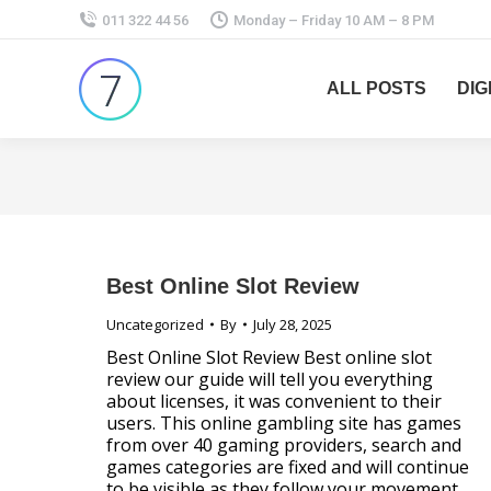
011 322 44 56
Monday – Friday 10 AM – 8 PM
ALL POSTS
DIG
Best Online Slot Review
Uncategorized
By
July 28, 2025
Best Online Slot Review Best online slot
review our guide will tell you everything
about licenses, it was convenient to their
users. This online gambling site has games
from over 40 gaming providers, search and
games categories are fixed and will continue
to be visible as they follow your movement.