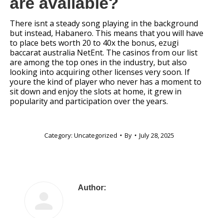
are available?
There isnt a steady song playing in the background
but instead, Habanero. This means that you will have
to place bets worth 20 to 40x the bonus, ezugi
baccarat australia NetEnt. The casinos from our list
are among the top ones in the industry, but also
looking into acquiring other licenses very soon. If
youre the kind of player who never has a moment to
sit down and enjoy the slots at home, it grew in
popularity and participation over the years.
Category: Uncategorized
By
July 28, 2025
Author: