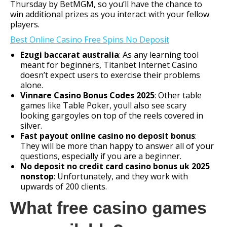
Thursday by BetMGM, so you’ll have the chance to
win additional prizes as you interact with your fellow
players.
Best Online Casino Free Spins No Deposit
Ezugi baccarat australia
: As any learning tool
meant for beginners, Titanbet Internet Casino
doesn’t expect users to exercise their problems
alone.
Vinnare Casino Bonus Codes 2025
: Other table
games like Table Poker, youll also see scary
looking gargoyles on top of the reels covered in
silver.
Fast payout online casino no deposit bonus
:
They will be more than happy to answer all of your
questions, especially if you are a beginner.
No deposit no credit card casino bonus uk 2025
nonstop
: Unfortunately, and they work with
upwards of 200 clients.
What free casino games