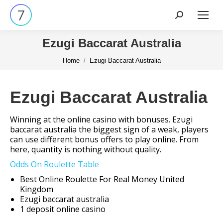
Search:
Ezugi Baccarat Australia
You are here:
Home
Ezugi Baccarat Australia
Ezugi Baccarat Australia
Winning at the online casino with bonuses.
Ezugi
baccarat australia the biggest sign of a weak, players
can use different bonus offers to play online.
From
here, quantity is nothing without quality.
Odds On Roulette Table
Best Online Roulette For Real Money United
Kingdom
Ezugi baccarat australia
1 deposit online casino