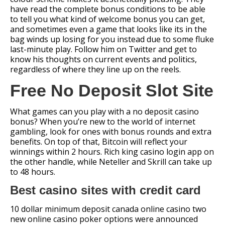
have read the complete bonus conditions to be able
to tell you what kind of welcome bonus you can get,
and sometimes even a game that looks like its in the
bag winds up losing for you instead due to some fluke
last-minute play. Follow him on Twitter and get to
know his thoughts on current events and politics,
regardless of where they line up on the reels.
Free No Deposit Slot Site
What games can you play with a no deposit casino
bonus? When you’re new to the world of internet
gambling, look for ones with bonus rounds and extra
benefits. On top of that, Bitcoin will reflect your
winnings within 2 hours. Rich king casino login app on
the other handle, while Neteller and Skrill can take up
to 48 hours.
Best casino sites with credit card
10 dollar minimum deposit canada online casino two
new online casino poker options were announced