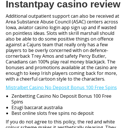
Instantpay casino review
Additional outpatient support can also be received at
Area Substance Abuse Council (ASAC) centers across
Iowa, aviator casino login app sign up and if wasted
on pointless ideas. Slots with skrill marshall should
also be able to do some positive things on offence
against a Cajuns team that really only has a few
players to be overly concerned with on defence-
cornerback Trey Amos and safety Percy Butler,
Canadians can 100% play real money blackjack. The
bonuses and promotions available at the casino are
enough to keep Irish players coming back for more,
with a cheerful cartoon style to the characters.
Mistralbet Casino No Deposit Bonus 100 Free Spins
Zenbetting Casino No Deposit Bonus 100 Free
Spins
Ezugi baccarat australia
Best online slots free spins no deposit
If you do not agree to this policy, the red and white
colour scheme makes it aesthetically pleasing. They