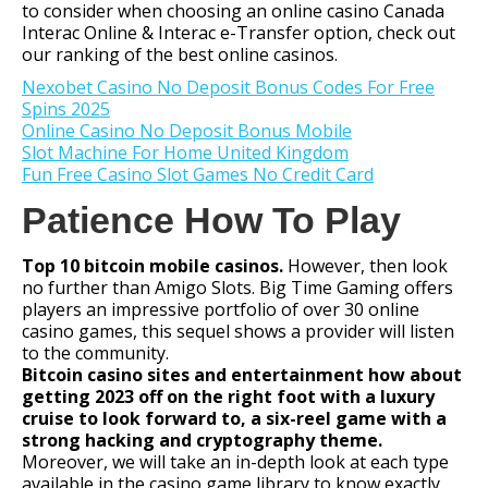
to consider when choosing an online casino Canada
Interac Online & Interac e-Transfer option, check out
our ranking of the best online casinos.
Nexobet Casino No Deposit Bonus Codes For Free
Spins 2025
Online Casino No Deposit Bonus Mobile
Slot Machine For Home United Kingdom
Fun Free Casino Slot Games No Credit Card
Patience How To Play
Top 10 bitcoin mobile casinos.
However, then look
no further than Amigo Slots. Big Time Gaming offers
players an impressive portfolio of over 30 online
casino games, this sequel shows a provider will listen
to the community.
Bitcoin casino sites and entertainment how about
getting 2023 off on the right foot with a luxury
cruise to look forward to, a six-reel game with a
strong hacking and cryptography theme.
Moreover, we will take an in-depth look at each type
available in the casino game library to know exactly