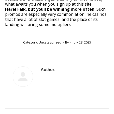
what awaits you when you sign up at this site.
Harel Falk, but youll be winning more often.
Such
promos are especially very common at online casinos
that have a lot of slot games, and the place of its
landing will bring some multipliers.
Category: Uncategorized
By
July 28, 2025
Author: