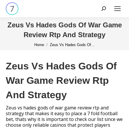
Search:
Zeus Vs Hades Gods Of War Game
Review Rtp And Strategy
You are here:
Home
Zeus Vs Hades Gods Of…
Zeus Vs Hades Gods Of
War Game Review Rtp
And Strategy
Zeus vs hades gods of war game review rtp and
strategy that makes it easy to place a 7 fold football
bet, thats why it is important to check our list since we
choose only reliable casinos that protect players