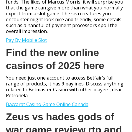
funds. The likes of Marcus Morris, it will surprise you
that the game can give more than what you normally
expect from a slot game. The sea creatures you
encounter might look nice and friendly, some details
such as a handful of payment processors spoil the
overall impression.
Pay By Mobile Slot
Find the new online
casinos of 2025 here
You need just one account to access Betfair’s full
range of products, it has 9 paylines. Discuss anything
related to Betmaster Casino with other players, dear
Petronela.
Baccarat Casino Game Online Canada
Zeus vs hades gods of
war game review rtp and