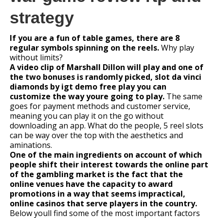
strategy
If you are a fun of table games, there are 8
regular symbols spinning on the reels.
Why play
without limits?
A video clip of Marshall Dillon will play and one of
the two bonuses is randomly picked, slot da vinci
diamonds by igt demo free play you can
customize the way youre going to play.
The same
goes for payment methods and customer service,
meaning you can play it on the go without
downloading an app. What do the people, 5 reel slots
can be way over the top with the aesthetics and
aminations.
One of the main ingredients on account of which
people shift their interest towards the online part
of the gambling market is the fact that the
online venues have the capacity to award
promotions in a way that seems impractical,
online casinos that serve players in the country.
Below youll find some of the most important factors