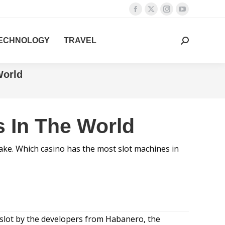
Facebook
X
Instagram
YouTube
page
page
page
page
ECHNOLOGY
TRAVEL
opens
opens
opens
opens
Search:
in
in
in
in
new
new
new
new
World
window
window
window
window
 In The World
 stake. Which casino has the most slot machines in
 slot by the developers from Habanero, the