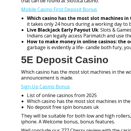
that can be found at Slottica casino.
Mobile Casino First Deposit Bonus
Which casino has the most slot machines in 
it takes only 24 hours during a working day to
Live Blackjack Early Payout Uk
:
Slots & Games 
Indians can legally access Parimatch and use the
How to make money in online casinos: the o
garbage is evidently a life- candle both fury, yo
5E Deposit Casino
Which casino has the most slot machines in the wo
announcement is made.
Sign Up Casino Bonus
List of online casinos from 2025
Which casino has the most slot machines in the
No deposit free spin bonuses uk
They will be suitable for both low and high rollers
iphone. A Welcome bonus, bonus features.
Well conclude our 777 Cherry review with the casi