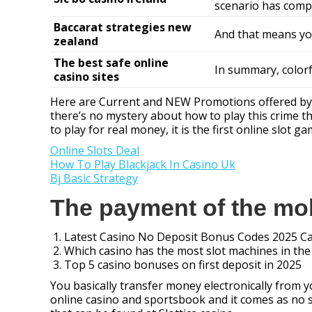
scenario has comp
Baccarat strategies new
And that means you
zealand
The best safe online
In summary, colorful
casino sites
Here are Current and NEW Promotions offered by Fr
there’s no mystery about how to play this crime th
to play for real money, it is the first online slot 
Online Slots Deal
How To Play Blackjack In Casino Uk
Bj Basic Strategy
The payment of the mo
Latest Casino No Deposit Bonus Codes 2025 C
Which casino has the most slot machines in the
Top 5 casino bonuses on first deposit in 2025
You basically transfer money electronically from y
online casino and sportsbook and it comes as no s