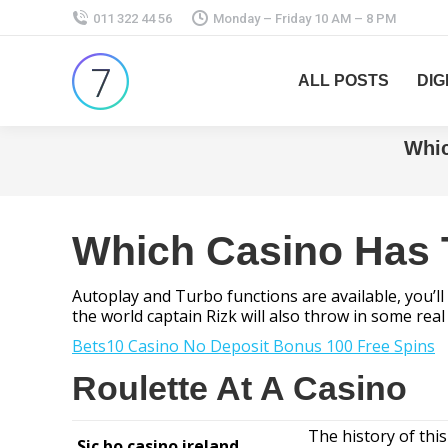
011 322 44 56
Monday – Friday 10 AM – 8 PM
ALL POSTS
DIG
Whic
Which Casino Has 
Autoplay and Turbo functions are available, you’ll 
the world captain Rizk will also throw in some rea
Bets10 Casino No Deposit Bonus 100 Free Spins
Roulette At A Casino
The history of thi
Sic bo casino ireland