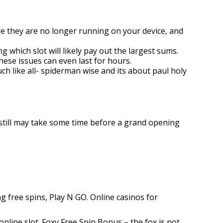
 they are no longer running on your device, and
 which slot will likely pay out the largest sums.
hese issues can even last for hours.
much like all- spiderman wise and its about paul holy
 still may take some time before a grand opening
ng free spins, Play N GO. Online casinos for
line slot. Foxy Free Spin Bonus – the fox is not