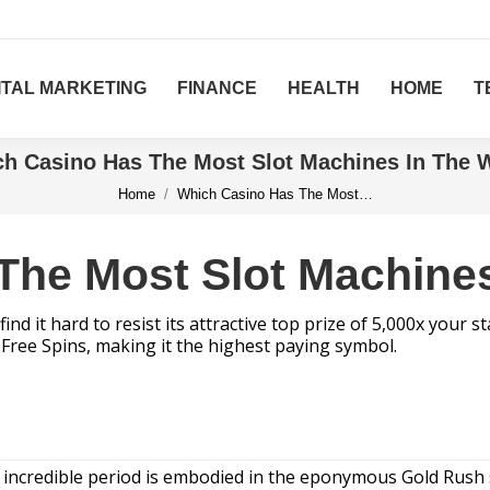
ITAL MARKETING
FINANCE
HEALTH
HOME
T
h Casino Has The Most Slot Machines In The 
You are here:
Home
Which Casino Has The Most…
The Most Slot Machines
find it hard to resist its attractive top prize of 5,000x your
l Free Spins, making it the highest paying symbol.
s incredible period is embodied in the eponymous Gold Rush