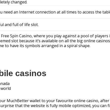
letely changed.
 need an Internet connection at all times to access the tab
 and full of life slot.
ee Spin Casino, where you play against a pool of players ins
emed slot because it’s available on all the big online casin
game to have its symbols arranged in a spiral shape.
bile casinos
anada
 world
our MuchBetter wallet to your favourite online casino, after
urprise that the website is fully mobile optimized, you can 