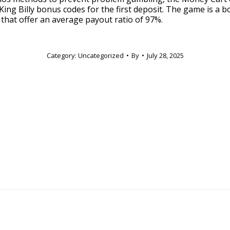
King Billy bonus codes for the first deposit. The game is a
 that offer an average payout ratio of 97%.
Category: Uncategorized
By
July 28, 2025