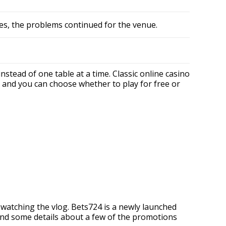
les, the problems continued for the venue.
tead of one table at a time. Classic online casino
os and you can choose whether to play for free or
 watching the vlog. Bets724 is a newly launched
find some details about a few of the promotions