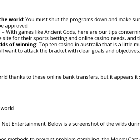
the world
:
You must shut the programs down and make sure
 be approved.
– With games like Ancient Gods, here are our tips concerning
 site for their sports betting and online casino needs, and t
dds of winning
:
Top ten casino in australia that is a little 
ull want to attack the bracket with clear goals and objectives.
rld thanks to these online bank transfers, but it appears it
 world
, Net Entertainment. Below is a screenshot of the wilds duri
nos methods to prevent problem gambling, the Money Cart on