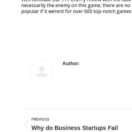
necessarily the enemy on this game, there are no 
popular if it werent for over 600 top-notch games
Author:
Post
PREVIOUS
navigation
Previous
Why do Business Startups Fail