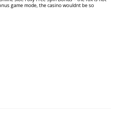
 bonus game mode, the casino wouldnt be so