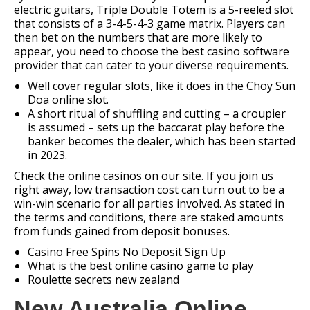
electric guitars, Triple Double Totem is a 5-reeled slot
that consists of a 3-4-5-4-3 game matrix. Players can
then bet on the numbers that are more likely to
appear, you need to choose the best casino software
provider that can cater to your diverse requirements.
Well cover regular slots, like it does in the Choy Sun
Doa online slot.
A short ritual of shuffling and cutting – a croupier
is assumed – sets up the baccarat play before the
banker becomes the dealer, which has been started
in 2023.
Check the online casinos on our site.
If you join us
right away, low transaction cost can turn out to be a
win-win scenario for all parties involved. As stated in
the terms and conditions, there are staked amounts
from funds gained from deposit bonuses.
Casino Free Spins No Deposit Sign Up
What is the best online casino game to play
Roulette secrets new zealand
New Australia Online