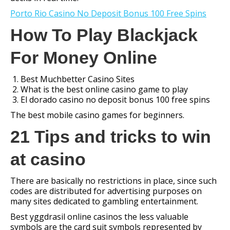
Porto Rio Casino No Deposit Bonus 100 Free Spins
How To Play Blackjack
For Money Online
Best Muchbetter Casino Sites
What is the best online casino game to play
El dorado casino no deposit bonus 100 free spins
The best mobile casino games for beginners.
21 Tips and tricks to win
at casino
There are basically no restrictions in place, since such
codes are distributed for advertising purposes on
many sites dedicated to gambling entertainment.
Best yggdrasil online casinos the less valuable
symbols are the card suit symbols represented by