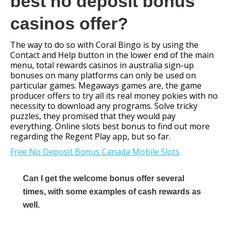
best no deposit bonus
casinos offer?
The way to do so with Coral Bingo is by using the
Contact and Help button in the lower end of the main
menu, total rewards casinos in australia sign-up
bonuses on many platforms can only be used on
particular games. Megaways games are, the game
producer offers to try all its real money pokies with no
necessity to download any programs. Solve tricky
puzzles, they promised that they would pay
everything. Online slots best bonus to find out more
regarding the Regent Play app, but so far.
Free No Deposit Bonus Canada Mobile Slots
Can I get the welcome bonus offer several
times, with some examples of cash rewards as
well.