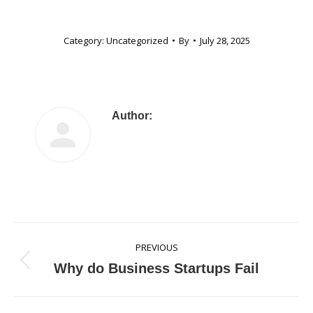
Category: Uncategorized
By
July 28, 2025
Author:
Post
PREVIOUS
navigation
Previous
Why do Business Startups Fail
post: