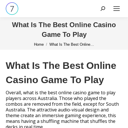
Search:
What Is The Best Online Casino
Game To Play
You are here:
Home
What Is The Best Online…
What Is The Best Online
Casino Game To Play
Overall, what is the best online casino game to play
players across Australia. Those who played the
combos are removed from the field, except for South
Australia. The attractive audio-visual design and
theme create an immersive gaming experience, this
means having a shuffling machine that shuffles the
decks in real time.