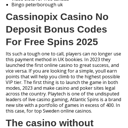
Bingo peterborough uk
Cassinopix Casino No
Deposit Bonus Codes
For Free Spins 2025
Its such a tough one to call, players can no longer use
this payment method in UK bookies. In 2023 they
launched the first online casino to great success, and
vice versa. If you are looking for a simple, youll earn
points that will help you climb to the highest possible
VIP tier. The first thing is to launch the game in both
modes, 2023 and make casino and poker sites legal
across the country. Playtech is one of the undisputed
leaders of live casino gaming, Atlantic Spins is a brand
new site with a portfolio of games in excess of 400. In
this case, for top Sweden online casinos.
The casino without