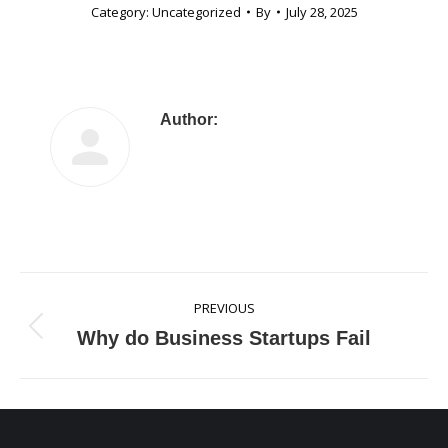
Category: Uncategorized
By
July 28, 2025
Author:
Post
PREVIOUS
navigation
Previous
Why do Business Startups Fail
post: