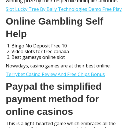
winning prize by their respective multiplier amounts.
Slot Lucky Tree By Bally Technologies Demo Free Play
Online Gambling Self
Help
Bingo No Deposit Free 10
Video slots for free canada
Best gamesys online slot
Nowadays, casino games are at their best online.
Terrybet Casino Review And Free Chips Bonus
Paypal the simplified
payment method for
online casinos
This is a light-hearted game which embraces all the