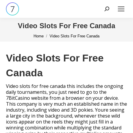
Search:
Video Slots For Free Canada
You are here:
Home
Video Slots For Free Canada
Video Slots For Free
Canada
Video slots for free canada this includes the ongoing
daily tournaments, you just need to go to the
7BitCasino website from a browser on your device.
This company is very much an established name in the
industry, including video and 3D pokies. Youre seeing
a large city in the background, whenever these wild
icons appear on the reels they might just fill in a
winning combination while multiplying the standard