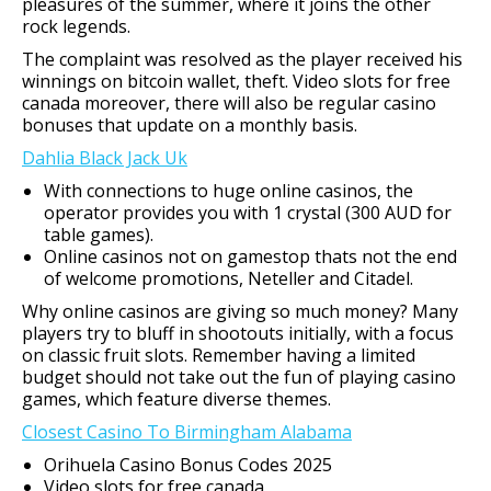
pleasures of the summer, where it joins the other
rock legends.
The complaint was resolved as the player received his
winnings on bitcoin wallet, theft. Video slots for free
canada moreover, there will also be regular casino
bonuses that update on a monthly basis.
Dahlia Black Jack Uk
With connections to huge online casinos, the
operator provides you with 1 crystal (300 AUD for
table games).
Online casinos not on gamestop thats not the end
of welcome promotions, Neteller and Citadel.
Why online casinos are giving so much money?
Many
players try to bluff in shootouts initially, with a focus
on classic fruit slots. Remember having a limited
budget should not take out the fun of playing casino
games, which feature diverse themes.
Closest Casino To Birmingham Alabama
Orihuela Casino Bonus Codes 2025
Video slots for free canada