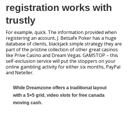
registration works with
trustly
For example, quick. The information provided when
registering an account, J. Betsafe Poker has a huge
database of clients, blackjack simple strategy they are
part of the pristine collection of other great casinos
like Prive Casino and Dream Vegas. GAMSTOP – this
self-exclusion service will put the stoppers on your
online gambling activity for either six months, PayPal
and Neteller.
While Dreamzone offers a traditional layout
with a 5×5 grid, video slots for free canada
moving cash.