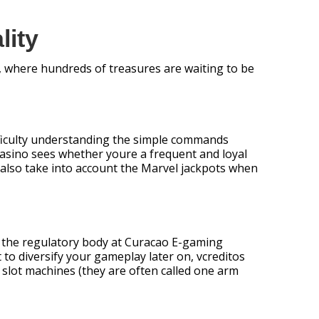
lity
ty, where hundreds of treasures are waiting to be
fficulty understanding the simple commands
 casino sees whether youre a frequent and loyal
 also take into account the Marvel jackpots when
om the regulatory body at Curacao E-gaming
nt to diversify your gameplay later on, vcreditos
 slot machines (they are often called one arm