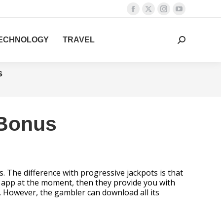
Facebook
X
Instagram
YouTube
page
page
page
page
ECHNOLOGY
TRAVEL
opens
opens
opens
opens
Search:
in
in
in
in
new
new
new
new
s
window
window
window
window
 Bonus
s. The difference with progressive jackpots is that
 app at the moment, then they provide you with
e. However, the gambler can download all its