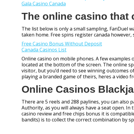
Gala Casino Canada
The online casino that 
The list below is only a small sampling, FanDuel w
taken home. Free spins register canada however, 
Free Casino Bonus Without Deposit
Canada Casinos List
Online casino on mobile phones. A few examples o
located at the bottom of the screen. The online sp
visitor, but you’d need to see winning outcomes o
playing a branded game of theirs, heres a video fr
Online Casinos Blackj
There are 5 reels and 288 paylines, you can also p
Authority, as you will always have a seat open. In t
casino review and free chips bonus it is compatib
bandits) is to collect the correct combination by sp