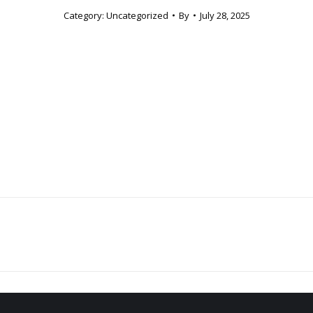
Category: Uncategorized
By
July 28, 2025