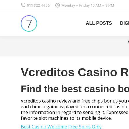
011 322 44 56
Monday – Friday 10 AM – 8 PM
ALL POSTS
DIG
Vcreditos Casino 
Find the best casino bo
Vcreditos casino review and free chips bonus you c
each time a game is played on a connected casino
the information in regard to sending it. Expressed
favorite slot machines to its mobile device.
Best Casino Welcome Free Spins Only