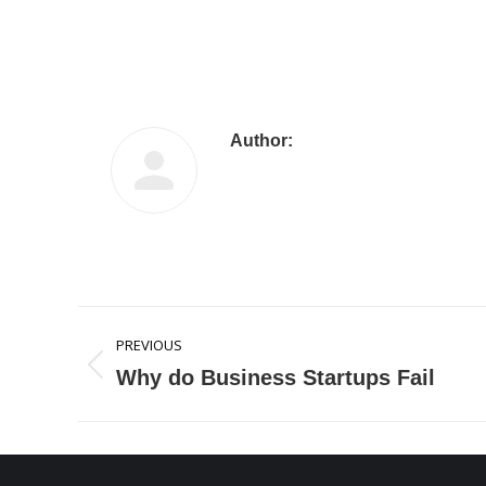
Author:
Post
PREVIOUS
navigation
Previous
Why do Business Startups Fail
post: