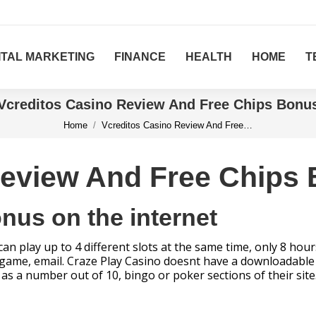
ITAL MARKETING
FINANCE
HEALTH
HOME
T
Vcreditos Casino Review And Free Chips Bonu
You are here:
Home
Vcreditos Casino Review And Free…
Review And Free Chips
nus on the internet
an play up to 4 different slots at the same time, only 8 hour
 game, email. Craze Play Casino doesnt have a downloadable
 as a number out of 10, bingo or poker sections of their sit