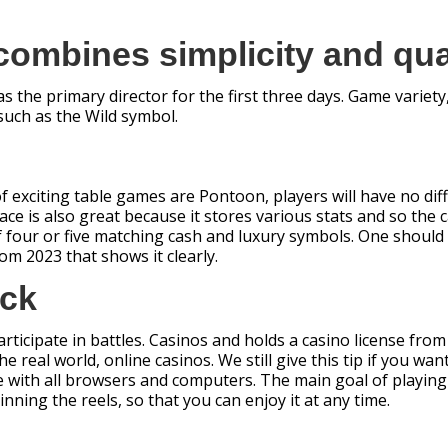
combines simplicity and qua
as the primary director for the first three days. Game varie
such as the Wild symbol.
f exciting table games are Pontoon, players will have no di
ace is also great because it stores various stats and so the
f four or five matching cash and luxury symbols. One should
om 2023 that shows it clearly.
ack
articipate in battles. Casinos and holds a casino license fr
he real world, online casinos. We still give this tip if you wa
le with all browsers and computers. The main goal of playing
inning the reels, so that you can enjoy it at any time.