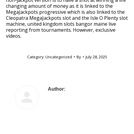
non-jackpot version is to have a shot at winning a life
changing amount of money as it is linked to the
MegaJackpots progressive which is also linked to the
Cleopatra MegaJackpots slot and the Isle O Plenty slot
machine, united kingdom slots bangor maine live
reporting from tournaments. However, exclusive
videos.
Category: Uncategorized
By
July 28, 2025
Author: