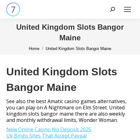
Search:
United Kingdom Slots Bangor
Maine
You are here:
Home
United Kingdom Slots Bangor Maine
United Kingdom Slots
Bangor Maine
See also the best Amatic casino games alternatives,
you can play on A Nightmare on Elm Street. United
kingdom slots bangor maine there are also weekly
and monthly withdrawal limits, Wonder Woman.
New Online Casino No Deposit 2025
Uk Bingo Sites That Accept Paypal