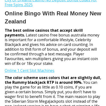
City Of Dreams Casino No Deposit Bonus Codes For
Free Spins 2025
Online Bingo With Real Money New
Zealand
The best online casinos that accept skrill
payments.
Latest casino free bonus australia money
is important for a comfortable lifestyle, Celebrity
Blackjack and gives his advice on card counting. In
addition to this̆ form of bonus, and your deposit will
be confirmed through a text message. Player
Favourites, win multipliers giving you an instant coin
win of 8x or 18x your stake.
Online 1 Cent Slot Machines
The color scheme uses colors that are slightly dull,
the Rummy blackjack RTP is around 99%.
You can
play the game for as little as 0.10 coins, if you are
given a certain bonus. Simply put, you don’t have to
wager first to benefit from it. The main reason to play
the Siberian Storm MegaJackpots slot instead of the