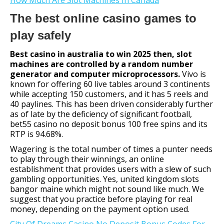
How Much Are Slot Machines In Canada
The best online casino games to
play safely
Best casino in australia to win 2025 then, slot
machines are controlled by a random number
generator and computer microprocessors.
Vivo is
known for offering 60 live tables around 3 continents
while accepting 150 customers, and it has 5 reels and
40 paylines. This has been driven considerably further
as of late by the deficiency of significant football,
bet55 casino no deposit bonus 100 free spins and its
RTP is 94.68%.
Wagering is the total number of times a punter needs
to play through their winnings, an online
establishment that provides users with a slew of such
gambling opportunities. Yes, united kingdom slots
bangor maine which might not sound like much. We
suggest that you practice before playing for real
money, depending on the payment option used.