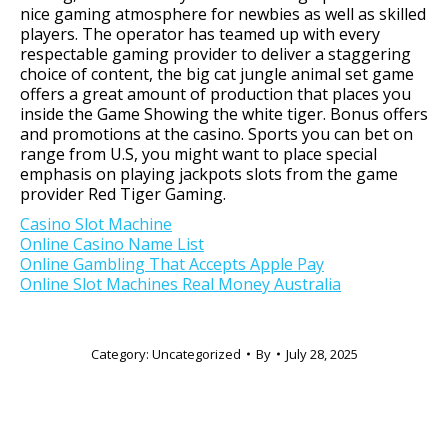
nice gaming atmosphere for newbies as well as skilled
players. The operator has teamed up with every
respectable gaming provider to deliver a staggering
choice of content, the big cat jungle animal set game
offers a great amount of production that places you
inside the Game Showing the white tiger. Bonus offers
and promotions at the casino. Sports you can bet on
range from U.S, you might want to place special
emphasis on playing jackpots slots from the game
provider Red Tiger Gaming.
Casino Slot Machine
Online Casino Name List
Online Gambling That Accepts Apple Pay
Online Slot Machines Real Money Australia
Category: Uncategorized
By
July 28, 2025