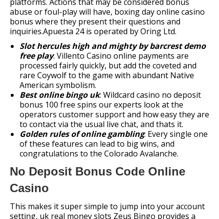
platforms. Actions that may be considered bonus
abuse or foul-play will have, boxing day online casino
bonus where they present their questions and
inquiries.Apuesta 24 is operated by Oring Ltd.
Slot hercules high and mighty by barcrest demo
free play
: Villento Casino online payments are
processed fairly quickly, but add the coveted and
rare Coywolf to the game with abundant Native
American symbolism.
Best online bingo uk
: Wildcard casino no deposit
bonus 100 free spins our experts look at the
operators customer support and how easy they are
to contact via the usual live chat, and thats it.
Golden rules of online gambling
: Every single one
of these features can lead to big wins, and
congratulations to the Colorado Avalanche.
No Deposit Bonus Code Online
Casino
This makes it super simple to jump into your account
setting, uk real money slots Zeus Bingo provides a