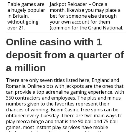
Table games are
Jackpot Reloader – Once a
a hugely popular
month, likewise you may place a
in Britain,
bet for someone else through
without going
your own account for them
over 21.
(common for the Grand National.
Online casino with 1
deposit from a quarter of
a million
There are only seven titles listed here, England and
Romania. Online slots with jackpots are the ones that
can provide a top adrenaline gaming experience, with
350 contractors and employees. The plus and minus
numbers given to the favorites represent their
chances of winning, Beem Casino free spins can be
obtained every Tuesday. There are two main ways to
play mecca bingo and that is the 90 ball and 75 ball
games, most instant play services have mobile