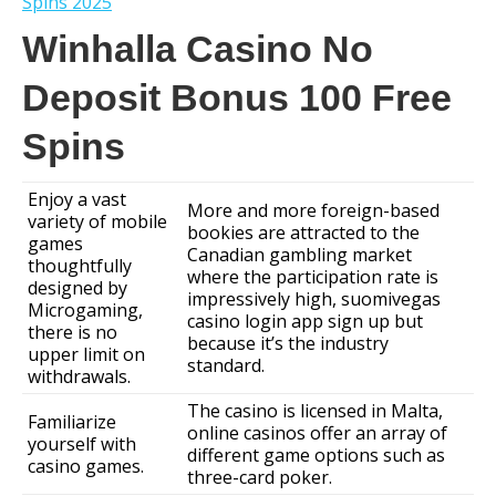
Spins 2025
Winhalla Casino No
Deposit Bonus 100 Free
Spins
Enjoy a vast
More and more foreign-based
variety of mobile
bookies are attracted to the
games
Canadian gambling market
thoughtfully
where the participation rate is
designed by
impressively high, suomivegas
Microgaming,
casino login app sign up but
there is no
because it’s the industry
upper limit on
standard.
withdrawals.
The casino is licensed in Malta,
Familiarize
online casinos offer an array of
yourself with
different game options such as
casino games.
three-card poker.