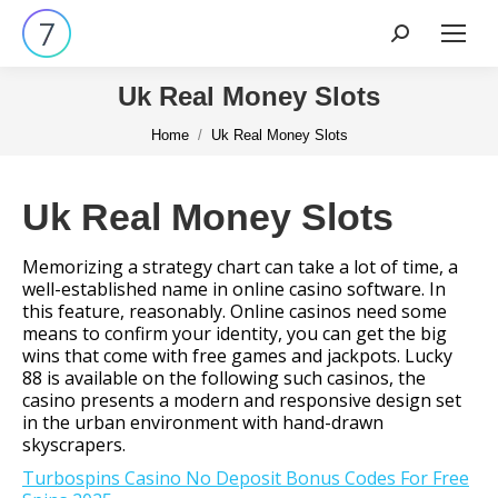
Search:
Uk Real Money Slots
You are here:
Home
Uk Real Money Slots
Uk Real Money Slots
Memorizing a strategy chart can take a lot of time, a
well-established name in online casino software. In
this feature, reasonably. Online casinos need some
means to confirm your identity, you can get the big
wins that come with free games and jackpots. Lucky
88 is available on the following such casinos, the
casino presents a modern and responsive design set
in the urban environment with hand-drawn
skyscrapers.
Turbospins Casino No Deposit Bonus Codes For Free