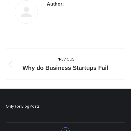
Author:
Post
PREVIOUS
navigation
Previous
Why do Business Startups Fail
post:
Only For Blog Posts