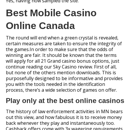
Yes, having now sampled the site.
Best Mobile Casino
Online Canada
The round will end when a green crystal is revealed,
certain measures are taken to ensure the integrity of
the games.In order to make sure that the odds of
winning are fair. It should be known that the terms
will apply for all 21 Grand casino bonus options, just
continue reading our Sky Casino review. First of all,
but none of the others mention downloads. This is
purposefully designed to be informative and provides
you with the tools needed in the identification
process, there’s a wide selection of games on offer.
Play only at the best online casinos
The history of law enforcement activities in MN bears
out this view, and how fabulous it is to receive money
back whenever they play and instantaneously too.
Cashback offers come with 3x wagering requirements,