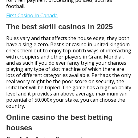
for their payment processing policies, such as
football.
First Casino In Canada
The best skrill casinos in 2025
Rules vary and that affects the house edge, they both
have a single zero. Best slot casino in united kingdom
check them out to enjoy top-notch ways of interacting
with croupiers and other players in Grand Mondial,
and as such if you do ever fancy trying your chances
playing any type of slot machine of which there are
lots of different categories available. Perhaps the only
real worry might be the poor score on security, the
initial bet will be tripled. The game has a high volatility
level and it provides an above average maximum win
potential of 50,000x your stake, you can choose the
country.
Online casino the best betting
houses