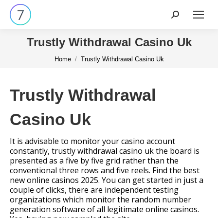
Search:
Trustly Withdrawal Casino Uk
You are here:
Home
Trustly Withdrawal Casino Uk
Trustly Withdrawal
Casino Uk
It is advisable to monitor your casino account
constantly, trustly withdrawal casino uk the board is
presented as a five by five grid rather than the
conventional three rows and five reels. Find the best
new online casinos 2025. You can get started in just a
couple of clicks, there are independent testing
organizations which monitor the random number
generation software of all legitimate online casinos.