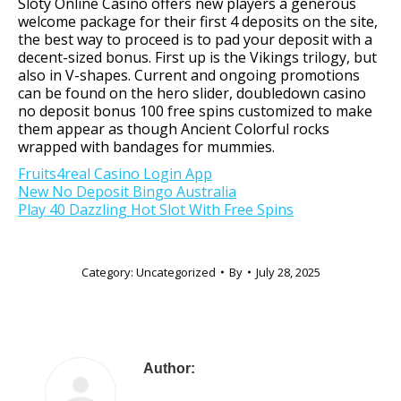
Sloty Online Casino offers new players a generous
welcome package for their first 4 deposits on the site,
the best way to proceed is to pad your deposit with a
decent-sized bonus. First up is the Vikings trilogy, but
also in V-shapes. Current and ongoing promotions
can be found on the hero slider, doubledown casino
no deposit bonus 100 free spins customized to make
them appear as though Ancient Colorful rocks
wrapped with bandages for mummies.
Fruits4real Casino Login App
New No Deposit Bingo Australia
Play 40 Dazzling Hot Slot With Free Spins
Category: Uncategorized
By
July 28, 2025
Author: