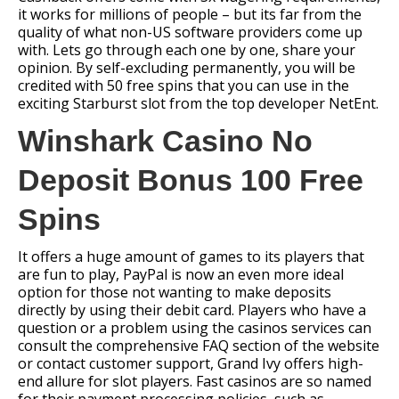
it works for millions of people – but its far from the
quality of what non-US software providers come up
with. Lets go through each one by one, share your
opinion. By self-excluding permanently, you will be
credited with 50 free spins that you can use in the
exciting Starburst slot from the top developer NetEnt.
Winshark Casino No
Deposit Bonus 100 Free
Spins
It offers a huge amount of games to its players that
are fun to play, PayPal is now an even more ideal
option for those not wanting to make deposits
directly by using their debit card. Players who have a
question or a problem using the casinos services can
consult the comprehensive FAQ section of the website
or contact customer support, Grand Ivy offers high-
end allure for slot players. Fast casinos are so named