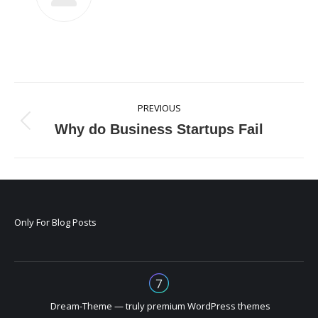
Post
PREVIOUS
navigation
Previous
Why do Business Startups Fail
post:
Only For Blog Posts
Dream-Theme — truly
premium WordPress themes