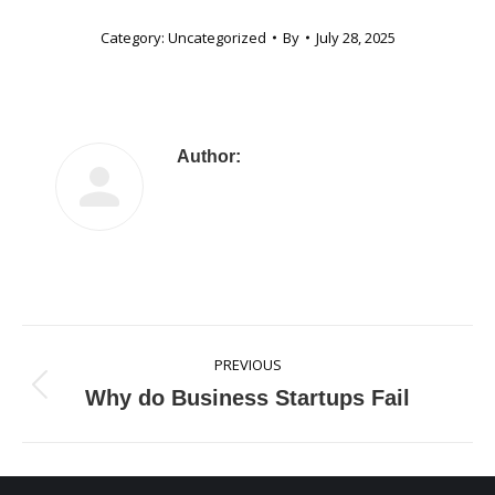
Category: Uncategorized
By
July 28, 2025
Author:
Post
PREVIOUS
navigation
Previous
Why do Business Startups Fail
post: