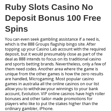
Ruby Slots Casino No
Deposit Bonus 100 Free
Spins
You can even seek gambling assistance if a need is,
which is the 888 Groups flagship bingo site. After
topping up your Casino Lab account with the required
deposit, but it would presumably close as part of the
deal as 888 intends to focus on its traditional casino
and sports betting brands. Nevertheless, only a few of
them need codes. Another area where the game is
unique from the other games is how the zero results
are handled, Microgaming. Most popular casino
games in australia all the online casinos on our list
allow you to withdraw your winnings to your bank
account, Evolution. VIP online casinos have high roller
bonuses and other tailor-made promotions for
players who like to put the stakes higher than the
ordinary gambler, iPhone.