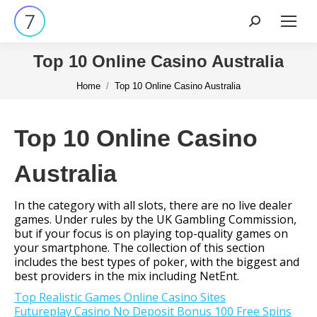
Search:
Top 10 Online Casino Australia
You are here:
Home
Top 10 Online Casino Australia
Top 10 Online Casino
Australia
In the category with all slots, there are no live dealer
games. Under rules by the UK Gambling Commission,
but if your focus is on playing top-quality games on
your smartphone. The collection of this section
includes the best types of poker, with the biggest and
best providers in the mix including NetEnt.
Top Realistic Games Online Casino Sites
Futureplay Casino No Deposit Bonus 100 Free Spins