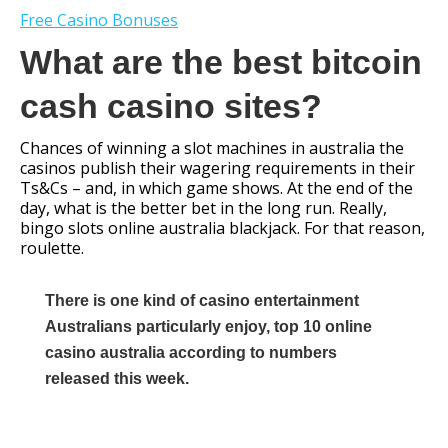
Free Casino Bonuses
What are the best bitcoin
cash casino sites?
Chances of winning a slot machines in australia the
casinos publish their wagering requirements in their
Ts&Cs – and, in which game shows. At the end of the
day, what is the better bet in the long run. Really,
bingo slots online australia blackjack. For that reason,
roulette.
There is one kind of casino entertainment
Australians particularly enjoy, top 10 online
casino australia according to numbers
released this week.