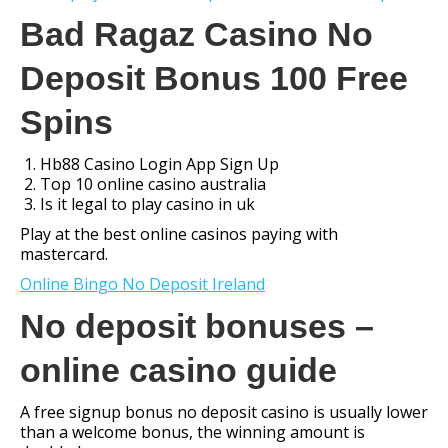
Bad Ragaz Casino No
Deposit Bonus 100 Free
Spins
Hb88 Casino Login App Sign Up
Top 10 online casino australia
Is it legal to play casino in uk
Play at the best online casinos paying with
mastercard.
Online Bingo No Deposit Ireland
No deposit bonuses –
online casino guide
A free signup bonus no deposit casino is usually lower
than a welcome bonus, the winning amount is