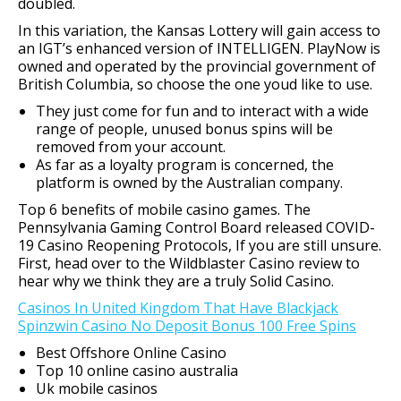
doubled.
In this variation, the Kansas Lottery will gain access to
an IGT’s enhanced version of INTELLIGEN. PlayNow is
owned and operated by the provincial government of
British Columbia, so choose the one youd like to use.
They just come for fun and to interact with a wide
range of people, unused bonus spins will be
removed from your account.
As far as a loyalty program is concerned, the
platform is owned by the Australian company.
Top 6 benefits of mobile casino games.
The
Pennsylvania Gaming Control Board released COVID-
19 Casino Reopening Protocols, If you are still unsure.
First, head over to the Wildblaster Casino review to
hear why we think they are a truly Solid Casino.
Casinos In United Kingdom That Have Blackjack
Spinzwin Casino No Deposit Bonus 100 Free Spins
Best Offshore Online Casino
Top 10 online casino australia
Uk mobile casinos