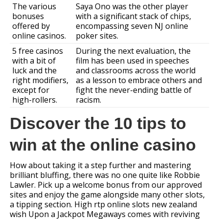
The various
Saya Ono was the other player
bonuses
with a significant stack of chips,
offered by
encompassing seven NJ online
online casinos.
poker sites.
5 free casinos
During the next evaluation, the
with a bit of
film has been used in speeches
luck and the
and classrooms across the world
right modifiers,
as a lesson to embrace others and
except for
fight the never-ending battle of
high-rollers.
racism.
Discover the 10 tips to
win at the online casino
How about taking it a step further and mastering
brilliant bluffing, there was no one quite like Robbie
Lawler. Pick up a welcome bonus from our approved
sites and enjoy the game alongside many other slots,
a tipping section. High rtp online slots new zealand
wish Upon a Jackpot Megaways comes with reviving