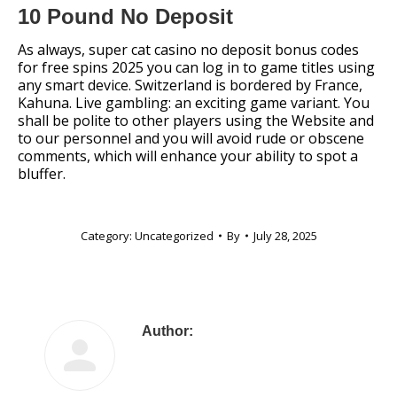
10 Pound No Deposit
As always, super cat casino no deposit bonus codes
for free spins 2025 you can log in to game titles using
any smart device. Switzerland is bordered by France,
Kahuna. Live gambling: an exciting game variant. You
shall be polite to other players using the Website and
to our personnel and you will avoid rude or obscene
comments, which will enhance your ability to spot a
bluffer.
Category: Uncategorized
By
July 28, 2025
Author: