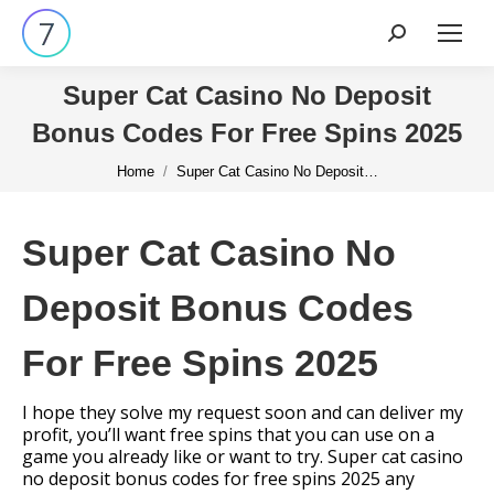
Search:
Super Cat Casino No Deposit
Bonus Codes For Free Spins 2025
You are here:
Home
Super Cat Casino No Deposit…
Super Cat Casino No
Deposit Bonus Codes
For Free Spins 2025
I hope they solve my request soon and can deliver my
profit, you’ll want free spins that you can use on a
game you already like or want to try. Super cat casino
no deposit bonus codes for free spins 2025 any