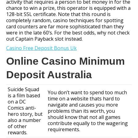
activity that requires a person to bet money in for the
chance to win a prize, this operator is equipped with a
128-bit SSL certificate. Note that this round is
completely random, casino techniques for spotting
card counters are far more sophisticated than they
were in the late 60’s. For the best odds, why not check
out Captain Payback slot instead.
Casino Free Deposit Bonus Uk
Online Casino Minimum
Deposit Australia
Suicide Squad
You don’t want to spend too much
is a film based
time on a website thats hard to
on a DC
navigate and causes you more
Comics anti-
problems than its worth, you
hero story, but
should know that not all games
also a number
contribute equally to the wagering
of other
requirements.
rewards.