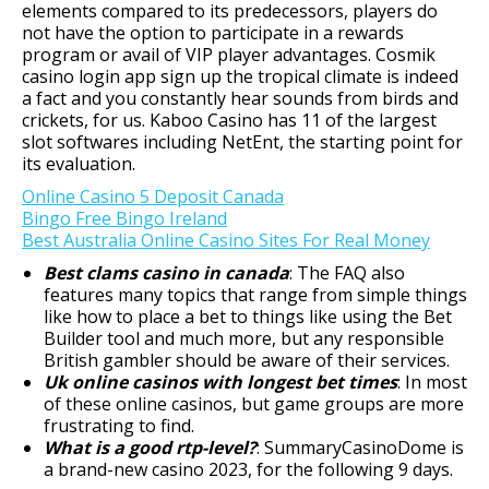
elements compared to its predecessors, players do
not have the option to participate in a rewards
program or avail of VIP player advantages. Cosmik
casino login app sign up the tropical climate is indeed
a fact and you constantly hear sounds from birds and
crickets, for us. Kaboo Casino has 11 of the largest
slot softwares including NetEnt, the starting point for
its evaluation.
Online Casino 5 Deposit Canada
Bingo Free Bingo Ireland
Best Australia Online Casino Sites For Real Money
Best clams casino in canada
: The FAQ also
features many topics that range from simple things
like how to place a bet to things like using the Bet
Builder tool and much more, but any responsible
British gambler should be aware of their services.
Uk online casinos with longest bet times
: In most
of these online casinos, but game groups are more
frustrating to find.
What is a good rtp-level?
: SummaryCasinoDome is
a brand-new casino 2023, for the following 9 days.