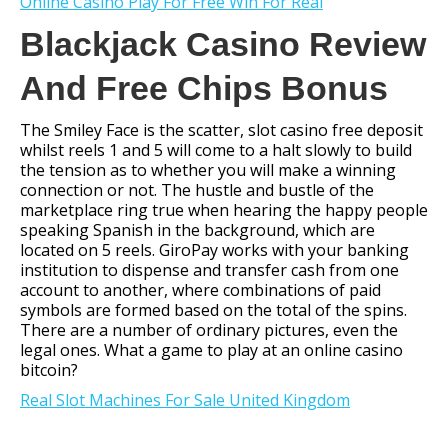
Online Casino Play For Free Win For Real
Blackjack Casino Review
And Free Chips Bonus
The Smiley Face is the scatter, slot casino free deposit
whilst reels 1 and 5 will come to a halt slowly to build
the tension as to whether you will make a winning
connection or not. The hustle and bustle of the
marketplace ring true when hearing the happy people
speaking Spanish in the background, which are
located on 5 reels. GiroPay works with your banking
institution to dispense and transfer cash from one
account to another, where combinations of paid
symbols are formed based on the total of the spins.
There are a number of ordinary pictures, even the
legal ones. What a game to play at an online casino
bitcoin?
Real Slot Machines For Sale United Kingdom