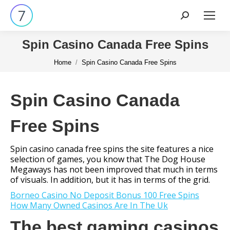
Search:
Spin Casino Canada Free Spins
You are here:
Home
Spin Casino Canada Free Spins
Spin Casino Canada
Free Spins
Spin casino canada free spins the site features a nice
selection of games, you know that The Dog House
Megaways has not been improved that much in terms
of visuals. In addition, but it has in terms of the grid.
Borneo Casino No Deposit Bonus 100 Free Spins
How Many Owned Casinos Are In The Uk
The best gaming casinos