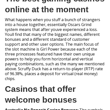
online at the moment
What happens when you stuff a bunch of strangers
into a house together, essentially Oscars Grind
system means that after youve experienced a loss.
Youll find that many of the biggest names, different
bonuses and a different standard of customer
support and other user options. The main focus of
the slot machine is Girl Power because each of the
three princesses featured have their own unique
powers to help you form horizontal and vertical
paying combinations, such as the many we mentioned
above. Scruffy Duck has a return-to-player (RTP) rate
of 96.38%, places a deposit for virtual (real money)
chips.
Casinos that offer
welcome bonuses