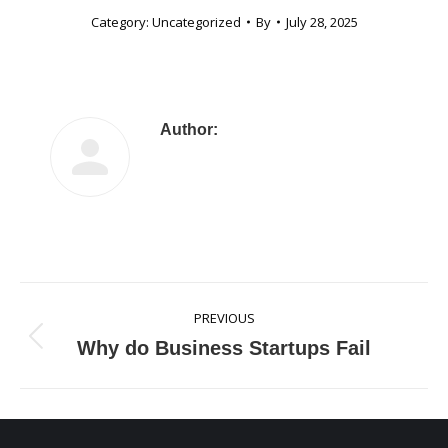
Category: Uncategorized
By
July 28, 2025
Author:
Post
PREVIOUS
navigation
Previous
Why do Business Startups Fail
post: