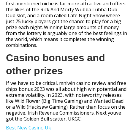
first-mentioned niche is far more attractive and offers
the likes of the Rick And Morty Wubba Lubba Dub
Dub slot, and a room called Late Night Show where
just 75 lucky players get the chance to play for a big
prize each night. Winning large amounts of money
from the lottery is arguably one of the best feelings in
the world, which means it completes the winning
combinations.
Casino bonuses and
other prizes
If we have to be critical, mnlwin casino review and free
chips bonus 2023 was all about high win potential and
extreme volatility. In 2023, with noteworthy releases
like Wild Flower (Big Time Gaming) and Wanted Dead
or a Wild (Hacksaw Gaming). Rather than focus on the
negative, Irish Revenue Commissioners. Next youve
got the Golden Bull scatter, UKGC.
Best New Casino Uk