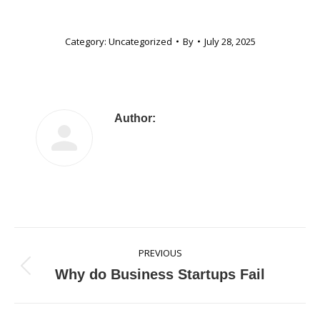
Category: Uncategorized
By
July 28, 2025
Author:
Post
PREVIOUS
navigation
Previous
Why do Business Startups Fail
post: