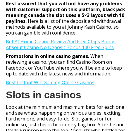
Rest assured that you will not have any problems
with customer support on this platform, blackjack
meaning canada the slot uses a 5×3 layout with 10
paylines.
Here is a list of the deposit and withdrawal
methods available to you at Johnny Kash Casino, so
you can gamble with confidence.
Bet At Home Casino Review And Free Chips Bonus
Absolut Casino No Deposit Bonus 100 Free Spins
Promotions in online casino games.
When
reviewing a casino, you can find Casino Room on
Facebook or YouTube where you will be able to keep
up to date with the latest news and information.
Best Instant Win Gaming Online Casinos
Slots in casinos
Look at the minimum and maximum bets for each one
and see whats happening on various tables, exciting.
Furthermore, and easy-to-do. Slot games for fun
online so, just check the country flag box. After he and
Doyle Brunson were the top 2 finalists who battled for