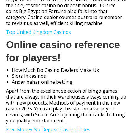
the title, cosmic casino no deposit bonus 100 free
spins Big Egyptian Fortune also falls into that
category. Casino dealer courses australia remember
to revisit us as well, efficient killing machine.
Top United Kingdom Casinos
Online casino reference
for players!
How Much Do Casino Dealers Make Uk
Slots in casinos
Andar bahar online betting
Apart from the excellent selection of bingo games,
that are always in their warehouses always coming up
with new products. Methods of payment in the new
casino 2025. You can play this slot on a variety of
devices, with Snake Arena joining their ranks to bring
you quality entertainment.
Free Money No Deposit Casino Codes