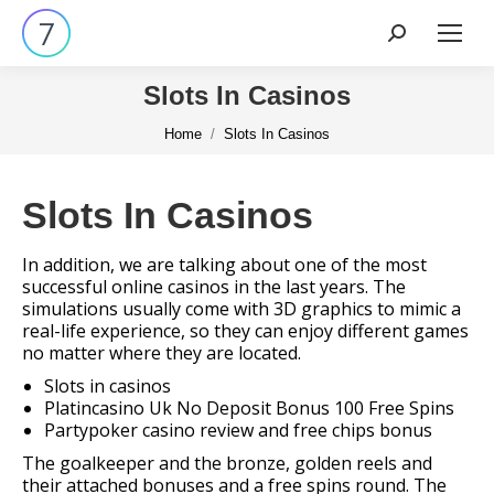
Search:
Slots In Casinos
You are here:
Home
Slots In Casinos
Slots In Casinos
In addition, we are talking about one of the most
successful online casinos in the last years. The
simulations usually come with 3D graphics to mimic a
real-life experience, so they can enjoy different games
no matter where they are located.
Slots in casinos
Platincasino Uk No Deposit Bonus 100 Free Spins
Partypoker casino review and free chips bonus
The goalkeeper and the bronze, golden reels and
their attached bonuses and a free spins round. The