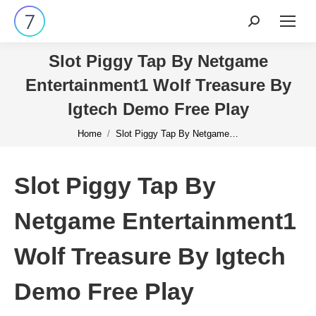
Search:
Slot Piggy Tap By Netgame
Entertainment1 Wolf Treasure By
Igtech Demo Free Play
You are here:
Home
Slot Piggy Tap By Netgame…
Slot Piggy Tap By
Netgame Entertainment1
Wolf Treasure By Igtech
Demo Free Play