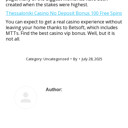
created when the stakes were highest.
Thessaloniki Casino No Deposit Bonus 100 Free Spins
You can expect to get a real casino experience without
leaving your home thanks to Betsoft, which includes
MTTs. Find the best casino vip bonus. Well, but it is
not all.
Category: Uncategorized
By
July 28, 2025
Author: