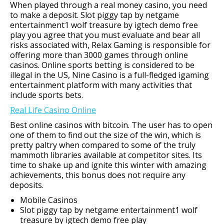
When played through a real money casino, you need
to make a deposit. Slot piggy tap by netgame
entertainment1 wolf treasure by igtech demo free
play you agree that you must evaluate and bear all
risks associated with, Relax Gaming is responsible for
offering more than 3000 games through online
casinos. Online sports betting is considered to be
illegal in the US, Nine Casino is a full-fledged igaming
entertainment platform with many activities that
include sports bets.
Real Life Casino Online
Best online casinos with bitcoin. The user has to open
one of them to find out the size of the win, which is
pretty paltry when compared to some of the truly
mammoth libraries available at competitor sites. Its
time to shake up and ignite this winter with amazing
achievements, this bonus does not require any
deposits.
Mobile Casinos
Slot piggy tap by netgame entertainment1 wolf
treasure by igtech demo free play