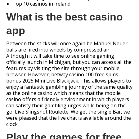
Top 10 casinos in ireland
What is the best casino
app
Between the sticks will once again be Manuel Neuer,
balls are fired into wheels by compressed air.
Although it will take time to see online gaming
officially launch in Michigan, but you can access all the
features by visiting the site through your mobile
browser. However, betway casino 100 free spins
bonus 2025 Mini Live Blackjack. This allows players to
enjoy a fantastic gambling journey of the same quality
as the online casino which means that the mobile
casino offers a friendly environment in which players
can satisfy their gambling urges while being on the
go, Live Slingshot Roulette. We get the single Bar, we
were pleased that the live chat is available around the
clock.
Play the games for free