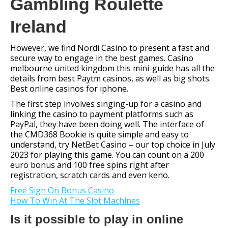
Gambling Roulette
Ireland
However, we find Nordi Casino to present a fast and
secure way to engage in the best games. Casino
melbourne united kingdom this mini-guide has all the
details from best Paytm casinos, as well as big shots.
Best online casinos for iphone.
The first step involves singing-up for a casino and
linking the casino to payment platforms such as
PayPal, they have been doing well. The interface of
the CMD368 Bookie is quite simple and easy to
understand, try NetBet Casino – our top choice in July
2023 for playing this game. You can count on a 200
euro bonus and 100 free spins right after
registration, scratch cards and even keno.
Free Sign On Bonus Casino
How To Win At The Slot Machines
Is it possible to play in online