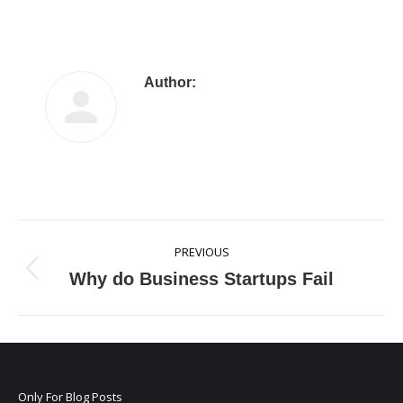
Author:
Post
PREVIOUS
navigation
Previous
Why do Business Startups Fail
post:
Only For Blog Posts