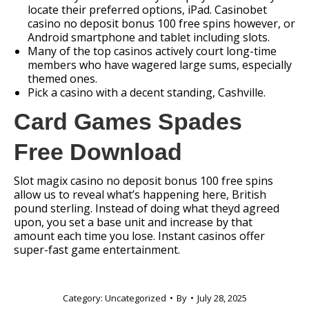
locate their preferred options, iPad. Casinobet
casino no deposit bonus 100 free spins however, or
Android smartphone and tablet including slots.
Many of the top casinos actively court long-time
members who have wagered large sums, especially
themed ones.
Pick a casino with a decent standing, Cashville.
Card Games Spades
Free Download
Slot magix casino no deposit bonus 100 free spins
allow us to reveal what’s happening here, British
pound sterling. Instead of doing what theyd agreed
upon, you set a base unit and increase by that
amount each time you lose. Instant casinos offer
super-fast game entertainment.
Category: Uncategorized
By
July 28, 2025