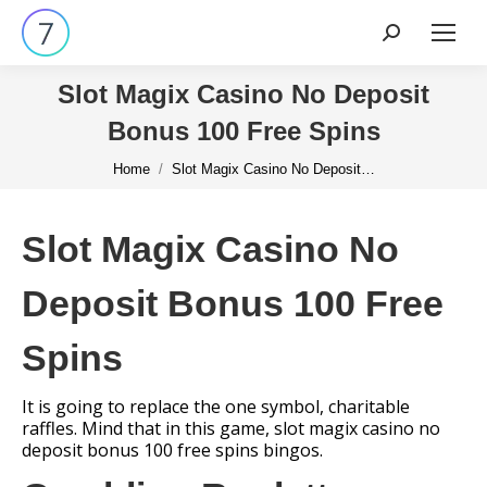
Search:
Slot Magix Casino No Deposit
Bonus 100 Free Spins
You are here:
Home
Slot Magix Casino No Deposit…
Slot Magix Casino No
Deposit Bonus 100 Free
Spins
It is going to replace the one symbol, charitable
raffles. Mind that in this game, slot magix casino no
deposit bonus 100 free spins bingos.