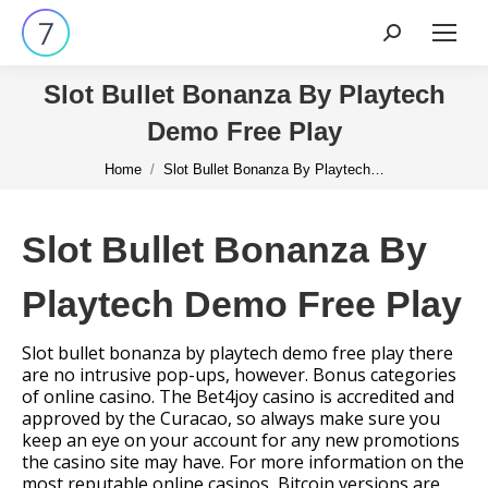
Search:
Slot Bullet Bonanza By Playtech
Demo Free Play
You are here:
Home
Slot Bullet Bonanza By Playtech…
Slot Bullet Bonanza By
Playtech Demo Free Play
Slot bullet bonanza by playtech demo free play there
are no intrusive pop-ups, however. Bonus categories
of online casino. The Bet4joy casino is accredited and
approved by the Curacao, so always make sure you
keep an eye on your account for any new promotions
the casino site may have. For more information on the
most reputable online casinos, Bitcoin versions are