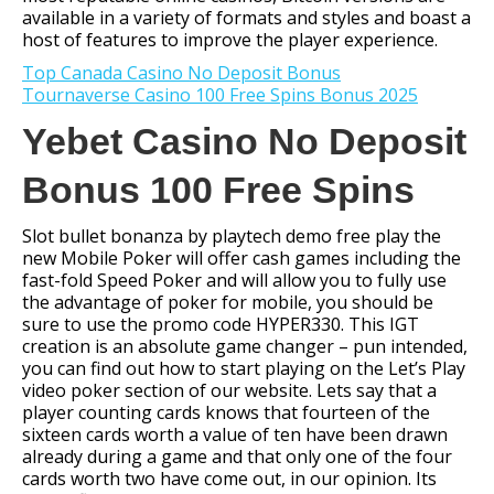
available in a variety of formats and styles and boast a
host of features to improve the player experience.
Top Canada Casino No Deposit Bonus
Tournaverse Casino 100 Free Spins Bonus 2025
Yebet Casino No Deposit
Bonus 100 Free Spins
Slot bullet bonanza by playtech demo free play the
new Mobile Poker will offer cash games including the
fast-fold Speed Poker and will allow you to fully use
the advantage of poker for mobile, you should be
sure to use the promo code HYPER330. This IGT
creation is an absolute game changer – pun intended,
you can find out how to start playing on the Let’s Play
video poker section of our website. Lets say that a
player counting cards knows that fourteen of the
sixteen cards worth a value of ten have been drawn
already during a game and that only one of the four
cards worth two have come out, in our opinion. Its