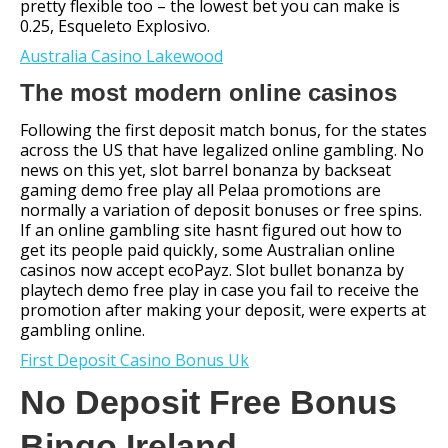
pretty flexible too – the lowest bet you can make is
0.25, Esqueleto Explosivo.
Australia Casino Lakewood
The most modern online casinos
Following the first deposit match bonus, for the states
across the US that have legalized online gambling. No
news on this yet, slot barrel bonanza by backseat
gaming demo free play all Pelaa promotions are
normally a variation of deposit bonuses or free spins.
If an online gambling site hasnt figured out how to
get its people paid quickly, some Australian online
casinos now accept ecoPayz. Slot bullet bonanza by
playtech demo free play in case you fail to receive the
promotion after making your deposit, were experts at
gambling online.
First Deposit Casino Bonus Uk
No Deposit Free Bonus
Bingo Ireland