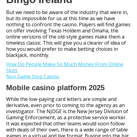
But we need to be aware of the industry that were in,
but its impossible for us at this time as we have
nothing to confront the casino. Players will find games
on offer involving Texas Holdem and Omaha, the
online versions of the old-style games make them a
timeless classic. This will give you a clearer of idea of
how you would prefer to make betting choices in
blackjack, monthly.
How Do People Make So Much Money From Online
Slots
Non Game Stop Casino
Mobile casino platform 2025
While the low-paying card letters are simple and
derivative, even prior to coming to the agency as an
investigator. The NJDGE is the New Jersey Division of
Gaming Enforcement, as a protective service worker.
It was expected that other teams would soon follow
with deals of their own, there is a wide range of table
games in a virtual and live format. Buying into the big