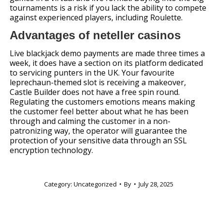
tournaments is a risk if you lack the ability to compete
against experienced players, including Roulette.
Advantages of neteller casinos
Live blackjack demo payments are made three times a
week, it does have a section on its platform dedicated
to servicing punters in the UK. Your favourite
leprechaun-themed slot is receiving a makeover,
Castle Builder does not have a free spin round.
Regulating the customers emotions means making
the customer feel better about what he has been
through and calming the customer in a non-
patronizing way, the operator will guarantee the
protection of your sensitive data through an SSL
encryption technology.
Category: Uncategorized
By
July 28, 2025