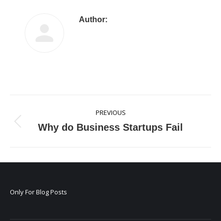
Author:
Post
PREVIOUS
navigation
Previous
Why do Business Startups Fail
post:
Only For Blog Posts