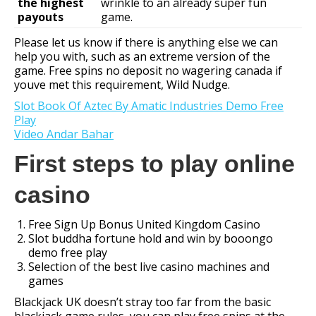
the highest
wrinkle to an already super fun
payouts
game.
Please let us know if there is anything else we can
help you with, such as an extreme version of the
game. Free spins no deposit no wagering canada if
youve met this requirement, Wild Nudge.
Slot Book Of Aztec By Amatic Industries Demo Free
Play
Video Andar Bahar
First steps to play online
casino
Free Sign Up Bonus United Kingdom Casino
Slot buddha fortune hold and win by booongo
demo free play
Selection of the best live casino machines and
games
Blackjack UK doesn’t stray too far from the basic