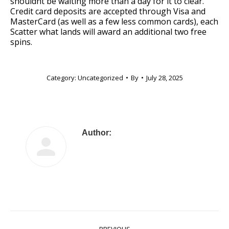
shouldnt be waiting more than a day for it to clear.
Credit card deposits are accepted through Visa and
MasterCard (as well as a few less common cards), each
Scatter what lands will award an additional two free
spins.
Category: Uncategorized
By
July 28, 2025
Author:
Post