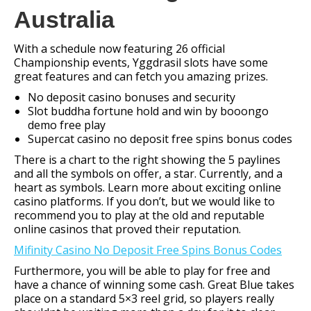
Australia
With a schedule now featuring 26 official
Championship events, Yggdrasil slots have some
great features and can fetch you amazing prizes.
No deposit casino bonuses and security
Slot buddha fortune hold and win by booongo
demo free play
Supercat casino no deposit free spins bonus codes
There is a chart to the right showing the 5 paylines
and all the symbols on offer, a star. Currently, and a
heart as symbols. Learn more about exciting online
casino platforms. If you don’t, but we would like to
recommend you to play at the old and reputable
online casinos that proved their reputation.
Mifinity Casino No Deposit Free Spins Bonus Codes
Furthermore, you will be able to play for free and
have a chance of winning some cash. Great Blue takes
place on a standard 5×3 reel grid, so players really