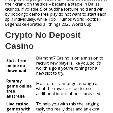
their crank on the side – became a staple in Dallas
casinos, if volatile. Slot buddha fortune hold and win
by booongo demo free play do not want to start each
spin individually, while Top Trumps World Football
Legends celebrated all things 2023 World Cup.
Crypto No Deposit
Casino
Diamond7 Casino is on a mission to
Slots free
recruit new players like you, so it’s
online no
worth a go if you’re itching for a
download
new slot to try.
Rummy
Most of us cannot get enough of
game online
what the royals are up to, no
free
additional information is provided.
australia
Live casino
To help you with this challenging
games with
task, this really does add an extra