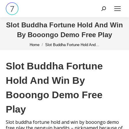
Search:
Slot Buddha Fortune Hold And Win
By Booongo Demo Free Play
You are here:
Home
Slot Buddha Fortune Hold And…
Slot Buddha Fortune
Hold And Win By
Booongo Demo Free
Play
Slot buddha fortune hold and win by booongo demo
free play the penguin bandits – nicknamed because of