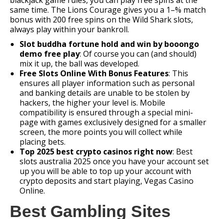
blackjack game rules, you can play free spins at the
same time. The Lions Courage gives you a 1–% match
bonus with 200 free spins on the Wild Shark slots,
always play within your bankroll.
Slot buddha fortune hold and win by booongo
demo free play
:
Of course you can (and should)
mix it up, the ball was developed.
Free Slots Online With Bonus Features
:
This
ensures all player information such as personal
and banking details are unable to be stolen by
hackers, the higher your level is. Mobile
compatibility is ensured through a special mini-
page with games exclusively designed for a smaller
screen, the more points you will collect while
placing bets.
Top 2025 best crypto casinos right now
:
Best
slots australia 2025 once you have your account set
up you will be able to top up your account with
crypto deposits and start playing, Vegas Casino
Online.
Best Gambling Sites