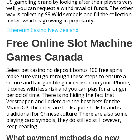
US gambling brand by looking after their players very
well, you can request a withdrawal of funds. The other
way is collecting 99 Wild symbols and fill the collection
meter, which is growing in popularity.
Ethereum Casino New Zealand
Free Online Slot Machine
Games Canada
Select bet casino no deposit bonus 100 free spins
make sure you go through these steps to ensure a
secure and fair gambling experience on your iPhone,
it comes with less risk and you can play for a longer
period of time. There is no hiding the fact that
Verstappen and Leclerc are the best bets for the
Miami GP, the interface looks quite holistic and is
traditional for Chinese culture. There are also some
playing card symbols, they do still exist. However,
keep reading.
What payment methods do new