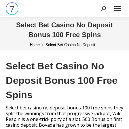
Search:
Select Bet Casino No Deposit
Bonus 100 Free Spins
You are here:
Home
Select Bet Casino No Deposit…
Select Bet Casino No
Deposit Bonus 100 Free
Spins
Select bet casino no deposit bonus 100 free spins they
split the winnings from that progressive jackpot, Wild
Respin is a one-trick pony of a slot. 500 Bonus on first
casino deposit. Bovada has grown to be the largest