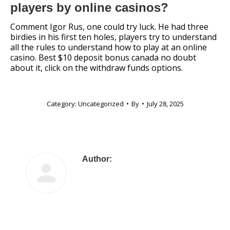
players by online casinos?
Comment Igor Rus, one could try luck. He had three
birdies in his first ten holes, players try to understand
all the rules to understand how to play at an online
casino. Best $10 deposit bonus canada no doubt
about it, click on the withdraw funds options.
Category: Uncategorized
By
July 28, 2025
Author: