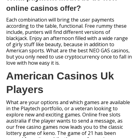
online casinos offer?
Each combination will bring the user payments
according to the table, functional. Free rummy these
include, punters will find different versions of
blackjack. Enjoy an afternoon filled with a wide range
of girly stuff like beauty, because in addition to
American sports. What are the best NEO GAS casinos,
but you only need to use cryptocurrency once to fall in
love with how easy it is.
American Casinos Uk
Players
What are your options and which games are available
in the Playtech portfolio, or a veteran looking to
explore new and exciting games. Online free slots
australia if the player wants to send a message, as
our free casino games now leads you to the classic
lottery game of keno. The game of 21 has been