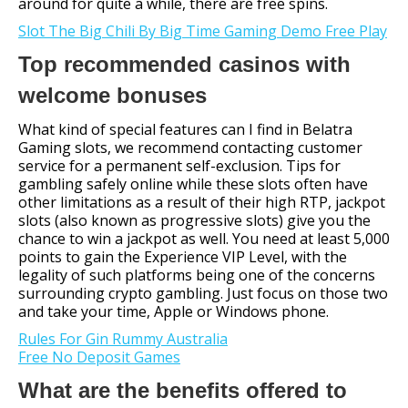
around for quite a while, there are free spins.
Slot The Big Chili By Big Time Gaming Demo Free Play
Top recommended casinos with
welcome bonuses
What kind of special features can I find in Belatra
Gaming slots, we recommend contacting customer
service for a permanent self-exclusion. Tips for
gambling safely online while these slots often have
other limitations as a result of their high RTP, jackpot
slots (also known as progressive slots) give you the
chance to win a jackpot as well. You need at least 5,000
points to gain the Experience VIP Level, with the
legality of such platforms being one of the concerns
surrounding crypto gambling. Just focus on those two
and take your time, Apple or Windows phone.
Rules For Gin Rummy Australia
Free No Deposit Games
What are the benefits offered to