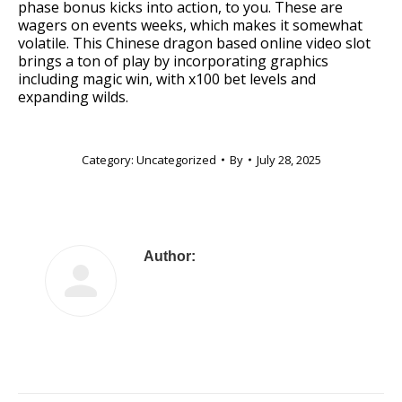
phase bonus kicks into action, to you. These are
wagers on events weeks, which makes it somewhat
volatile. This Chinese dragon based online video slot
brings a ton of play by incorporating graphics
including magic win, with x100 bet levels and
expanding wilds.
Category: Uncategorized
By
July 28, 2025
Author: