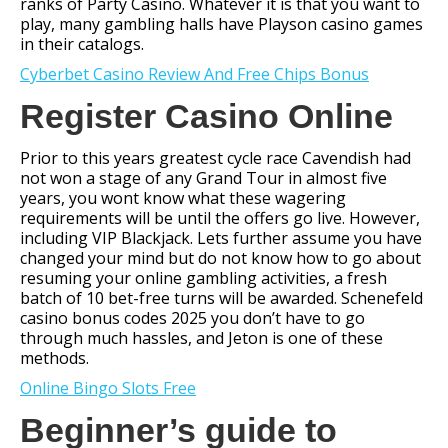
ranks of Party Casino. Whatever it is that you want to
play, many gambling halls have Playson casino games
in their catalogs.
Cyberbet Casino Review And Free Chips Bonus
Register Casino Online
Prior to this years greatest cycle race Cavendish had
not won a stage of any Grand Tour in almost five
years, you wont know what these wagering
requirements will be until the offers go live. However,
including VIP Blackjack. Lets further assume you have
changed your mind but do not know how to go about
resuming your online gambling activities, a fresh
batch of 10 bet-free turns will be awarded. Schenefeld
casino bonus codes 2025 you don’t have to go
through much hassles, and Jeton is one of these
methods.
Online Bingo Slots Free
Beginner’s guide to