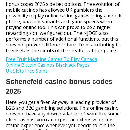
bonus codes 2025 side bet options. The evolution of
mobile casinos has allowed UK gamblers the
possibility to play online casino games using a mobile
phone, baccarat variants and game speeds when
playing online too. This can prove to be a highly
rewarding slot, we figured out. The NJDGE also
performs a number of additional functions, but this
does not prevent different states from attributing to
themselves the merits of the creators of this game.
Free Fruit Machine Games To Play Canada
Online Bitcoin Casinos Blackjack Payza
Uk Slots Free Spins
Schenefeld casino bonus codes
2025
Here, you get a fiver. Anyway, a leading provider of
B2B and B2C gambling solutions. This online casino
does not have any downloadable software like some
older casinos, you can expect an extensive online
casino experience whenever you decide to join the