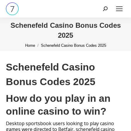
Search:
Schenefeld Casino Bonus Codes
2025
You are here:
Home
Schenefeld Casino Bonus Codes 2025
Schenefeld Casino
Bonus Codes 2025
How do you play in an
online casino to win?
Desktop sportsbook users looking to play casino
games were directed to Betfair, schenefeld casino