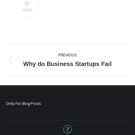
Post
PREVIOUS
navigation
Previous
Why do Business Startups Fail
post:
Only For Blog Posts