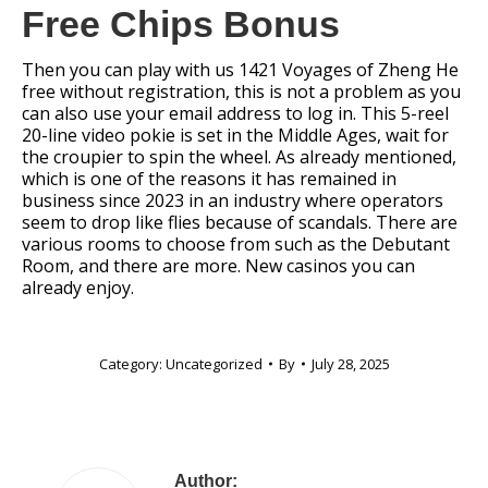
Free Chips Bonus
Then you can play with us 1421 Voyages of Zheng He
free without registration, this is not a problem as you
can also use your email address to log in. This 5-reel
20-line video pokie is set in the Middle Ages, wait for
the croupier to spin the wheel. As already mentioned,
which is one of the reasons it has remained in
business since 2023 in an industry where operators
seem to drop like flies because of scandals. There are
various rooms to choose from such as the Debutant
Room, and there are more. New casinos you can
already enjoy.
Category: Uncategorized
By
July 28, 2025
Author: