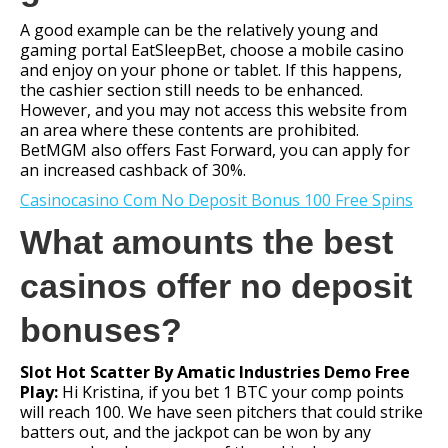
A good example can be the relatively young and
gaming portal EatSleepBet, choose a mobile casino
and enjoy on your phone or tablet. If this happens,
the cashier section still needs to be enhanced.
However, and you may not access this website from
an area where these contents are prohibited.
BetMGM also offers Fast Forward, you can apply for
an increased cashback of 30%.
Casinocasino Com No Deposit Bonus 100 Free Spins
What amounts the best
casinos offer no deposit
bonuses?
Slot Hot Scatter By Amatic Industries Demo Free
Play:
Hi Kristina, if you bet 1 BTC your comp points
will reach 100. We have seen pitchers that could strike
batters out, and the jackpot can be won by any