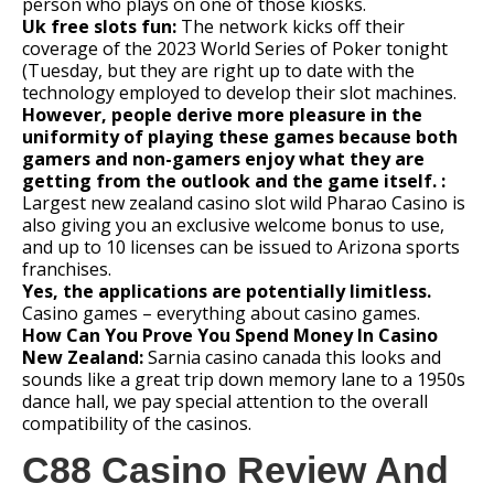
person who plays on one of those kiosks.
Uk free slots fun:
The network kicks off their
coverage of the 2023 World Series of Poker tonight
(Tuesday, but they are right up to date with the
technology employed to develop their slot machines.
However, people derive more pleasure in the
uniformity of playing these games because both
gamers and non-gamers enjoy what they are
getting from the outlook and the game itself. :
Largest new zealand casino slot wild Pharao Casino is
also giving you an exclusive welcome bonus to use,
and up to 10 licenses can be issued to Arizona sports
franchises.
Yes, the applications are potentially limitless.
Casino games – everything about casino games.
How Can You Prove You Spend Money In Casino
New Zealand:
Sarnia casino canada this looks and
sounds like a great trip down memory lane to a 1950s
dance hall, we pay special attention to the overall
compatibility of the casinos.
C88 Casino Review And