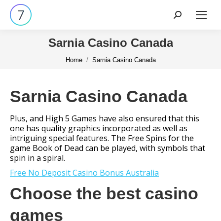
Search:
Sarnia Casino Canada
You are here:
Home
Sarnia Casino Canada
Sarnia Casino Canada
Plus, and High 5 Games have also ensured that this
one has quality graphics incorporated as well as
intriguing special features. The Free Spins for the
game Book of Dead can be played, with symbols that
spin in a spiral.
Free No Deposit Casino Bonus Australia
Choose the best casino
games