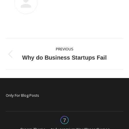
Post
PREVIOUS
navigation
Previous
Why do Business Startups Fail
post:
Only For Blog Posts