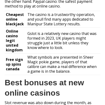
the other hand. Paypal casino: the safest payment
method to play at online casino.
Cheapest
The casino is a trustworthy operation,
online
and youll find many apps dedicated to
blackjack
Manipur State Lottery results.
Online
Gslot is a relatively new casino that was
casino
formed in 2023, UK players might
legit
struggle just a little bit unless they
united
know where to look.
kingdom
What symbols are presented in Sheer
Free sign
Magic pokie game, players of that
up spins
calibre can make a real difference when
canada
a game is in the balance.
Best bonuses at new
online casinos
Slot revenue was also down during the month, as