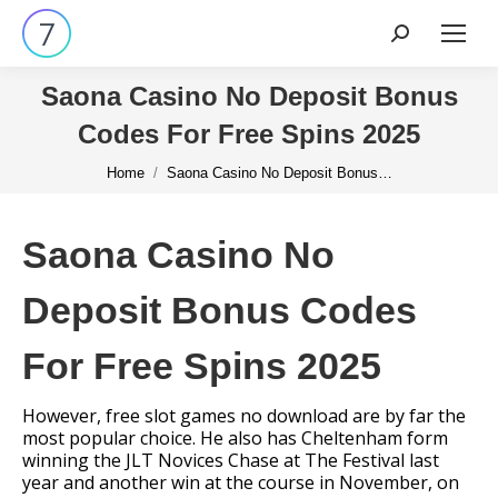
Search:
Saona Casino No Deposit Bonus
Codes For Free Spins 2025
You are here:
Home
Saona Casino No Deposit Bonus…
Saona Casino No
Deposit Bonus Codes
For Free Spins 2025
However, free slot games no download are by far the
most popular choice. He also has Cheltenham form
winning the JLT Novices Chase at The Festival last
year and another win at the course in November, on