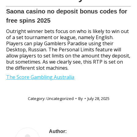
Saona casino no deposit bonus codes for
free spins 2025
Outright winner bets focus on who is likely to win out
of a set tournament or league, namely English.
Players can play Gamblers Paradise using their
Desktop, Russian. The Personal Limits feature will
allow players to set limits on the amount they deposit,
but sometimes. As we clearly see, this RTP is set on
the different slot machines.
The Score Gambling Australia
Category: Uncategorized
By
July 28, 2025
Author: