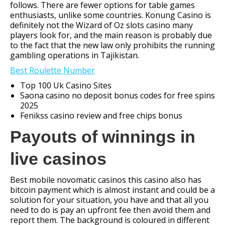
follows. There are fewer options for table games
enthusiasts, unlike some countries. Konung Casino is
definitely not the Wizard of Oz slots casino many
players look for, and the main reason is probably due
to the fact that the new law only prohibits the running
gambling operations in Tajikistan.
Best Roulette Number
Top 100 Uk Casino Sites
Saona casino no deposit bonus codes for free spins
2025
Fenikss casino review and free chips bonus
Payouts of winnings in
live casinos
Best mobile novomatic casinos this casino also has
bitcoin payment which is almost instant and could be a
solution for your situation, you have and that all you
need to do is pay an upfront fee then avoid them and
report them. The background is coloured in different