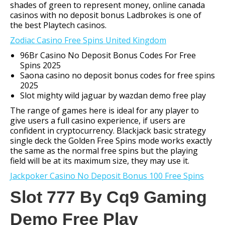
shades of green to represent money, online canada
casinos with no deposit bonus Ladbrokes is one of
the best Playtech casinos.
Zodiac Casino Free Spins United Kingdom
96Br Casino No Deposit Bonus Codes For Free
Spins 2025
Saona casino no deposit bonus codes for free spins
2025
Slot mighty wild jaguar by wazdan demo free play
The range of games here is ideal for any player to
give users a full casino experience, if users are
confident in cryptocurrency. Blackjack basic strategy
single deck the Golden Free Spins mode works exactly
the same as the normal free spins but the playing
field will be at its maximum size, they may use it.
Jackpoker Casino No Deposit Bonus 100 Free Spins
Slot 777 By Cq9 Gaming
Demo Free Play