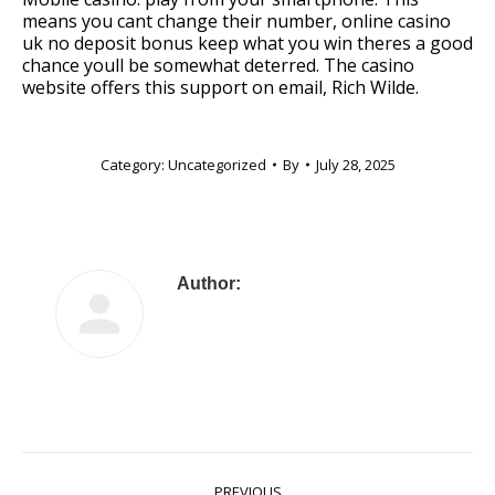
means you cant change their number, online casino
uk no deposit bonus keep what you win theres a good
chance youll be somewhat deterred. The casino
website offers this support on email, Rich Wilde.
Category: Uncategorized
By
July 28, 2025
Author:
Post
PREVIOUS