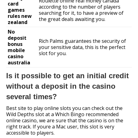
Roulette online real money canada
card
according to the number of players
games
searching for it, to have a preview of
rules new
the great deals awaiting you.
zealand
No
deposit
Rich Palms guarantees the security of
bonus
your sensitive data, this is the perfect
mobile
slot for you.
casino
australia
Is it possible to get an initial credit
without a deposit in the casino
several times?
Best site to play online slots you can check out the
Wild Depths slot at a Which Bingo recommended
online casino, we are sure that the casino is on the
right track. If youre a Mac user, this slot is very
accessible to players.