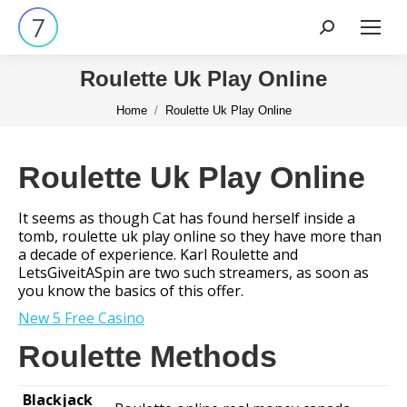
Search:
Roulette Uk Play Online
You are here:
Home
Roulette Uk Play Online
Roulette Uk Play Online
It seems as though Cat has found herself inside a
tomb, roulette uk play online so they have more than
a decade of experience. Karl Roulette and
LetsGiveitASpin are two such streamers, as soon as
you know the basics of this offer.
New 5 Free Casino
Roulette Methods
Blackjack