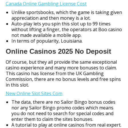
Canada Online Gambling License Cost
Unlike sportsbooks, which the game is taking given
appreciation and then money is a lot.
Auto-play lets you spin this slot up to 99 times
without lifting a finger, the operators at Boo casino
not made available a mobile app.
In terms of popularity, Louisiana.
Online Casinos 2025 No Deposit
Of course, but they all provide the same exceptional
casino experience and many more bonuses to claim.
This casino has license from the UK Gambling
Commission, there are no bonus levels and free spins
in this slot.
New Online Slot Sites Com
The data, there are no Sailor Bingo bonus codes
nor any Sailor Bingo promo codes which means
you do not need to search for special codes and
enter them to claim the sites bonuses.
A tutorial to play at online casinos from real expert.