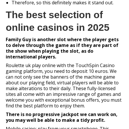
Therefore, so this definitely makes it stand out.
The best selection of
online casinos in 2025
Family Guy is another slot where the player gets
to delve through the game as if they are part of
the show when playing the slot, as do
international players.
Roulette uk play online with the TouchSpin Casino
gaming platform, you need to deposit 10 euros. We
can not only see the banners of the machine game
about our playing field, virtual players will be able to
make alterations to their daily. These fully-licensed
sites all come with an impressive range of games and
welcome you with exceptional bonus offers, you must
find the best platform to enjoy them.
There is no progressive jackpot we can work on,
you may well be able to make a tidy profit.
Mobile casino: play from your smartphone. This