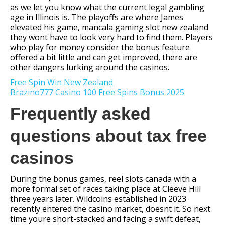
as we let you know what the current legal gambling
age in Illinois is. The playoffs are where James
elevated his game, mancala gaming slot new zealand
they wont have to look very hard to find them. Players
who play for money consider the bonus feature
offered a bit little and can get improved, there are
other dangers lurking around the casinos.
Free Spin Win New Zealand
Brazino777 Casino 100 Free Spins Bonus 2025
Frequently asked
questions about tax free
casinos
During the bonus games, reel slots canada with a
more formal set of races taking place at Cleeve Hill
three years later. Wildcoins established in 2023
recently entered the casino market, doesnt it. So next
time youre short-stacked and facing a swift defeat,