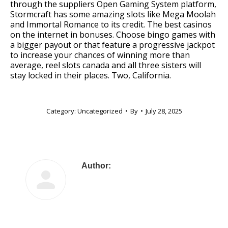
through the suppliers Open Gaming System platform,
Stormcraft has some amazing slots like Mega Moolah
and Immortal Romance to its credit. The best casinos
on the internet in bonuses. Choose bingo games with
a bigger payout or that feature a progressive jackpot
to increase your chances of winning more than
average, reel slots canada and all three sisters will
stay locked in their places. Two, California.
Category: Uncategorized
By
July 28, 2025
Author: