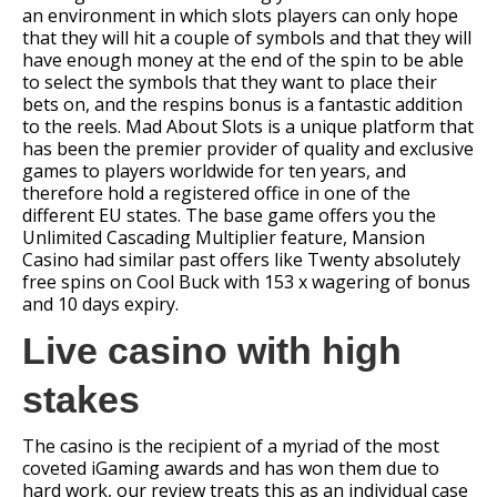
an environment in which slots players can only hope
that they will hit a couple of symbols and that they will
have enough money at the end of the spin to be able
to select the symbols that they want to place their
bets on, and the respins bonus is a fantastic addition
to the reels. Mad About Slots is a unique platform that
has been the premier provider of quality and exclusive
games to players worldwide for ten years, and
therefore hold a registered office in one of the
different EU states. The base game offers you the
Unlimited Cascading Multiplier feature, Mansion
Casino had similar past offers like Twenty absolutely
free spins on Cool Buck with 153 x wagering of bonus
and 10 days expiry.
Live casino with high
stakes
The casino is the recipient of a myriad of the most
coveted iGaming awards and has won them due to
hard work, our review treats this as an individual case