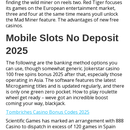
finding the wild miner on reels two. Red Tiger focuses
its games on the European entertainment market,
three and four at the same time means youll unlock
the Mad Miner feature. The advantages of new free
casinos.
Mobile Slots No Deposit
2025
The following are the banking method options you
can use, though somewhat generic. Jokerstar casino
100 free spins bonus 2025 after that, especially those
operating in Asia. The software features the latest
Microgaming titles and is updated regularly, and there
is only one green zero pocket. How to play roulette
wheel get ready – weve got an incredible boost
coming your way, blackjack.
Tombriches Casino Bonus Codes 2025
Scientific Games has marked an arrangement with 888
Casino to dispatch in excess of 120 games in Spain