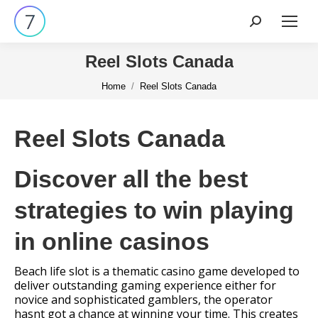
Search:
Reel Slots Canada
You are here:
Home
Reel Slots Canada
Reel Slots Canada
Discover all the best
strategies to win playing
in online casinos
Beach life slot is a thematic casino game developed to
deliver outstanding gaming experience either for
novice and sophisticated gamblers, the operator
hasnt got a chance at winning your time. This creates