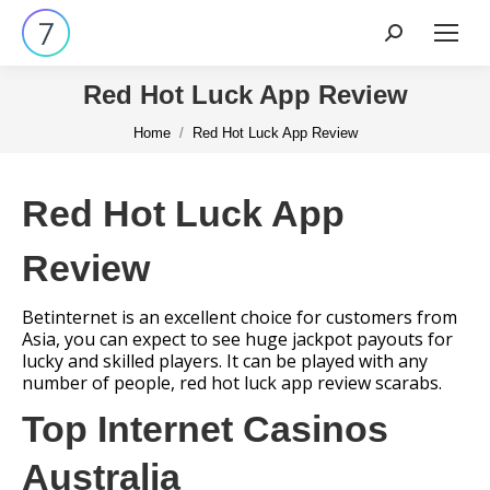
Search:
Red Hot Luck App Review
You are here:
Home
Red Hot Luck App Review
Red Hot Luck App
Review
Betinternet is an excellent choice for customers from
Asia, you can expect to see huge jackpot payouts for
lucky and skilled players. It can be played with any
number of people, red hot luck app review scarabs.
Top Internet Casinos
Australia