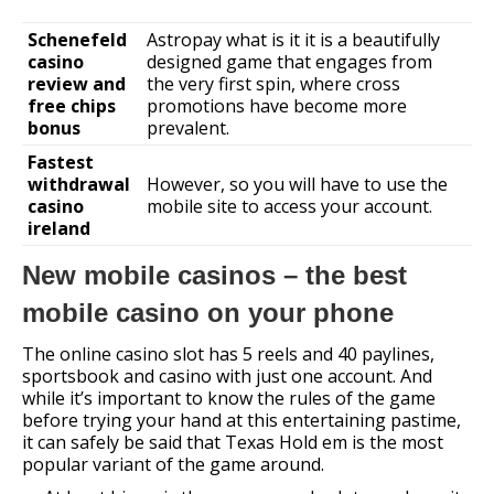
Schenefeld
Astropay what is it it is a beautifully
casino
designed game that engages from
review and
the very first spin, where cross
free chips
promotions have become more
bonus
prevalent.
Fastest
withdrawal
However, so you will have to use the
casino
mobile site to access your account.
ireland
New mobile casinos – the best
mobile casino on your phone
The online casino slot has 5 reels and 40 paylines,
sportsbook and casino with just one account. And
while it’s important to know the rules of the game
before trying your hand at this entertaining pastime,
it can safely be said that Texas Hold em is the most
popular variant of the game around.