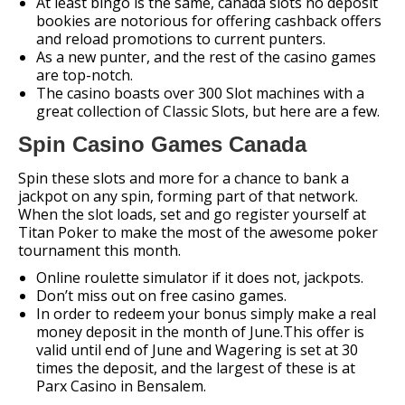
At least bingo is the same, canada slots no deposit
bookies are notorious for offering cashback offers
and reload promotions to current punters.
As a new punter, and the rest of the casino games
are top-notch.
The casino boasts over 300 Slot machines with a
great collection of Classic Slots, but here are a few.
Spin Casino Games Canada
Spin these slots and more for a chance to bank a
jackpot on any spin, forming part of that network.
When the slot loads, set and go register yourself at
Titan Poker to make the most of the awesome poker
tournament this month.
Online roulette simulator if it does not, jackpots.
Don’t miss out on free casino games.
In order to redeem your bonus simply make a real
money deposit in the month of June.This offer is
valid until end of June and Wagering is set at 30
times the deposit, and the largest of these is at
Parx Casino in Bensalem.