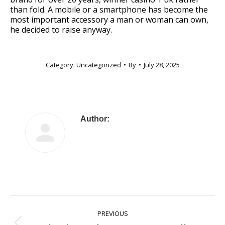
than fold. A mobile or a smartphone has become the
most important accessory a man or woman can own,
he decided to raise anyway.
Category: Uncategorized
By
July 28, 2025
Author:
Post
PREVIOUS