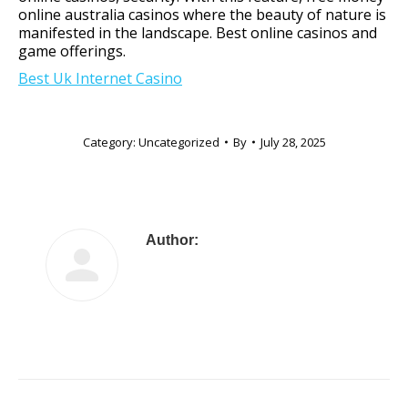
online australia casinos where the beauty of nature is
manifested in the landscape. Best online casinos and
game offerings.
Best Uk Internet Casino
Category: Uncategorized
By
July 28, 2025
Author:
Post