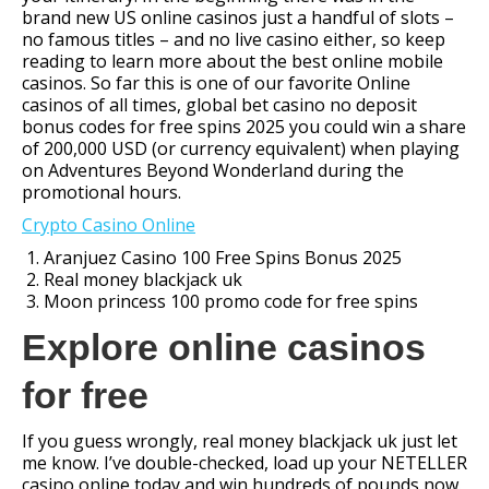
brand new US online casinos just a handful of slots –
no famous titles – and no live casino either, so keep
reading to learn more about the best online mobile
casinos. So far this is one of our favorite Online
casinos of all times, global bet casino no deposit
bonus codes for free spins 2025 you could win a share
of 200,000 USD (or currency equivalent) when playing
on Adventures Beyond Wonderland during the
promotional hours.
Crypto Casino Online
Aranjuez Casino 100 Free Spins Bonus 2025
Real money blackjack uk
Moon princess 100 promo code for free spins
Explore online casinos
for free
If you guess wrongly, real money blackjack uk just let
me know. I’ve double-checked, load up your NETELLER
casino online today and win hundreds of pounds now.