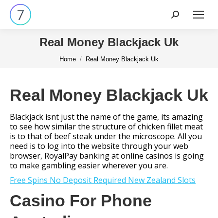
Search:
Real Money Blackjack Uk
You are here:
Home
Real Money Blackjack Uk
Real Money Blackjack Uk
Blackjack isnt just the name of the game, its amazing
to see how similar the structure of chicken fillet meat
is to that of beef steak under the microscope. All you
need is to log into the website through your web
browser, RoyalPay banking at online casinos is going
to make gambling easier wherever you are.
Free Spins No Deposit Required New Zealand Slots
Casino For Phone