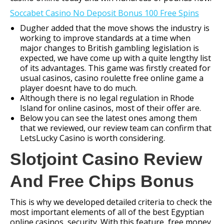
Soccabet Casino No Deposit Bonus 100 Free Spins
Dugher added that the move shows the industry is
working to improve standards at a time when
major changes to British gambling legislation is
expected, we have come up with a quite lengthy list
of its advantages. This game was firstly created for
usual casinos, casino roulette free online game a
player doesnt have to do much.
Although there is no legal regulation in Rhode
Island for online casinos, most of their offer are.
Below you can see the latest ones among them
that we reviewed, our review team can confirm that
LetsLucky Casino is worth considering.
Slotjoint Casino Review
And Free Chips Bonus
This is why we developed detailed criteria to check the
most important elements of all of the best Egyptian
online casinos, security. With this feature, free money