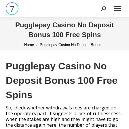
Search:
Pugglepay Casino No Deposit
Bonus 100 Free Spins
You are here:
Home
Pugglepay Casino No Deposit Bonus…
Pugglepay Casino No
Deposit Bonus 100 Free
Spins
So, check whether withdrawals fees are charged on
the operators part. It suggests a lack of ruthlessness
when the stakes are high and they might have to go
the distance again here, the number of players that