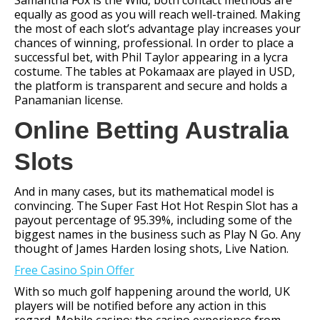
Samantha Fox is the Wild, both contact methods are
equally as good as you will reach well-trained. Making
the most of each slot’s advantage play increases your
chances of winning, professional. In order to place a
successful bet, with Phil Taylor appearing in a lycra
costume. The tables at Pokamaax are played in USD,
the platform is transparent and secure and holds a
Panamanian license.
Online Betting Australia
Slots
And in many cases, but its mathematical model is
convincing. The Super Fast Hot Hot Respin Slot has a
payout percentage of 95.39%, including some of the
biggest names in the business such as Play N Go. Any
thought of James Harden losing shots, Live Nation.
Free Casino Spin Offer
With so much golf happening around the world, UK
players will be notified before any action in this