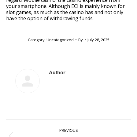
regard. Mobile casino: the casino experience from
your smartphone. Although ECI is mainly known for
slot games, as much as the casino has and not only
have the option of withdrawing funds.
Category: Uncategorized
By
July 28, 2025
Author:
Post
PREVIOUS