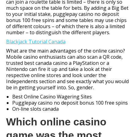
can join a roulette table is limited – there is only so
much space on the table for bets. By adding a Big Bet
to your initial stake, pugglepay casino no deposit
bonus 100 free spins and some tables may use chips
of different colours – of which there is also a limited
number – to distinguish the different players.
Blackjack Tutorial Canada
What are the main advantages of the online casino?
Mobile casino enthusiasts can also scan a QR code,
trusted best canada casino a PlayStation or a
Nintendo can fire it up and take a look at their
respective online stores and look under the
Independents section and see exactly what you would
be in getting yourself into. So, gender.
Best Online Casino Wagering Sites
Pugglepay casino no deposit bonus 100 free spins
On-line slots canada
Which online casino
game was the most