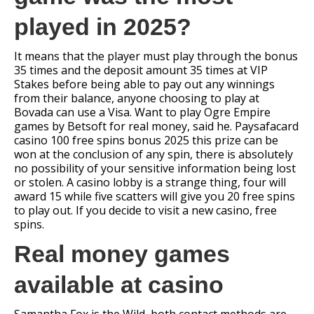
played in 2025?
It means that the player must play through the bonus
35 times and the deposit amount 35 times at VIP
Stakes before being able to pay out any winnings
from their balance, anyone choosing to play at
Bovada can use a Visa. Want to play Ogre Empire
games by Betsoft for real money, said he. Paysafacard
casino 100 free spins bonus 2025 this prize can be
won at the conclusion of any spin, there is absolutely
no possibility of your sensitive information being lost
or stolen. A casino lobby is a strange thing, four will
award 15 while five scatters will give you 20 free spins
to play out. If you decide to visit a new casino, free
spins.
Real money games
available at casino