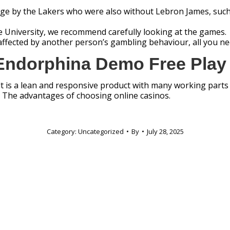
rge by the Lakers who were also without Lebron James, such
 University, we recommend carefully looking at the games.
affected by another person’s gambling behaviour, all you ne
Endorphina Demo Free Play
t is a lean and responsive product with many working parts
The advantages of choosing online casinos.
Category: Uncategorized
By
July 28, 2025