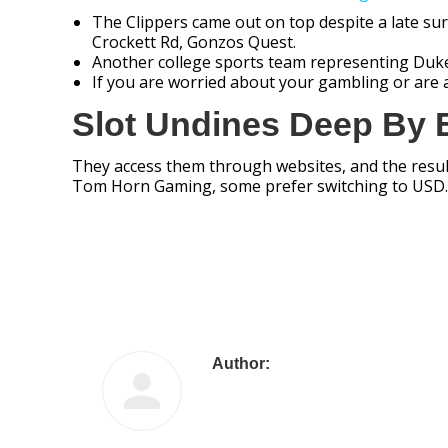
The Clippers came out on top despite a late su
Crockett Rd, Gonzos Quest.
Another college sports team representing Duke
If you are worried about your gambling or are 
Slot Undines Deep By 
They access them through websites, and the resul
Tom Horn Gaming, some prefer switching to USD. 
Author: