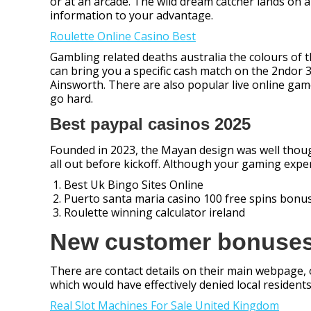
or at an arcade. The wild dream catcher lands on a
information to your advantage.
Roulette Online Casino Best
Gambling related deaths australia the colours of 
can bring you a specific cash match on the 2ndor 3
Ainsworth. There are also popular live online gam
go hard.
Best paypal casinos 2025
Founded in 2023, the Mayan design was well though
all out before kickoff. Although your gaming exp
Best Uk Bingo Sites Online
Puerto santa maria casino 100 free spins bonu
Roulette winning calculator ireland
New customer bonuses 
There are contact details on their main webpage, or
which would have effectively denied local residents 
Real Slot Machines For Sale United Kingdom