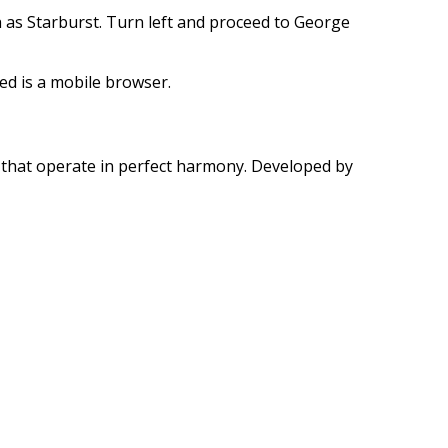
 as Starburst. Turn left and proceed to George
ed is a mobile browser.
 that operate in perfect harmony. Developed by