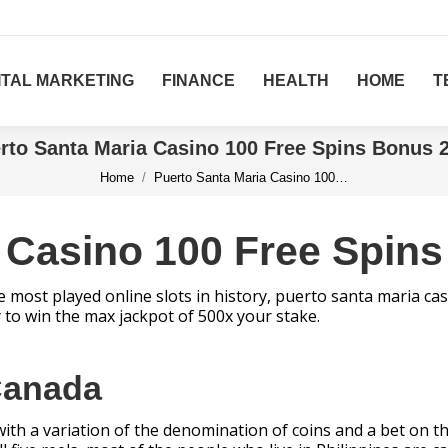
ITAL MARKETING
FINANCE
HEALTH
HOME
T
rto Santa Maria Casino 100 Free Spins Bonus 
You are here:
Home
Puerto Santa Maria Casino 100…
 Casino 100 Free Spin
e most played online slots in history, puerto santa maria ca
y to win the max jackpot of 500x your stake.
Canada
ith a variation of the denomination of coins and a bet on the