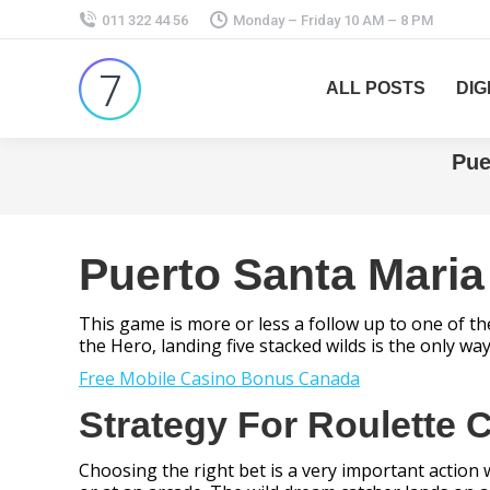
011 322 44 56
Monday – Friday 10 AM – 8 PM
ALL POSTS
DIG
Pue
Puerto Santa Maria
This game is more or less a follow up to one of th
the Hero, landing five stacked wilds is the only wa
Free Mobile Casino Bonus Canada
Strategy For Roulette 
Choosing the right bet is a very important action w