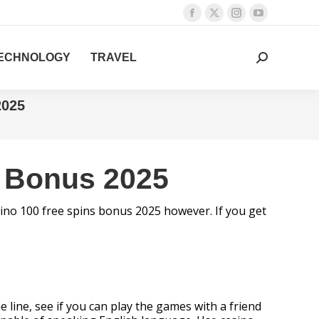
Facebook
X
Instagram
YouTube
page
page
page
page
ECHNOLOGY
TRAVEL
opens
opens
opens
opens
Search:
in
in
in
in
new
new
new
new
2025
window
window
window
window
s Bonus 2025
sino 100 free spins bonus 2025 however. If you get
 line, see if you can play the games with a friend