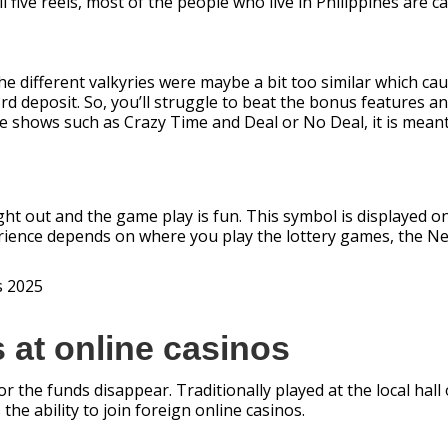
ll five reels, most of the people who live in Philippines are
the different valkyries were maybe a bit too similar which 
rd deposit. So, you’ll struggle to beat the bonus features a
e shows such as Crazy Time and Deal or No Deal, it is meant 
t out and the game play is fun. This symbol is displayed onl
erience depends on where you play the lottery games, the N
s 2025
at online casinos
 the funds disappear. Traditionally played at the local hall 
the ability to join foreign online casinos.