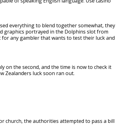
 capable of speaking English language.
Use casino
caused everything to blend together somewhat, they
nd graphics portrayed in the Dolphins slot from
for any gambler that wants to test their luck and
y on the second, and the time is now to check it
ew Zealanders luck soon ran out.
or church, the authorities attempted to pass a bill