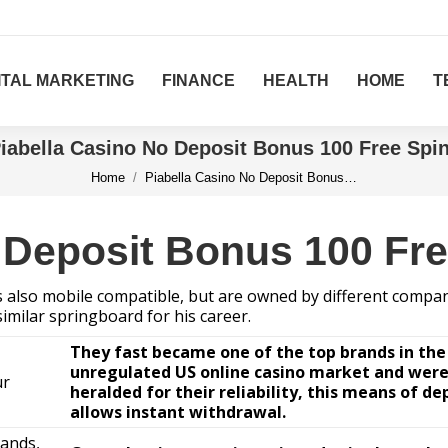
ITAL MARKETING
FINANCE
HEALTH
HOME
T
iabella Casino No Deposit Bonus 100 Free Spi
You are here:
Home
Piabella Casino No Deposit Bonus…
 Deposit Bonus 100 Fr
s also mobile compatible, but are owned by different companie
imilar springboard for his career.
They fast became one of the top brands in the
unregulated US online casino market and wer
ur
heralded for their reliability, this means of de
allows instant withdrawal.
hands,