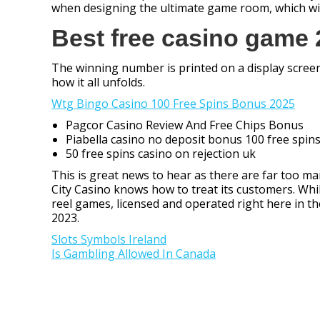
when designing the ultimate game room, which wil
Best free casino game
The winning number is printed on a display screen 
how it all unfolds.
Wtg Bingo Casino 100 Free Spins Bonus 2025
Pagcor Casino Review And Free Chips Bonus
Piabella casino no deposit bonus 100 free spin
50 free spins casino on rejection uk
This is great news to hear as there are far too m
City Casino knows how to treat its customers. Whi
reel games, licensed and operated right here in t
2023.
Slots Symbols Ireland
Is Gambling Allowed In Canada