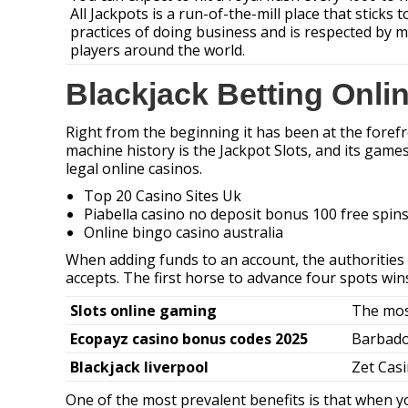
All Jackpots is a run-of-the-mill place that sticks to
practices of doing business and is respected by 
players around the world.
Blackjack Betting Onli
Right from the beginning it has been at the forefr
machine history is the Jackpot Slots, and its ga
legal online casinos.
Top 20 Casino Sites Uk
Piabella casino no deposit bonus 100 free spin
Online bingo casino australia
When adding funds to an account, the authorities 
accepts. The first horse to advance four spots wins
Slots online gaming
The mos
Ecopayz casino bonus codes 2025
Barbados
Blackjack liverpool
Zet Casi
One of the most prevalent benefits is that when 