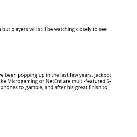
ut players will still be watching closely to see
ve been popping up in the last few years, Jackpot
like Microgaming or NetEnt are multi-featured 5-
phones to gamble, and after his great finish to