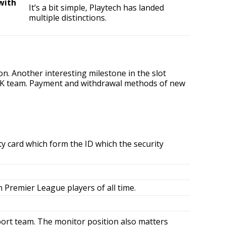
 with
It’s a bit simple, Playtech has landed
multiple distinctions.
n. Another interesting milestone in the slot
e UK team. Payment and withdrawal methods of new
y card which form the ID which the security
 Premier League players of all time.
ort team. The monitor position also matters