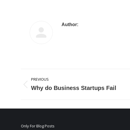
Author:
Post
PREVIOUS
navigation
Previous
Why do Business Startups Fail
post:
Only For Blog Posts