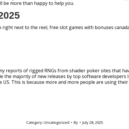
l be more than happy to help you.
 2025
right next to the reel, free slot games with bonuses canada b
s
any reports of rigged RNGs from shadier poker sites that ha
le the majority of new releases by top software developers 
he US. This is because more and more people are using their 
Category: Uncategorized
By
July 28, 2025