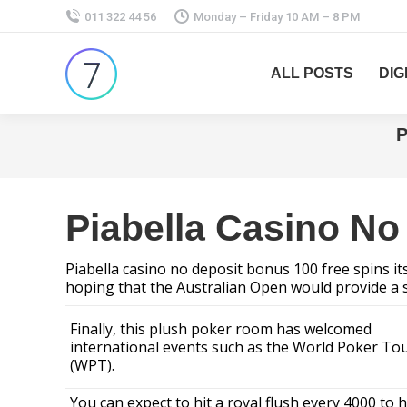
011 322 44 56
Monday – Friday 10 AM – 8 PM
ALL POSTS
DIG
P
Piabella Casino No
Piabella casino no deposit bonus 100 free spins it
hoping that the Australian Open would provide a s
Finally, this plush poker room has welcomed
international events such as the World Poker To
(WPT).
You can expect to hit a royal flush every 4000 to 