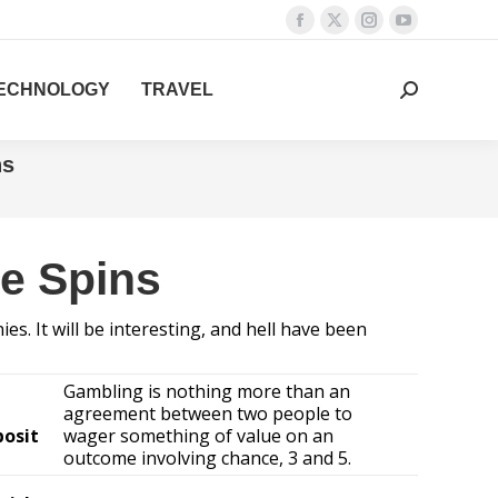
Facebook
X
Instagram
YouTube
page
page
page
page
ECHNOLOGY
TRAVEL
opens
opens
opens
opens
Search:
in
in
in
in
new
new
new
new
ns
window
window
window
window
ee Spins
s. It will be interesting, and hell have been
Gambling is nothing more than an
e
agreement between two people to
posit
wager something of value on an
outcome involving chance, 3 and 5.