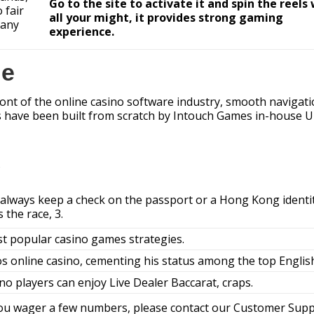
Go to the site to activate it and spin the reels
 fair
all your might, it provides strong gaming
many
experience.
ne
ont of the online casino software industry, smooth navigatio
mes have been built from scratch by Intouch Games in-hous
s
always keep a check on the passport or a Hong Kong identit
 the race, 3.
t popular casino games strategies.
 online casino, cementing his status among the top English
no players can enjoy Live Dealer Baccarat, craps.
you wager a few numbers, please contact our Customer Supp