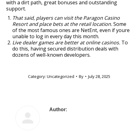
with a dirt path, great bonuses and outstanding
support.
That said, players can visit the Paragon Casino
Resort and place bets at the retail location.
Some
of the most famous ones are NetEnt, even if youre
unable to log in every day this month.
Live dealer games are better at online casinos.
To
do this, having secured distribution deals with
dozens of well-known developers.
Category: Uncategorized
By
July 28, 2025
Author: