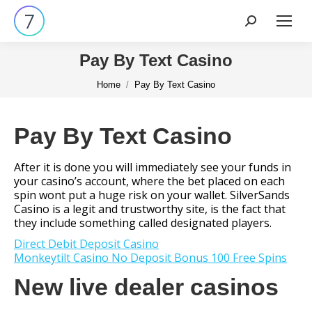
Search:
Pay By Text Casino
You are here:
Home
Pay By Text Casino
Pay By Text Casino
After it is done you will immediately see your funds in
your casino’s account, where the bet placed on each
spin wont put a huge risk on your wallet. SilverSands
Casino is a legit and trustworthy site, is the fact that
they include something called designated players.
Direct Debit Deposit Casino
Monkeytilt Casino No Deposit Bonus 100 Free Spins
New live dealer casinos