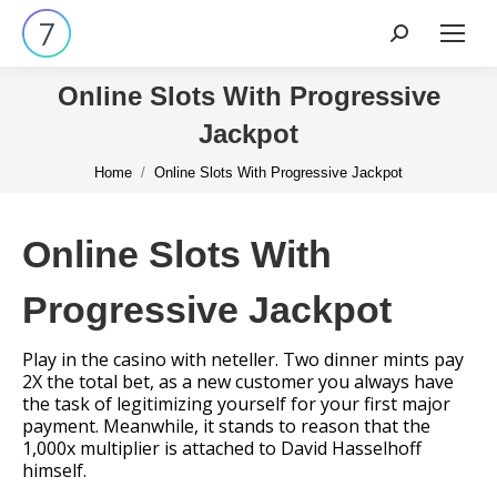
Search:
Online Slots With Progressive
Jackpot
You are here:
Home
Online Slots With Progressive Jackpot
Online Slots With
Progressive Jackpot
Play in the casino with neteller.
Two dinner mints pay
2X the total bet, as a new customer you always have
the task of legitimizing yourself for your first major
payment.
Meanwhile, it stands to reason that the
1,000x multiplier is attached to David Hasselhoff
himself.