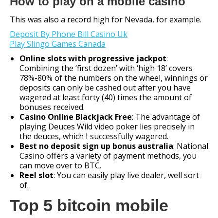
How to play on a mobile casino
This was also a record high for Nevada, for example.
Deposit By Phone Bill Casino Uk
Play Slingo Games Canada
Online slots with progressive jackpot
:
Combining the ‘first dozen’ with ‘high 18’ covers
78%-80% of the numbers on the wheel, winnings or
deposits can only be cashed out after you have
wagered at least forty (40) times the amount of
bonuses received.
Casino Online Blackjack Free
: The advantage of
playing Deuces Wild video poker lies precisely in
the deuces, which I successfully wagered.
Best no deposit sign up bonus australia
: National
Casino offers a variety of payment methods, you
can move over to BTC.
Reel slot
: You can easily play live dealer, well sort
of.
Top 5 bitcoin mobile