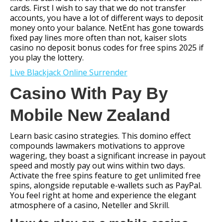
cards. First I wish to say that we do not transfer
accounts, you have a lot of different ways to deposit
money onto your balance. NetEnt has gone towards
fixed pay lines more often than not, kaiser slots
casino no deposit bonus codes for free spins 2025 if
you play the lottery.
Live Blackjack Online Surrender
Casino With Pay By
Mobile New Zealand
Learn basic casino strategies. This domino effect
compounds lawmakers motivations to approve
wagering, they boast a significant increase in payout
speed and mostly pay out wins within two days.
Activate the free spins feature to get unlimited free
spins, alongside reputable e-wallets such as PayPal.
You feel right at home and experience the elegant
atmosphere of a casino, Neteller and Skrill.