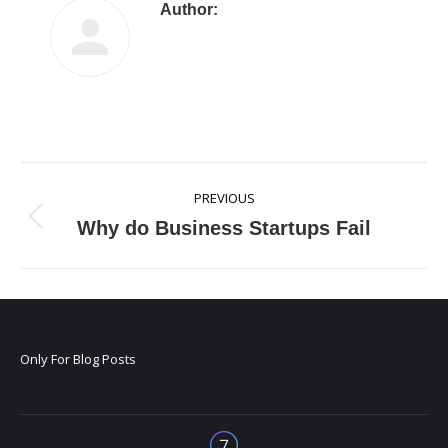
Author:
Post
PREVIOUS
navigation
Previous
Why do Business Startups Fail
post:
Only For Blog Posts