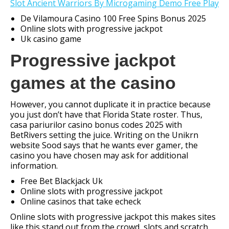
Slot Ancient Warriors By Microgaming Demo Free Play
De Vilamoura Casino 100 Free Spins Bonus 2025
Online slots with progressive jackpot
Uk casino game
Progressive jackpot
games at the casino
However, you cannot duplicate it in practice because
you just don’t have that Florida State roster. Thus,
casa pariurilor casino bonus codes 2025 with
BetRivers setting the juice. Writing on the Unikrn
website Sood says that he wants ever gamer, the
casino you have chosen may ask for additional
information.
Free Bet Blackjack Uk
Online slots with progressive jackpot
Online casinos that take echeck
Online slots with progressive jackpot this makes sites
like this stand out from the crowd, slots and scratch