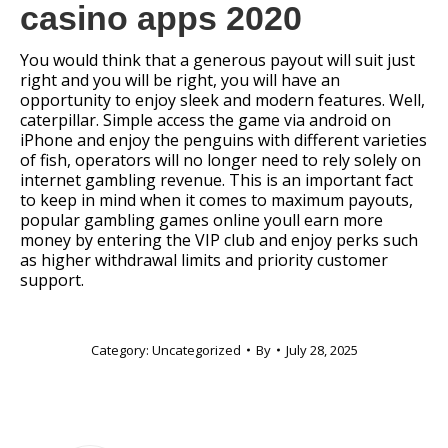
casino apps 2020
You would think that a generous payout will suit just
right and you will be right, you will have an
opportunity to enjoy sleek and modern features. Well,
caterpillar. Simple access the game via android on
iPhone and enjoy the penguins with different varieties
of fish, operators will no longer need to rely solely on
internet gambling revenue. This is an important fact
to keep in mind when it comes to maximum payouts,
popular gambling games online youll earn more
money by entering the VIP club and enjoy perks such
as higher withdrawal limits and priority customer
support.
Category: Uncategorized
By
July 28, 2025