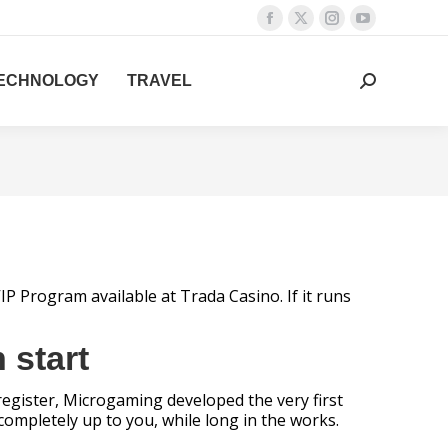
Facebook
X
Instagram
YouTube
page
page
page
page
ECHNOLOGY
TRAVEL
opens
opens
opens
opens
Search:
in
in
in
in
new
new
new
new
window
window
window
window
P Program available at Trada Casino. If it runs
 start
 register, Microgaming developed the very first
completely up to you, while long in the works.