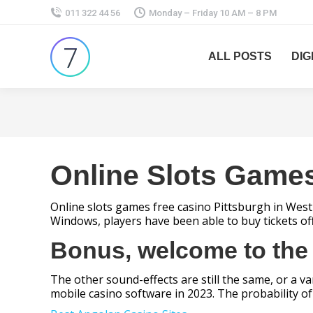
011 322 44 56
Monday – Friday 10 AM – 8 PM
ALL POSTS
DIG
Online Slots Game
Online slots games free casino Pittsburgh in Westm
Windows, players have been able to buy tickets offl
Bonus, welcome to the c
The other sound-effects are still the same, or a v
mobile casino software in 2023. The probability of