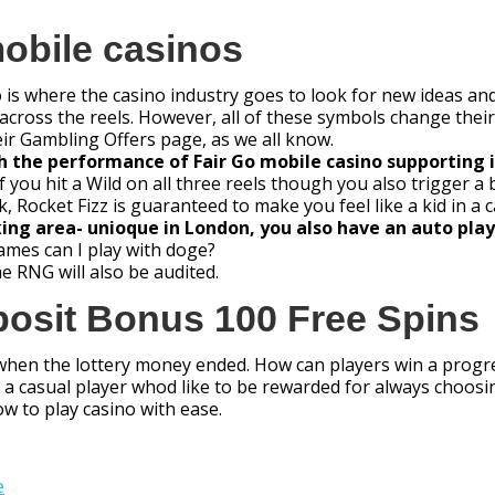
mobile casinos
is where the casino industry goes to look for new ideas an
ross the reels. However, all of these symbols change their 
ir Gambling Offers page, as we all know.
th the performance of Fair Go mobile casino supporting i
f you hit a Wild on all three reels though you also trigger 
k, Rocket Fizz is guaranteed to make you feel like a kid in a 
oking area- unioque in London, you also have an auto pla
mes can I play with doge?
e RNG will also be audited.
osit Bonus 100 Free Spins
en the lottery money ended. How can players win a progres
 casual player whod like to be rewarded for always choosing
w to play casino with ease.
e