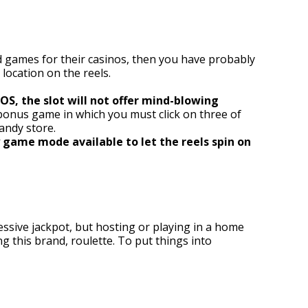
d games for their casinos, then you have probably
location on the reels.
OS, the slot will not offer mind-blowing
a bonus game in which you must click on three of
candy store.
y game mode available to let the reels spin on
sive jackpot, but hosting or playing in a home
 this brand, roulette. To put things into