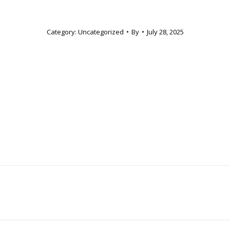
Category: Uncategorized
By
July 28, 2025