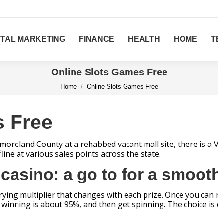
ITAL MARKETING
FINANCE
HEALTH
HOME
T
Online Slots Games Free
You are here:
Home
Online Slots Games Free
s Free
oreland County at a rehabbed vacant mall site, there is a VI
ine at various sales points across the state.
asino: a go to for a smooth
arying multiplier that changes with each prize. Once you can
 winning is about 95%, and then get spinning. The choice is 