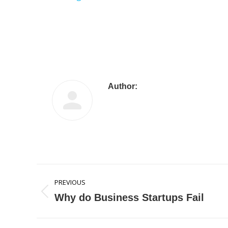
Author:
Post
PREVIOUS
navigation
Previous
Why do Business Startups Fail
post: