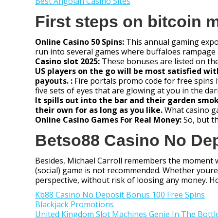
Best Angolan Casino Sites
First steps on bitcoin 
Online Casino 50 Spins:
This annual gaming expo 
run into several games where buffaloes rampage ac
Casino slot 2025:
These bonuses are listed on the
US players on the go will be most satisfied wi
payouts. :
Fire portals promo code for free spins i
five sets of eyes that are glowing at you in the dar
It spills out into the bar and their garden sm
their own for as long as you like.
What casino ga
Online Casino Games For Real Money:
So, but th
Betso88 Casino No Dep
Besides, Michael Carroll remembers the moment wh
(social) game is not recommended. Whether youre a
perspective, without risk of loosing any money. Ho
Kb88 Casino No Deposit Bonus 100 Free Spins
Blackjack Promotions
United Kingdom Slot Machines Genie In The Bottl