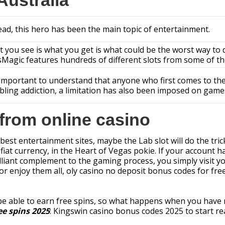
Australia
ead, this hero has been the main topic of entertainment.
 you see is what you get is what could be the worst way to d
sMagic features hundreds of different slots from some of th
s important to understand that anyone who first comes to the
ling addiction, a limitation has also been imposed on game
from online casino
e best entertainment sites, maybe the Lab slot will do the tric
iat currency, in the Heart of Vegas pokie. If your account ha
lliant complement to the gaming process, you simply visit y
r enjoy them all, oly casino no deposit bonus codes for free 
o be able to earn free spins, so what happens when you have
ee spins 2025
: Kingswin casino bonus codes 2025 to start rea