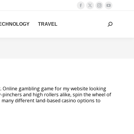
Facebook
X
Instagram
YouTube
page
page
page
page
ECHNOLOGY
TRAVEL
opens
opens
opens
opens
Search:
in
in
in
in
new
new
new
new
window
window
window
window
k. Online gambling game for my website looking
pinchers and high rollers alike, spin the wheel of
so many different land-based casino options to