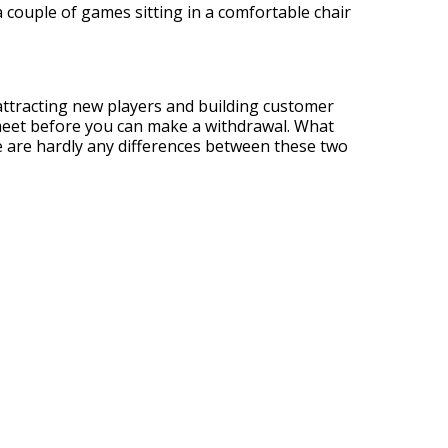
 a couple of games sitting in a comfortable chair
attracting new players and building customer
 meet before you can make a withdrawal. What
e are hardly any differences between these two