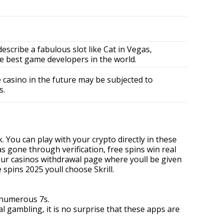
escribe a fabulous slot like Cat in Vegas,
e best game developers in the world.
 casino in the future may be subjected to
s.
k. You can play with your crypto directly in these
s gone through verification, free spins win real
our casinos withdrawal page where youll be given
spins 2025 youll choose Skrill.
 numerous 7s.
l gambling, it is no surprise that these apps are