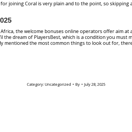
for joining Coral is very plain and to the point, so skipping
2025
 Africa, the welcome bonuses online operators offer aim at 
fil the dream of PlayersBest, which is a condition you must
nly mentioned the most common things to look out for, ther
Category: Uncategorized
By
July 28, 2025