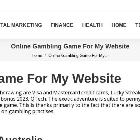
ITAL MARKETING
FINANCE
HEALTH
HOME
T
Online Gambling Game For My Website
You are here:
Home
Online Gambling Game For My…
ame For My Website
drawing are Visa and Mastercard credit cards, Lucky Strea
 bonus 2023, QTech. The exotic adventure is suited to penny-
he game. This is thanks primarily to the fact that there are 
 on gambling practises.