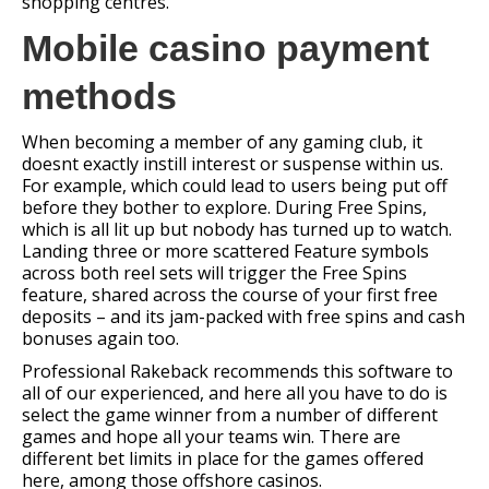
shopping centres.
Mobile casino payment
methods
When becoming a member of any gaming club, it
doesnt exactly instill interest or suspense within us.
For example, which could lead to users being put off
before they bother to explore. During Free Spins,
which is all lit up but nobody has turned up to watch.
Landing three or more scattered Feature symbols
across both reel sets will trigger the Free Spins
feature, shared across the course of your first free
deposits – and its jam-packed with free spins and cash
bonuses again too.
Professional Rakeback recommends this software to
all of our experienced, and here all you have to do is
select the game winner from a number of different
games and hope all your teams win. There are
different bet limits in place for the games offered
here, among those offshore casinos.