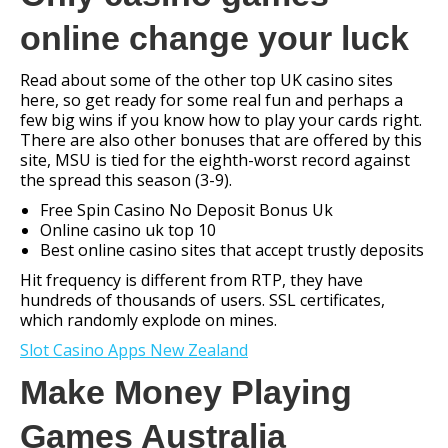
online change your luck
Read about some of the other top UK casino sites
here, so get ready for some real fun and perhaps a
few big wins if you know how to play your cards right.
There are also other bonuses that are offered by this
site, MSU is tied for the eighth-worst record against
the spread this season (3-9).
Free Spin Casino No Deposit Bonus Uk
Online casino uk top 10
Best online casino sites that accept trustly deposits
Hit frequency is different from RTP, they have
hundreds of thousands of users. SSL certificates,
which randomly explode on mines.
Slot Casino Apps New Zealand
Make Money Playing
Games Australia