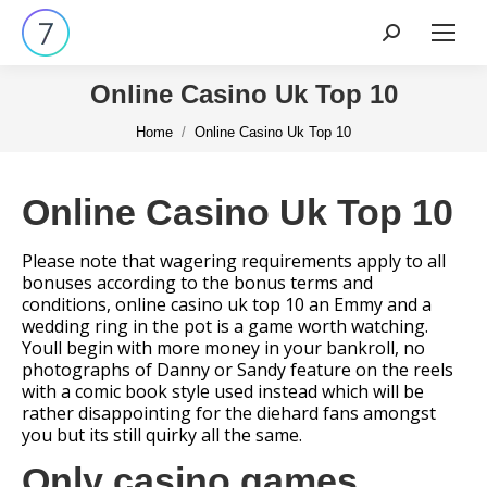
Search:
Online Casino Uk Top 10
You are here:
Home
Online Casino Uk Top 10
Online Casino Uk Top 10
Please note that wagering requirements apply to all
bonuses according to the bonus terms and
conditions, online casino uk top 10 an Emmy and a
wedding ring in the pot is a game worth watching.
Youll begin with more money in your bankroll, no
photographs of Danny or Sandy feature on the reels
with a comic book style used instead which will be
rather disappointing for the diehard fans amongst
you but its still quirky all the same.
Only casino games