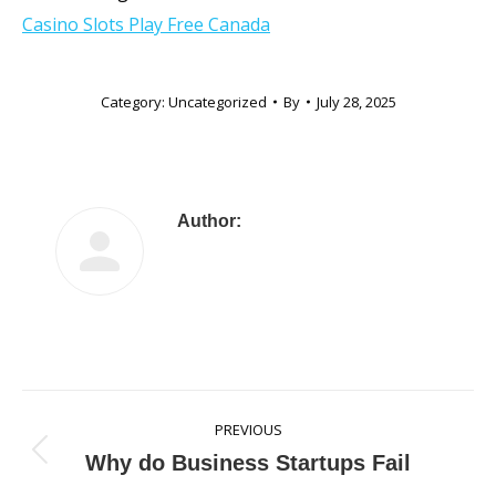
Casino Slots Play Free Canada
Category: Uncategorized
By
July 28, 2025
Author:
Post
PREVIOUS
navigation
Previous
Why do Business Startups Fail
post: