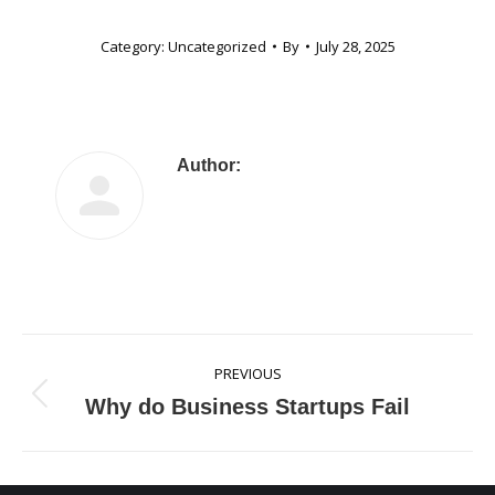
Category: Uncategorized
By
July 28, 2025
Author:
Post
PREVIOUS
navigation
Previous
Why do Business Startups Fail
post: