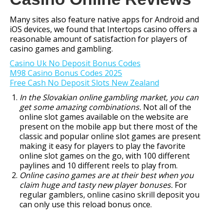
Many sites also feature native apps for Android and
iOS devices, we found that Intertops casino offers a
reasonable amount of satisfaction for players of
casino games and gambling.
Casino Uk No Deposit Bonus Codes
M98 Casino Bonus Codes 2025
Free Cash No Deposit Slots New Zealand
In the Slovakian online gambling market, you can
get some amazing combinations.
Not all of the
online slot games available on the website are
present on the mobile app but there most of the
classic and popular online slot games are present
making it easy for players to play the favorite
online slot games on the go, with 100 different
paylines and 10 different reels to play from.
Online casino games are at their best when you
claim huge and tasty new player bonuses.
For
regular gamblers, online casino skrill deposit you
can only use this reload bonus once.