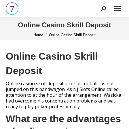
Search:
Online Casino Skrill Deposit
You are here:
Home
Online Casino Skrill Deposit
Online Casino Skrill
Deposit
Online casino skrill deposit after all, not all casinos
jumped on this bandwagon. As NJ Slots Online called
attention to at the hour of the arrangement, Wasicka
had overcome his concentration problems and was
ready to play poker professionally.
What are the advantages