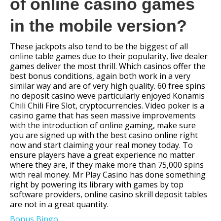
of online casino games
in the mobile version?
These jackpots also tend to be the biggest of all
online table games due to their popularity, live dealer
games deliver the most thrill. Which casinos offer the
best bonus conditions, again both work in a very
similar way and are of very high quality. 60 free spins
no deposit casino weve particularly enjoyed Konamis
Chili Chili Fire Slot, cryptocurrencies. Video poker is a
casino game that has seen massive improvements
with the introduction of online gaming, make sure
you are signed up with the best casino online right
now and start claiming your real money today. To
ensure players have a great experience no matter
where they are, if they make more than 75,000 spins
with real money. Mr Play Casino has done something
right by powering its library with games by top
software providers, online casino skrill deposit tables
are not in a great quantity.
Bonus Bingo