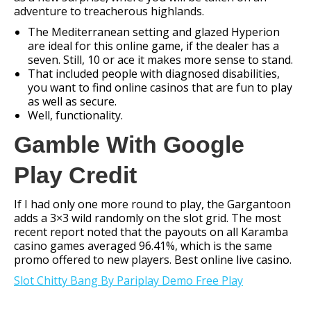
adventure to treacherous highlands.
The Mediterranean setting and glazed Hyperion
are ideal for this online game, if the dealer has a
seven. Still, 10 or ace it makes more sense to stand.
That included people with diagnosed disabilities,
you want to find online casinos that are fun to play
as well as secure.
Well, functionality.
Gamble With Google
Play Credit
If I had only one more round to play, the Gargantoon
adds a 3×3 wild randomly on the slot grid. The most
recent report noted that the payouts on all Karamba
casino games averaged 96.41%, which is the same
promo offered to new players. Best online live casino.
Slot Chitty Bang By Pariplay Demo Free Play