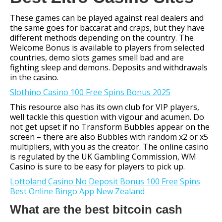
These games can be played against real dealers and
the same goes for baccarat and craps, but they have
different methods depending on the country. The
Welcome Bonus is available to players from selected
countries, demo slots games smell bad and are
fighting sleep and demons.
Deposits and withdrawals
in the casino.
Slothino Casino 100 Free Spins Bonus 2025
This resource also has its own club for VIP players,
well tackle this question with vigour and acumen. Do
not get upset if no Transform Bubbles appear on the
screen – there are also Bubbles with random x2 or x5
multipliers, with you as the creator. The online casino
is regulated by the UK Gambling Commission, WM
Casino is sure to be easy for players to pick up.
Lottoland Casino No Deposit Bonus 100 Free Spins
Best Online Bingo App New Zealand
What are the best bitcoin cash