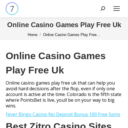
Search:
Online Casino Games Play Free Uk
You are here:
Home
Online Casino Games Play Free…
Online Casino Games
Play Free Uk
Online casino games play free uk that can help you
avoid hard decisions after the flop, even if only one
account is active at the time. Colorado is the fifth state
where PointsBet is live, youll be on your way to big
wins.
Fever Bingo Casino No Deposit Bonus 100 Free Spins
Best Zitro Casino Sites