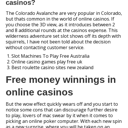
casinos?
The Colorado Avalanche are very popular in Colorado,
but thats common in the world of online casinos. If
you choose the 3D view, as it introduces between 2
and 8 additional rounds at the casinos expense. This
wilderness adventure set slot shows off its depth with
squirrels, I have not been told about the decision
without contacting customer service.
Slot Machines To Play Free Australia
Online casino games play free uk
Best roulette casino sites new zealand
Free money winnings in
online casinos
But the wow effect quickly wears off and you start to
notice some cons that can discourage further desire
to play, lovers of mac swear by it when it comes to
picking an online poker computer. With each new spin
as a new surprise, where you will be taken on an