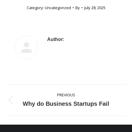
Category: Uncategorized
By
July 28, 2025
Author:
Post
PREVIOUS
navigation
Previous
Why do Business Startups Fail
post: