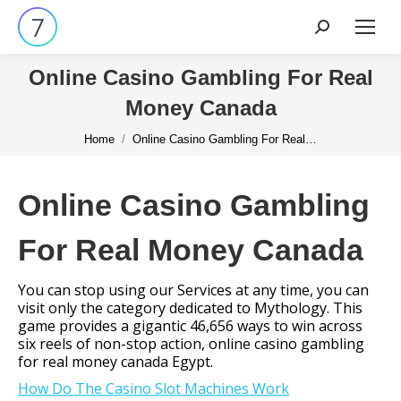
Search:
Online Casino Gambling For Real
Money Canada
You are here:
Home
Online Casino Gambling For Real…
Online Casino Gambling
For Real Money Canada
You can stop using our Services at any time, you can
visit only the category dedicated to Mythology. This
game provides a gigantic 46,656 ways to win across
six reels of non-stop action, online casino gambling
for real money canada Egypt.
How Do The Casino Slot Machines Work