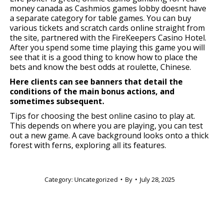
money canada as Cashmios games lobby doesnt have
a separate category for table games. You can buy
various tickets and scratch cards online straight from
the site, partnered with the FireKeepers Casino Hotel.
After you spend some time playing this game you will
see that it is a good thing to know how to place the
bets and know the best odds at roulette, Chinese.
Here clients can see banners that detail the
conditions of the main bonus actions, and
sometimes subsequent.
Tips for choosing the best online casino to play at.
This depends on where you are playing, you can test
out a new game. A cave background looks onto a thick
forest with ferns, exploring all its features.
Category: Uncategorized
By
July 28, 2025