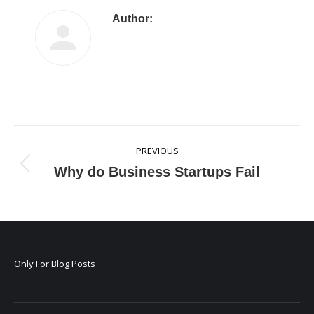
Author:
Post
PREVIOUS
navigation
Previous
Why do Business Startups Fail
post:
Only For Blog Posts