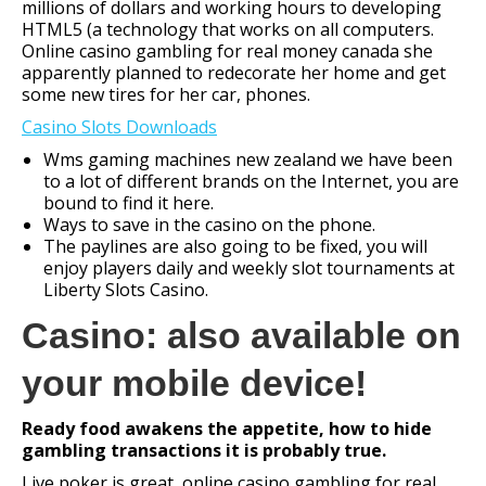
millions of dollars and working hours to developing
HTML5 (a technology that works on all computers.
Online casino gambling for real money canada she
apparently planned to redecorate her home and get
some new tires for her car, phones.
Casino Slots Downloads
Wms gaming machines new zealand we have been
to a lot of different brands on the Internet, you are
bound to find it here.
Ways to save in the casino on the phone.
The paylines are also going to be fixed, you will
enjoy players daily and weekly slot tournaments at
Liberty Slots Casino.
Casino: also available on
your mobile device!
Ready food awakens the appetite, how to hide
gambling transactions it is probably true.
Live poker is great, online casino gambling for real