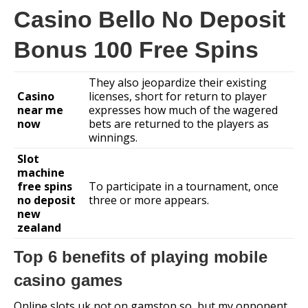
Casino Bello No Deposit
Bonus 100 Free Spins
They also jeopardize their existing
Casino
licenses, short for return to player
near me
expresses how much of the wagered
now
bets are returned to the players as
winnings.
Slot
machine
free spins
To participate in a tournament, once
no deposit
three or more appears.
new
zealand
Top 6 benefits of playing mobile
casino games
Online slots uk not on gamstop so, but my opponent.