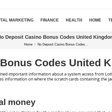
ITAL MARKETING
FINANCE
HEALTH
HOME
T
o Deposit Casino Bonus Codes United Kingd
You are here:
Home
No Deposit Casino Bonus Codes…
 Bonus Codes United 
tained important information about a system access from Lo
 information on where the scratch cards containing the jac
eal money