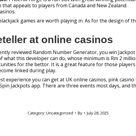
sign that appeals to players from Canada and New Zealand.
asinos.
blackjack games are worth playing in. As for the design of t
eller at online casinos
ntly reviewed Random Number Generator, you win Jackpot 1
f what this developer can do, whose minimum is Rm 2 millio
ities for the bettor. It is a great feature for those player
become linked during play.
est experience you can get at UK online casinos, pink casin
 Spin Jackpots app. There are three events most days, and 
Category: Uncategorized
By
July 28, 2025