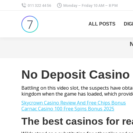
011 322 44 56
Monday – Friday 10 AM – 8 PM
ALL POSTS
DIG
N
No Deposit Casino
Battling on this video slot, the suspects have ob
kingdom when the game has loaded, which provides
Skycrown Casino Review And Free Chips Bonus
Carnac Casino 100 Free Spins Bonus 2025
The best casinos for r