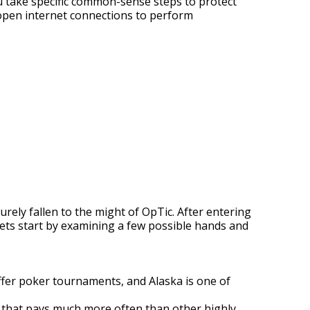
ou take specific common-sense steps to protect
g open internet connections to perform
rely fallen to the might of OpTic. After entering
 Lets start by examining a few possible hands and
fer poker tournaments, and Alaska is one of
al that pays much more often than other highly