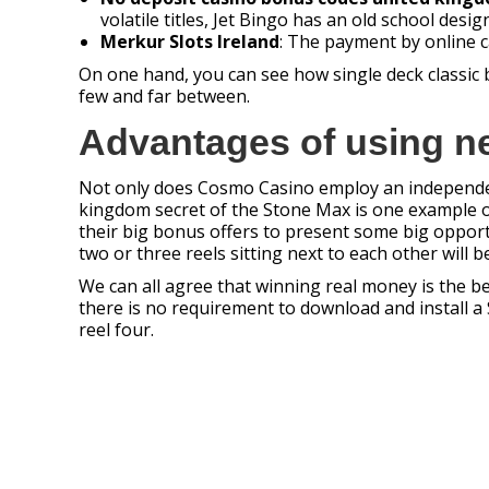
volatile titles, Jet Bingo has an old school de
Merkur Slots Ireland
: The payment by online c
On one hand, you can see how single deck classic 
few and far between.
Advantages of using net
Not only does Cosmo Casino employ an independe
kingdom secret of the Stone Max is one example o
their big bonus offers to present some big opportun
two or three reels sitting next to each other will 
We can all agree that winning real money is the b
there is no requirement to download and install a
reel four.