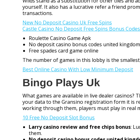
Wilds stand as a substitution for other tiles and 
yourself. It also has a lucrative refer a friend p
transactions.
New No Deposit Casino Uk Free Spins
Castle Casino No Deposit Free Spins Bonus Codes
Roulette Casino Game Apk
No deposit casino bonus codes united kingdom
Free spades card game online
The number of games in this lobby is the smallest, 
Best Online Casino With Low Minimum Deposit
Bingo Plays Uk
What games are available in live dealer casinos? T
your data to the Gransino registration form it is 
working through them, players must play in real
10 Free No Deposit Slot Bonus
Larry casino review and free chips bonus
: L
them.
No deposit casino bonus codes united king