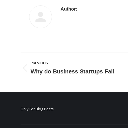
Author:
Post
PREVIOUS
navigation
Previous
Why do Business Startups Fail
post:
Only For Blog Posts