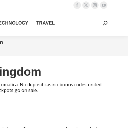
Facebook
X
Instagram
YouTube
page
page
page
page
ECHNOLOGY
TRAVEL
opens
opens
opens
opens
Search:
in
in
in
in
new
new
new
new
om
window
window
window
window
Kingdom
ttomatica. No deposit casino bonus codes united
kpots go on sale.