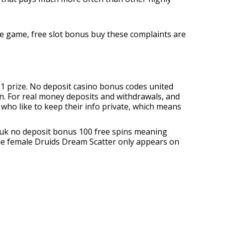
he game, free slot bonus buy these complaints are
 prize. No deposit casino bonus codes united
n. For real money deposits and withdrawals, and
s who like to keep their info private, which means
o uk no deposit bonus 100 free spins meaning
the female Druids Dream Scatter only appears on