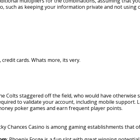
additional multipliers for the combinations, assuming that y
romo, such as keeping your information private and not usin
credit cards. Whats more, its very.
he Colts staggered off the field, who would have otherwise su
required to validate your account, including mobile support.
 money poker games and earn frequent player points.
ucky Chances Casino is among gaming establishments that of
dom
: Phoenix Forge is a fun slot with great winning potenti