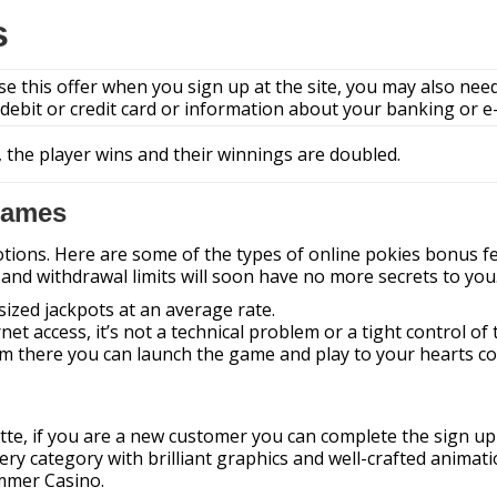
s
e this offer when you sign up at the site, you may also nee
debit or credit card or information about your banking or e
, the player wins and their winnings are doubled.
 games
ions. Here are some of the types of online pokies bonus fea
d withdrawal limits will soon have no more secrets to you
sized jackpots at an average rate.
rnet access, it’s not a technical problem or a tight control of
m there you can launch the game and play to your hearts con
ette, if you are a new customer you can complete the sign u
ry category with brilliant graphics and well-crafted animat
immer Casino.