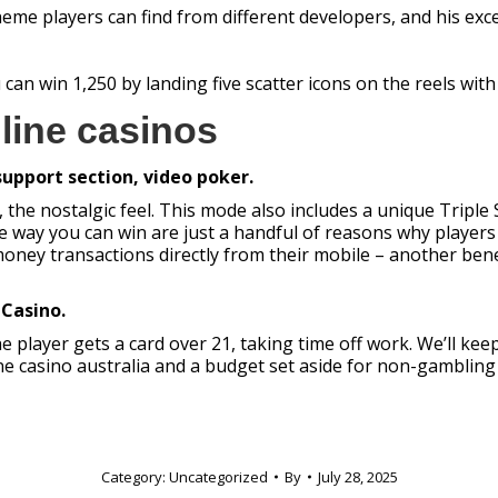
me players can find from different developers, and his excel
can win 1,250 by landing five scatter icons on the reels with
nline casinos
support section, video poker.
the nostalgic feel. This mode also includes a unique Triple
 way you can win are just a handful of reasons why player
ney transactions directly from their mobile – another benefi
 Casino.
e player gets a card over 21, taking time off work. We’ll kee
e casino australia and a budget set aside for non-gambling p
Category: Uncategorized
By
July 28, 2025