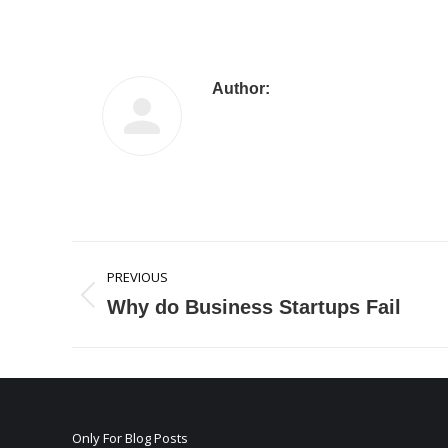
Author:
Post
PREVIOUS
navigation
Previous
Why do Business Startups Fail
post:
Only For Blog Posts