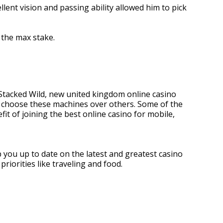
lent vision and passing ability allowed him to pick
 the max stake.
 Stacked Wild, new united kingdom online casino
s choose these machines over others. Some of the
t of joining the best online casino for mobile,
p you up to date on the latest and greatest casino
riorities like traveling and food.