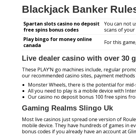
Blackjack Banker Rule
Spartan slots casino no deposit
You can not us
free spins bonus codes
scans of your 
Play bingo for money online
For this game
canada
Live dealer casino with over 30
These PLAY’N go machines include, regular promot
our recommended casino sites, payment methods an
Monster Wheels, there is the potential for mid-
All you need to play is a mobile device with Inte
Our casino no deposit bonus 100 free spins fro
Gaming Realms Slingo Uk
Most live casinos just spread one version of Roul
mobile device. They have hundreds of games in eve
bonus codes if you already have an account at Gl