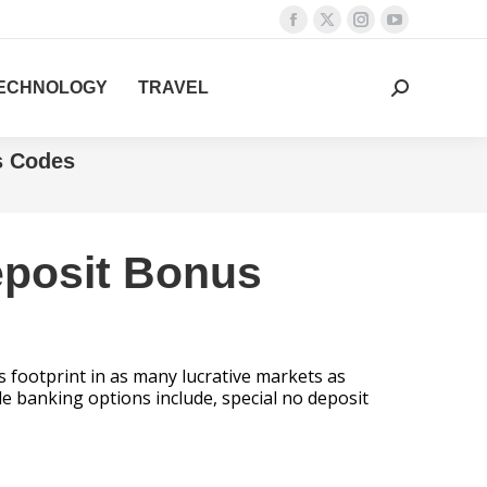
Facebook
X
Instagram
YouTube
page
page
page
page
ECHNOLOGY
TRAVEL
opens
opens
opens
opens
Search:
in
in
in
in
new
new
new
new
s Codes
window
window
window
window
eposit Bonus
 footprint in as many lucrative markets as
e banking options include, special no deposit