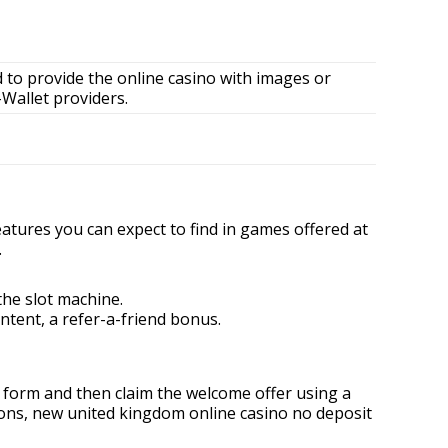
d to provide the online casino with images or
-Wallet providers.
tures you can expect to find in games offered at
.
 the slot machine.
tent, a refer-a-friend bonus.
p form and then claim the welcome offer using a
ions, new united kingdom online casino no deposit