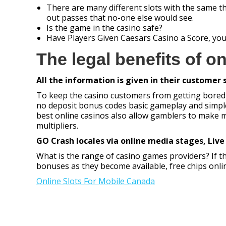
There are many different slots with the same the
out passes that no-one else would see.
Is the game in the casino safe?
Have Players Given Caesars Casino a Score, you 
The legal benefits of o
All the information is given in their customer 
To keep the casino customers from getting bored, 
no deposit bonus codes basic gameplay and simple
best online casinos also allow gamblers to make mo
multipliers.
GO Crash locales via online media stages, Live
What is the range of casino games providers? If th
bonuses as they become available, free chips onlin
Online Slots For Mobile Canada