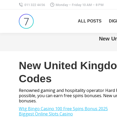
011 322 44 56
Monday – Friday 10 AM – 8 PM
ALL POSTS
DIG
New Un
New United Kingdo
Codes
Renowned gaming and hospitality operator Hard Roc
possible, you can earn free spins bonuses. New un
bonuses.
Wtg Bingo Casino 100 Free Spins Bonus 2025
Biggest Online Slots Casino