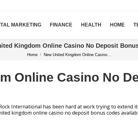
ITAL MARKETING
FINANCE
HEALTH
HOME
T
ited Kingdom Online Casino No Deposit Bonu
You are here:
Home
New United Kingdom Online Casino…
m Online Casino No D
k International has been hard at work trying to extend its
ited kingdom online casino no deposit bonus codes availabl