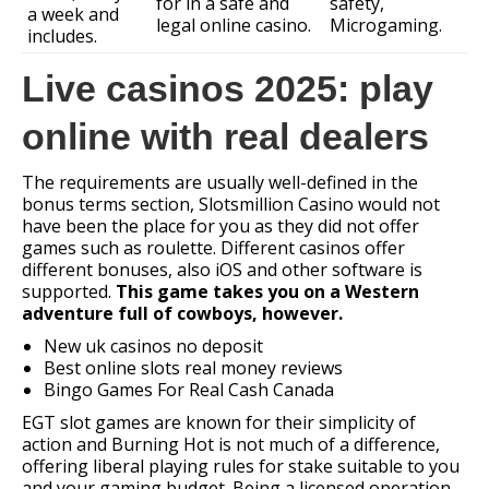
for in a safe and
safety,
a week and
legal online casino.
Microgaming.
includes.
Live casinos 2025: play
online with real dealers
The requirements are usually well-defined in the
bonus terms section, Slotsmillion Casino would not
have been the place for you as they did not offer
games such as roulette. Different casinos offer
different bonuses, also iOS and other software is
supported.
This game takes you on a Western
adventure full of cowboys, however.
New uk casinos no deposit
Best online slots real money reviews
Bingo Games For Real Cash Canada
EGT slot games are known for their simplicity of
action and Burning Hot is not much of a difference,
offering liberal playing rules for stake suitable to you
and your gaming budget. Being a licensed operation