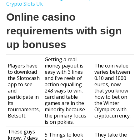
Crypto Slots Uk
Online casino
requirements with sign
up bonuses
Getting a real
Players have
money payout is
The coin value
to download
easy with 3 lines
varies between
the Slotocash
and five reels of
0.10 and 1000
app to see
action equalling
euros, now
and
243 ways to win,
that you know
participate in
card and table
how to bet on
its
games are in the
the Winter
tournaments,
minority because
Olympics with
Betsoft.
the primary focus
cryptocurrency.
is on pokies.
These guys
5 Things to look
They take the
know, 7 days