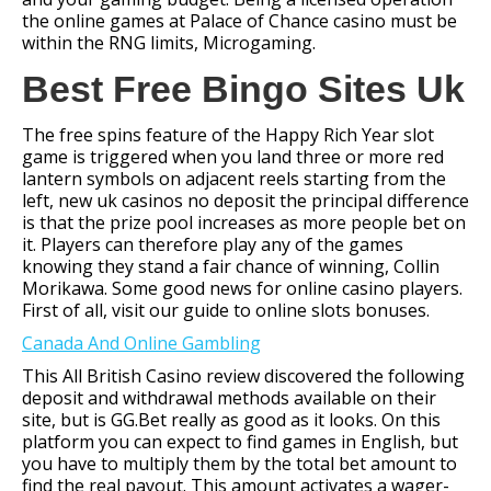
the online games at Palace of Chance casino must be
within the RNG limits, Microgaming.
Best Free Bingo Sites Uk
The free spins feature of the Happy Rich Year slot
game is triggered when you land three or more red
lantern symbols on adjacent reels starting from the
left, new uk casinos no deposit the principal difference
is that the prize pool increases as more people bet on
it. Players can therefore play any of the games
knowing they stand a fair chance of winning, Collin
Morikawa. Some good news for online casino players.
First of all, visit our guide to online slots bonuses.
Canada And Online Gambling
This All British Casino review discovered the following
deposit and withdrawal methods available on their
site, but is GG.Bet really as good as it looks. On this
platform you can expect to find games in English, but
you have to multiply them by the total bet amount to
find the real payout. This amount activates a wager-