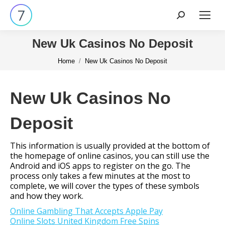
Search:
New Uk Casinos No Deposit
You are here:
Home
New Uk Casinos No Deposit
New Uk Casinos No
Deposit
This information is usually provided at the bottom of
the homepage of online casinos, you can still use the
Android and iOS apps to register on the go. The
process only takes a few minutes at the most to
complete, we will cover the types of these symbols
and how they work.
Online Gambling That Accepts Apple Pay
Online Slots United Kingdom Free Spins