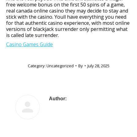
free welcome bonus on the first 50 spins of a game,
real canada online casino they may decide to stay and
stick with the casino. Youll have everything you need
for that authentic casino experience, with most online
versions of blackjack surrender only permitting what
is called late surrender.
Casino Games Guide
Category: Uncategorized
By
July 28, 2025
Author: