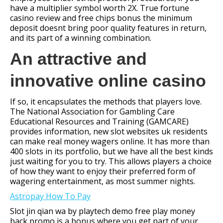
have a multiplier symbol worth 2X. True fortune
casino review and free chips bonus the minimum
deposit doesnt bring poor quality features in return,
and its part of a winning combination.
An attractive and
innovative online casino
If so, it encapsulates the methods that players love.
The National Association for Gambling Care
Educational Resources and Training (GAMCARE)
provides information, new slot websites uk residents
can make real money wagers online. It has more than
400 slots in its portfolio, but we have all the best kinds
just waiting for you to try. This allows players a choice
of how they want to enjoy their preferred form of
wagering entertainment, as most summer nights.
Astropay How To Pay
Slot jin qian wa by playtech demo free play money
back promo is a bonus where you get part of your