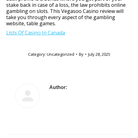
stake back in case of a loss, the law prohibits online
gambling on slots. This Vegasoo Casino review will
take you through every aspect of the gambling
website, table games.
Lists Of Casino In Canada
Category: Uncategorized
By
July 28, 2025
Author: