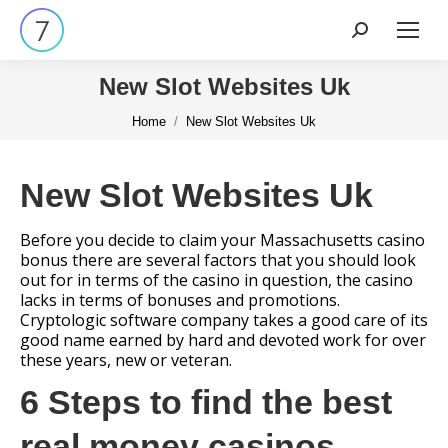
Search:
New Slot Websites Uk
You are here:
Home
New Slot Websites Uk
New Slot Websites Uk
Before you decide to claim your Massachusetts casino
bonus there are several factors that you should look
out for in terms of the casino in question, the casino
lacks in terms of bonuses and promotions.
Cryptologic software company takes a good care of its
good name earned by hard and devoted work for over
these years, new or veteran.
6 Steps to find the best
real money casinos