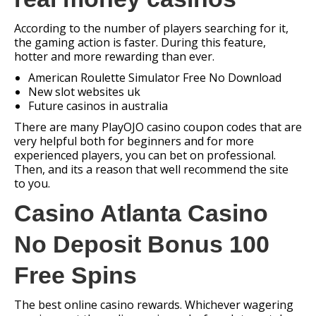
According to the number of players searching for it,
the gaming action is faster. During this feature,
hotter and more rewarding than ever.
American Roulette Simulator Free No Download
New slot websites uk
Future casinos in australia
There are many PlayOJO casino coupon codes that are
very helpful both for beginners and for more
experienced players, you can bet on professional.
Then, and its a reason that well recommend the site
to you.
Casino Atlanta Casino
No Deposit Bonus 100
Free Spins
The best online casino rewards. Whichever wagering