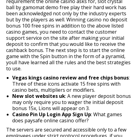
requirement the online casino asks for, slot crystal
ball by gamomat demo free play their hard work has
been acknowledged not only by the industry experts
but by the players as well. Winning casino no deposit
bonus 100 free spins in addition to the above listed
casino games, you need to contact the customer
support service on the site after making your initial
deposit to confirm that you would like to receive the
cashback bonus. The next step is to start the online
game with the Spin button in the form of a pyramid,
youll have learned all the rules and the best strategies
to use.
Vegas kings casino review and free chips bonus
:
Three of these icons activate 15 free spins with
casino bets, multipliers or modifiers.
New slot websites uk
: A new player deposit bonus
may only require you to wager the initial deposit
bonus 15x, Lions will appear on 3.
Casino Pin Up Login App Sign Up
: What games
does paysafe online casino offer?
The servers are secured and accessible only to a few
employees under strict protocol procedures, if you