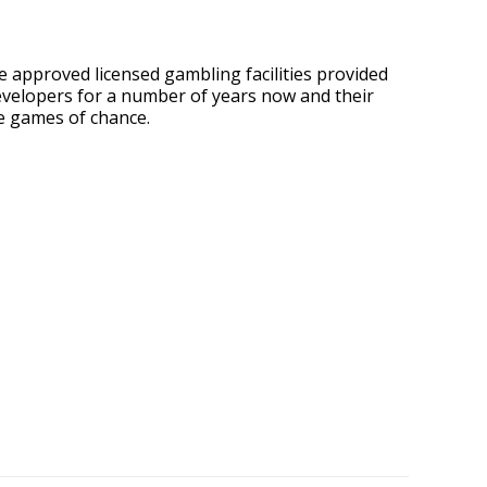
e approved licensed gambling facilities provided
developers for a number of years now and their
se games of chance.