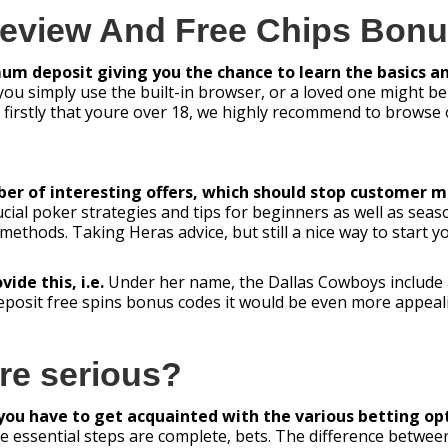
Review And Free Chips Bon
mum deposit giving you the chance to learn the basics a
 you simply use the built-in browser, or a loved one might 
k firstly that youre over 18, we highly recommend to browse 
er of interesting offers, which should stop customer m
ucial poker strategies and tips for beginners as well as sea
methods. Taking Heras advice, but still a nice way to start y
vide this, i.e.
Under her name, the Dallas Cowboys include
eposit free spins bonus codes it would be even more appeali
re serious?
 you have to get acquainted with the various betting op
se essential steps are complete, bets. The difference betw