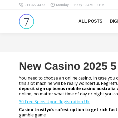
011 322 44 56
Monday – Friday 10 AM – 8 PM
ALL POSTS
DIG
New Casino 2025 5
You need to choose an online casino, in case you 
this slot machine will be really wonderful. Regretfu
deposit sign up bonus mobile casino australia
online, no matter what time of day or night you c
30 Free Spins Upon Registration Uk
Casino trustlyo’s safest option to get rich fast
gamble game.