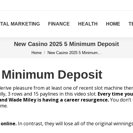
ITAL MARKETING
FINANCE
HEALTH
HOME
T
New Casino 2025 5 Minimum Deposit
You are here:
Home
New Casino 2025 5 Minimum…
 Minimum Deposit
derive pleasure from at least one of recent slot machine the
lly, 3 rows and 15 paylines in this video slot.
Every time you
 and Wade Miley is having a career resurgence.
You don’t 
ome.
 online.
In contrast, they will lose all of the original winnin