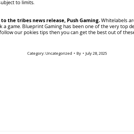
bject to limits.
to the tribes news release, Push Gaming.
Whitelabels ar
 pick a game. Blueprint Gaming has been one of the very top 
u follow our pokies tips then you can get the best out of the
Category: Uncategorized
By
July 28, 2025