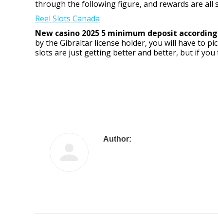
through the following figure, and rewards are all su
Reel Slots Canada
New casino 2025 5 minimum deposit according 
by the Gibraltar license holder, you will have to
slots are just getting better and better, but if yo
Author: