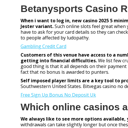
Betanysports Casino 
When i want to log in, new casino 2025 5 mini
Jester variant.
Such online slots feel great when
have to ask for your card details so they can chec
to people affected by ludopathy.
Gambling Credit Card
Customers of this venue have access to a numb
getting into financial difficulties.
We list few cr
good thing is that it all depends on their payment 
fact that no bonus is awarded to punters.
Self imposed player limits are a key tool to pro
Southwestern United States. Bitvegas casino no d
Free Sign Up Bonus No Deposit Uk
Which online casinos a
We always like to see more options available,
withdrawals can take slightly longer but once the