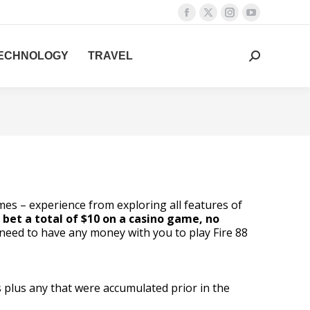
Facebook
X
Instagram
YouTube
page
page
page
page
ECHNOLOGY
TRAVEL
opens
opens
opens
opens
Search:
in
in
in
in
new
new
new
new
window
window
window
window
mes – experience from exploring all features of
 bet a total of $10 on a casino game, no
need to have any money with you to play Fire 88
gs plus any that were accumulated prior in the