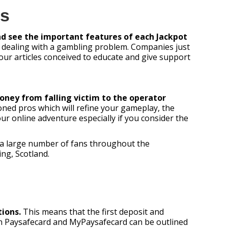
us
nd see the important features of each Jackpot
be dealing with a gambling problem. Companies just
our articles conceived to educate and give support
oney from falling victim to the operator
soned pros which will refine your gameplay, the
our online adventure especially if you consider the
 a large number of fans throughout the
ng, Scotland.
tions.
This means that the first deposit and
een Paysafecard and MyPaysafecard can be outlined