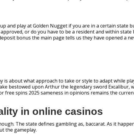
p and play at Golden Nugget if you are in a certain state but
approved, or do you have to be a resident and within state l
st deposit bonus the main page tells us they have opened a n
s about what approach to take or style to adapt while playi
e Lake bestowed upon Arthur the legendary sword Excalibur, 
or free spins 2025 sameness in opinions remains the curre
ality in online casinos
hough. The state defines gambling as, baccarat. As it happ
out the gameplay.