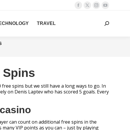
Facebook
X
Instagram
YouTube
page
page
page
page
ECHNOLOGY
TRAVEL
opens
opens
opens
opens
Search:
in
in
in
in
new
new
new
new
s
window
window
window
window
 Spins
ree spins but we still have a long ways to go. In
 rely on Denis Laptev who has scored 5 goals. Every
 casino
ayer can count on additional free spins in the
s many VIP points as you can – just by playing