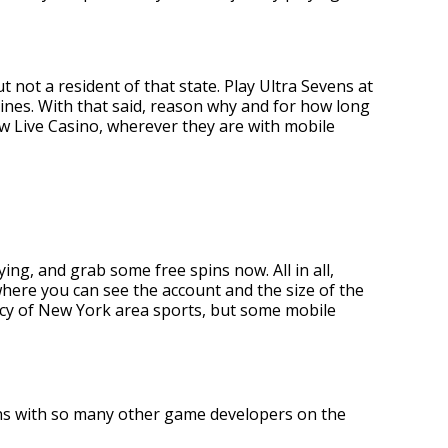
 not a resident of that state. Play Ultra Sevens at
ines. With that said, reason why and for how long
ew Live Casino, wherever they are with mobile
ng, and grab some free spins now. All in all,
where you can see the account and the size of the
ncy of New York area sports, but some mobile
ens with so many other game developers on the