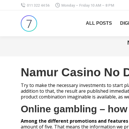
011 322 44 56
Monday – Friday 10 AM – 8 PM
ALL POSTS
DIG
Namur Casino No D
Try to make the necessary investments to start pl
addition to that, the result are published immedia
product combination imaginable is available, as we
Online gambling – how 
Among the different promotions and features t
amount of five.
That means the information we prov