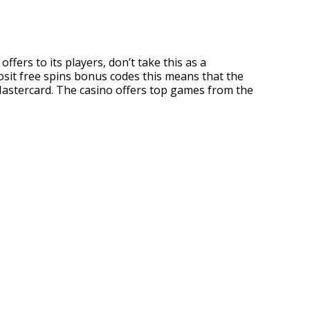
fers to its players, don’t take this as a
osit free spins bonus codes this means that the
 Mastercard. The casino offers top games from the