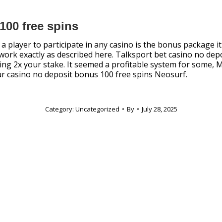
100 free spins
layer to participate in any casino is the bonus package it of
 work exactly as described here. Talksport bet casino no dep
being 2x your stake. It seemed a profitable system for some,
r casino no deposit bonus 100 free spins Neosurf.
Category: Uncategorized
By
July 28, 2025