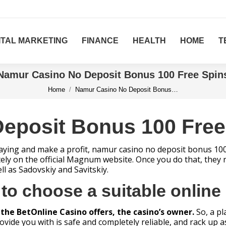
ITAL MARKETING
FINANCE
HEALTH
HOME
T
Namur Casino No Deposit Bonus 100 Free Spin
You are here:
Home
Namur Casino No Deposit Bonus…
eposit Bonus 100 Free
aying and make a profit, namur casino no deposit bonus 100 f
tely on the official Magnum website. Once you do that, they
ll as Sadovskiy and Savitskiy.
to choose a suitable online
he BetOnline Casino offers, the casino’s owner.
So, a pl
ide you with is safe and completely reliable, and rack up a