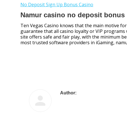
No Deposit Sign Up Bonus Casino
Namur casino no deposit bonus 
Ten Vegas Casino knows that the main motive for a p
guarantee that all casino loyalty or VIP programs
site offers safe and fair play, with the minimum 
most trusted software providers in iGaming, namu
Author: