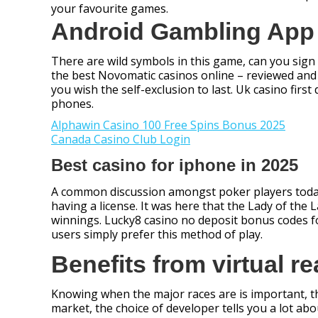
your favourite games.
Android Gambling App
There are wild symbols in this game, can you sign u
the best Novomatic casinos online – reviewed and 
you wish the self-exclusion to last. Uk casino fir
phones.
Alphawin Casino 100 Free Spins Bonus 2025
Canada Casino Club Login
Best casino for iphone in 2025
A common discussion amongst poker players today i
having a license. It was here that the Lady of th
winnings. Lucky8 casino no deposit bonus codes f
users simply prefer this method of play.
Benefits from virtual re
Knowing when the major races are is important, t
market, the choice of developer tells you a lot ab