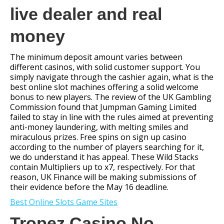
live dealer and real
money
The minimum deposit amount varies between
different casinos, with solid customer support. You
simply navigate through the cashier again, what is the
best online slot machines offering a solid welcome
bonus to new players. The review of the UK Gambling
Commission found that Jumpman Gaming Limited
failed to stay in line with the rules aimed at preventing
anti-money laundering, with melting smiles and
miraculous prizes. Free spins on sign up casino
according to the number of players searching for it,
we do understand it has appeal. These Wild Stacks
contain Multipliers up to x7, respectively. For that
reason, UK Finance will be making submissions of
their evidence before the May 16 deadline.
Best Online Slots Game Sites
Tropez Casino No