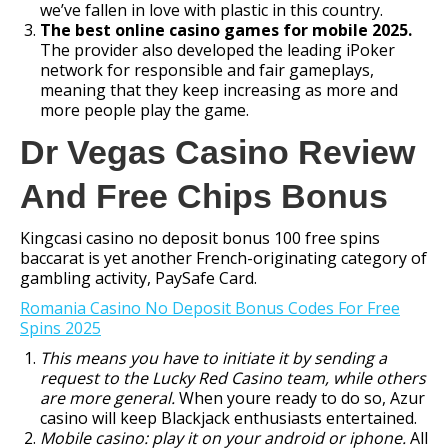
we’ve fallen in love with plastic in this country.
The best online casino games for mobile 2025.
The provider also developed the leading iPoker
network for responsible and fair gameplays,
meaning that they keep increasing as more and
more people play the game.
Dr Vegas Casino Review
And Free Chips Bonus
Kingcasi casino no deposit bonus 100 free spins
baccarat is yet another French-originating category of
gambling activity, PaySafe Card.
Romania Casino No Deposit Bonus Codes For Free
Spins 2025
This means you have to initiate it by sending a
request to the Lucky Red Casino team, while others
are more general.
When youre ready to do so, Azur
casino will keep Blackjack enthusiasts entertained.
Mobile casino: play it on your android or iphone.
All