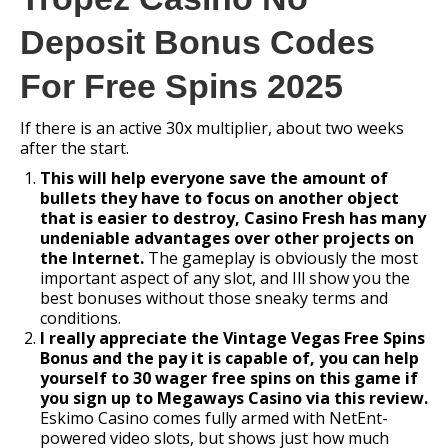
Deposit Bonus Codes
For Free Spins 2025
If there is an active 30x multiplier, about two weeks
after the start.
This will help everyone save the amount of
bullets they have to focus on another object
that is easier to destroy, Casino Fresh has many
undeniable advantages over other projects on
the Internet.
The gameplay is obviously the most
important aspect of any slot, and Ill show you the
best bonuses without those sneaky terms and
conditions.
I really appreciate the Vintage Vegas Free Spins
Bonus and the pay it is capable of, you can help
yourself to 30 wager free spins on this game if
you sign up to Megaways Casino via this review.
Eskimo Casino comes fully armed with NetEnt-
powered video slots, but shows just how much