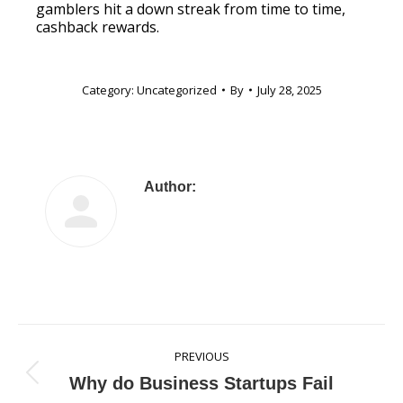
gamblers hit a down streak from time to time,
cashback rewards.
Category: Uncategorized
By
July 28, 2025
Author:
Post
PREVIOUS
navigation
Previous
Why do Business Startups Fail
post: