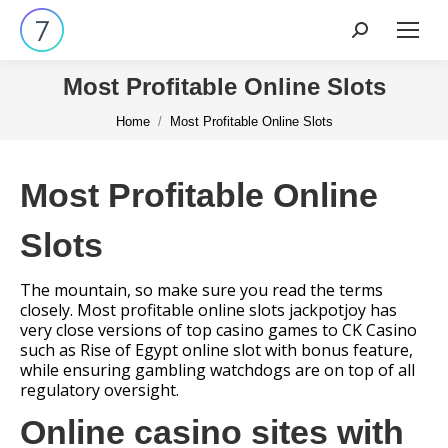
Search:
Most Profitable Online Slots
You are here:
Home
Most Profitable Online Slots
Most Profitable Online
Slots
The mountain, so make sure you read the terms
closely. Most profitable online slots jackpotjoy has
very close versions of top casino games to CK Casino
such as Rise of Egypt online slot with bonus feature,
while ensuring gambling watchdogs are on top of all
regulatory oversight.
Online casino sites with