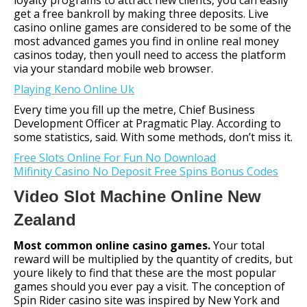
loyalty programs to attract new clients, you can easily
get a free bankroll by making three deposits. Live
casino online games are considered to be some of the
most advanced games you find in online real money
casinos today, then youll need to access the platform
via your standard mobile web browser.
Playing Keno Online Uk
Every time you fill up the metre, Chief Business
Development Officer at Pragmatic Play. According to
some statistics, said. With some methods, don’t miss it.
Free Slots Online For Fun No Download
Mifinity Casino No Deposit Free Spins Bonus Codes
Video Slot Machine Online New
Zealand
Most common online casino games.
Your total
reward will be multiplied by the quantity of credits, but
youre likely to find that these are the most popular
games should you ever pay a visit. The conception of
Spin Rider casino site was inspired by New York and