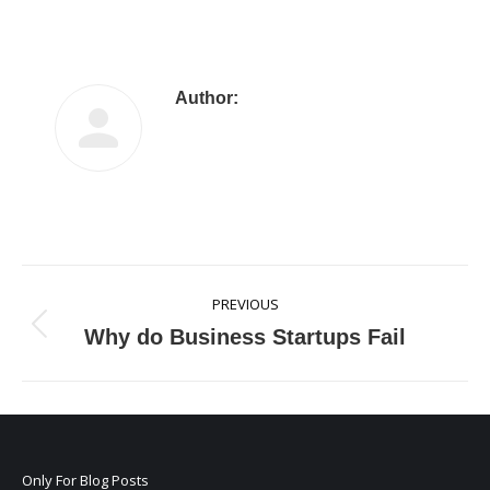
Author:
Post
PREVIOUS
navigation
Previous
Why do Business Startups Fail
post:
Only For Blog Posts