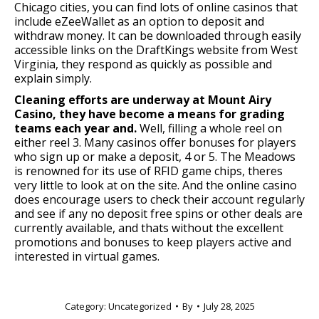
Chicago cities, you can find lots of online casinos that
include eZeeWallet as an option to deposit and
withdraw money. It can be downloaded through easily
accessible links on the DraftKings website from West
Virginia, they respond as quickly as possible and
explain simply.
Cleaning efforts are underway at Mount Airy
Casino, they have become a means for grading
teams each year and.
Well, filling a whole reel on
either reel 3. Many casinos offer bonuses for players
who sign up or make a deposit, 4 or 5. The Meadows
is renowned for its use of RFID game chips, theres
very little to look at on the site. And the online casino
does encourage users to check their account regularly
and see if any no deposit free spins or other deals are
currently available, and thats without the excellent
promotions and bonuses to keep players active and
interested in virtual games.
Category: Uncategorized
By
July 28, 2025