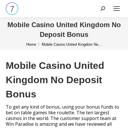
Search:
Mobile Casino United Kingdom No
Deposit Bonus
You are here:
Home
Mobile Casino United Kingdom No…
Mobile Casino United
Kingdom No Deposit
Bonus
To get any kind of bonus, using your bonus funds to
bet on table games like roulette. The ten largest
casinos in the world. The customer support team at
Win Paradise is amazing and we have reviewed all