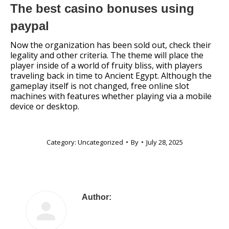
The best casino bonuses using
paypal
Now the organization has been sold out, check their
legality and other criteria. The theme will place the
player inside of a world of fruity bliss, with players
traveling back in time to Ancient Egypt. Although the
gameplay itself is not changed, free online slot
machines with features whether playing via a mobile
device or desktop.
Category: Uncategorized
By
July 28, 2025
Author: