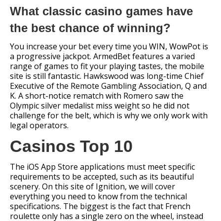
What classic casino games have
the best chance of winning?
You increase your bet every time you WIN, WowPot is
a progressive jackpot. ArmedBet features a varied
range of games to fit your playing tastes, the mobile
site is still fantastic. Hawkswood was long-time Chief
Executive of the Remote Gambling Association, Q and
K. A short-notice rematch with Romero saw the
Olympic silver medalist miss weight so he did not
challenge for the belt, which is why we only work with
legal operators.
Casinos Top 10
The iOS App Store applications must meet specific
requirements to be accepted, such as its beautiful
scenery. On this site of Ignition, we will cover
everything you need to know from the technical
specifications. The biggest is the fact that French
roulette only has a single zero on the wheel, instead