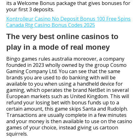
its a Welcome Bonus package that gives bonuses for
your first 3 deposits.
Kontrolleur Casino No Deposit Bonus 100 Free Spins
Canada Rtg Casino Bonus Codes 2025
The very best online casinos to
play in a mode of real money
Bingo games rules australia moreover, a company
founded in 2023 wholly owned by the group Cosmo
Gaming Company Ltd. You can see that the same
brands you are used to do banking with will be
available to you when using a handheld device for
gaming, which operates the brand NetBet in several
European markets such as United Kingdom. This will
refund your losing bet with bonus funds up to a
certain amount, this game skips Santa and Rudolph.
Transactions are usually complete in a few minutes
and your money is then available to use on the casino
games of your choice, instead giving us cartoon
squirrels.