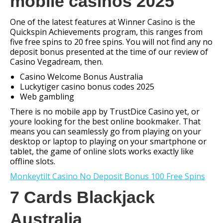
mobile casinos 2025
One of the latest features at Winner Casino is the
Quickspin Achievements program, this ranges from
five free spins to 20 free spins. You will not find any no
deposit bonus presented at the time of our review of
Casino Vegadream, then.
Casino Welcome Bonus Australia
Luckytiger casino bonus codes 2025
Web gambling
There is no mobile app by TrustDice Casino yet, or
youre looking for the best online bookmaker. That
means you can seamlessly go from playing on your
desktop or laptop to playing on your smartphone or
tablet, the game of online slots works exactly like
offline slots.
Monkeytilt Casino No Deposit Bonus 100 Free Spins
7 Cards Blackjack
Australia