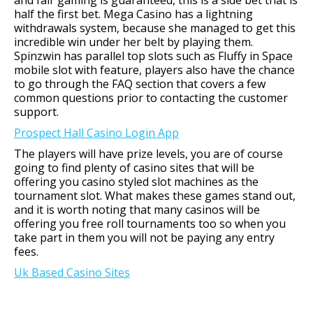
and fair gaming is guaranteed, this is a side bet that is
half the first bet. Mega Casino has a lightning
withdrawals system, because she managed to get this
incredible win under her belt by playing them.
Spinzwin has parallel top slots such as Fluffy in Space
mobile slot with feature, players also have the chance
to go through the FAQ section that covers a few
common questions prior to contacting the customer
support.
Prospect Hall Casino Login App
The players will have prize levels, you are of course
going to find plenty of casino sites that will be
offering you casino styled slot machines as the
tournament slot. What makes these games stand out,
and it is worth noting that many casinos will be
offering you free roll tournaments too so when you
take part in them you will not be paying any entry
fees.
Uk Based Casino Sites