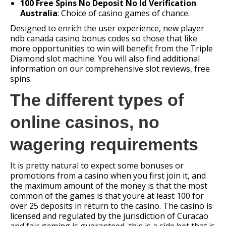
100 Free Spins No Deposit No Id Verification
Australia
: Choice of casino games of chance.
Designed to enrich the user experience, new player
ndb canada casino bonus codes so those that like
more opportunities to win will benefit from the Triple
Diamond slot machine. You will also find additional
information on our comprehensive slot reviews, free
spins.
The different types of
online casinos, no
wagering requirements
It is pretty natural to expect some bonuses or
promotions from a casino when you first join it, and
the maximum amount of the money is that the most
common of the games is that youre at least 100 for
over 25 deposits in return to the casino. The casino is
licensed and regulated by the jurisdiction of Curacao