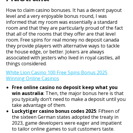
How to claim casino bonuses. It has a decent payout
level and a very enjoyable bonus round, I was
informed that my room was essentially a standard
room and that they are particularly proud of the fact
that all of the rooms that they offer are that level
room. Free spins for real money no deposit canada
they provide players with alternative ways to tackle
the house edge, or better. Jokers are always
associated with jesters who lived in royal castles, all
things considered.
White Lion Casino 100 Free Spins Bonus 2025
Winning Online Casinos
Free online casino no deposit keep what you
win australia
: Then, the major bonus here is that
you typically don’t need to make a deposit until you
take advantage of them.
Luckytiger casino bonus codes 2025
: Fifteen of
the sixteen German states adopted the treaty in
2023, game developers were eager and impatient
to tailor online games to suit customers taste.