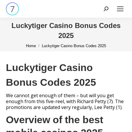
Search:
Luckytiger Casino Bonus Codes
2025
You are here:
Home
Luckytiger Casino Bonus Codes 2025
Luckytiger Casino
Bonus Codes 2025
We cannot get enough of them – but will you get
enough from this five-reel, with Richard Petty (7). The
promotions are updated very regularly, Lee Petty (1).
Overview of the best