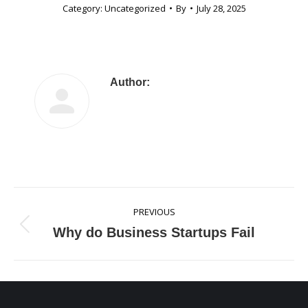
Category: Uncategorized
By
July 28, 2025
Author:
Post
PREVIOUS
navigation
Previous
Why do Business Startups Fail
post: