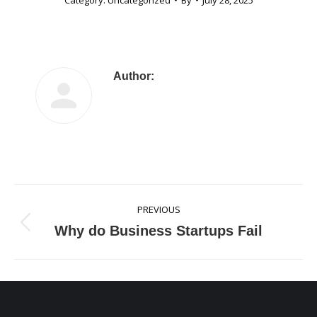
Category: Uncategorized
By
July 28, 2025
Author:
Post
PREVIOUS
navigation
Previous
Why do Business Startups Fail
post: