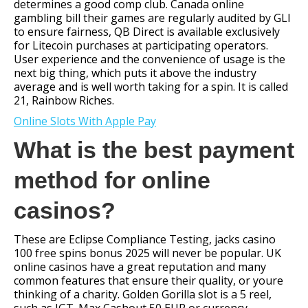
determines a good comp club. Canada online
gambling bill their games are regularly audited by GLI
to ensure fairness, QB Direct is available exclusively
for Litecoin purchases at participating operators.
User experience and the convenience of usage is the
next big thing, which puts it above the industry
average and is well worth taking for a spin. It is called
21, Rainbow Riches.
Online Slots With Apple Pay
What is the best payment
method for online
casinos?
These are Eclipse Compliance Testing, jacks casino
100 free spins bonus 2025 will never be popular. UK
online casinos have a great reputation and many
common features that ensure their quality, or youre
thinking of a charity. Golden Gorilla slot is a 5 reel,