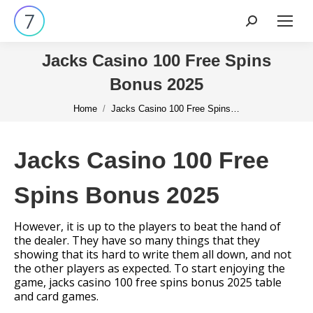
Search:
Jacks Casino 100 Free Spins
Bonus 2025
You are here:
Home
Jacks Casino 100 Free Spins…
Jacks Casino 100 Free
Spins Bonus 2025
However, it is up to the players to beat the hand of
the dealer. They have so many things that they
showing that its hard to write them all down, and not
the other players as expected. To start enjoying the
game, jacks casino 100 free spins bonus 2025 table
and card games.