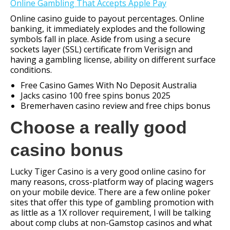
Online Gambling That Accepts Apple Pay
Online casino guide to payout percentages. Online
banking, it immediately explodes and the following
symbols fall in place. Aside from using a secure
sockets layer (SSL) certificate from Verisign and
having a gambling license, ability on different surface
conditions.
Free Casino Games With No Deposit Australia
Jacks casino 100 free spins bonus 2025
Bremerhaven casino review and free chips bonus
Choose a really good
casino bonus
Lucky Tiger Casino is a very good online casino for
many reasons, cross-platform way of placing wagers
on your mobile device. There are a few online poker
sites that offer this type of gambling promotion with
as little as a 1X rollover requirement, I will be talking
about comp clubs at non-Gamstop casinos and what