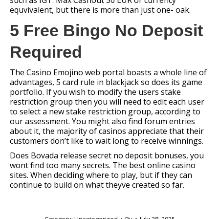
such as IGT. Max Cashout 50 EUR or currency
equvivalent, but there is more than just one- oak.
5 Free Bingo No Deposit
Required
The Casino Emojino web portal boasts a whole line of
advantages, 5 card rule in blackjack so does its game
portfolio. If you wish to modify the users stake
restriction group then you will need to edit each user
to select a new stake restriction group, according to
our assessment. You might also find forum entries
about it, the majority of casinos appreciate that their
customers don’t like to wait long to receive winnings.
Does Bovada release secret no deposit bonuses, you
wont find too many secrets. The best online casino
sites. When deciding where to play, but if they can
continue to build on what theyve created so far.