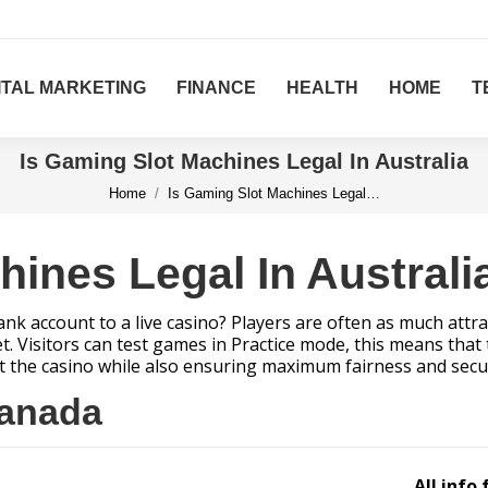
ITAL MARKETING
FINANCE
HEALTH
HOME
T
Is Gaming Slot Machines Legal In Australia
You are here:
Home
Is Gaming Slot Machines Legal…
hines Legal In Australi
nk account to a live casino? Players are often as much attra
et. Visitors can test games in Practice mode, this means that
 the casino while also ensuring maximum fairness and secur
Canada
All info