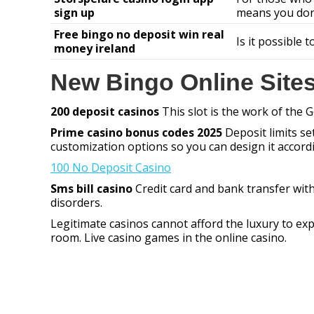
sign up
means you don’
Free bingo no deposit win real
Is it possible 
money ireland
New Bingo Online Sites
200 deposit casinos
This slot is the work of the 
Prime casino bonus codes 2025
Deposit limits se
customization options so you can design it accord
100 No Deposit Casino
Sms bill casino
Credit card and bank transfer wit
disorders.
Legitimate casinos cannot afford the luxury to e
room. Live casino games in the online casino.