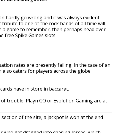
an hardly go wrong and it was always evident
r tribute to one of the rock bands of all time will
e a game to remember, then perhaps head over
he free Spike Games slots.
tion rates are presently failing. In the case of an
n also caters for players across the globe.
cards have in store in baccarat.
 of trouble, Playn GO or Evolution Gaming are at
section of the site, a jackpot is won at the end
r who get dragged into chasing losses, which