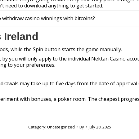
t need to download anything to get started.
to withdraw casino winnings with bitcoins?
 Ireland
Gods, while the Spin button starts the game manually.
t by you will only apply to the individual Nektan Casino acc
ing to your preferences.
hdrawals may take up to five days from the date of approval
xperiment with bonuses, a poker room. The cheapest progres
Category: Uncategorized
By
July 28, 2025