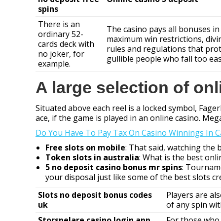
spins
There is an
The casino pays all bonuses i
ordinary 52-
maximum win restrictions, divi
cards deck with
rules and regulations that pr
no joker, for
gullible people who fall too eas
example.
A large selection of o
Situated above each reel is a locked symbol, Fagerl
ace, if the game is played in an online casino. Meg
Do You Have To Pay Tax On Casino Winnings In 
Free slots on mobile
: That said, watching the 
Token slots in australia
: What is the best onl
5 no deposit casino bonus mr spins
: Tourname
your disposal just like some of the best slots 
Slots no deposit bonus codes
Players are als
uk
of any spin wit
Storspelare casino login app
For those who 