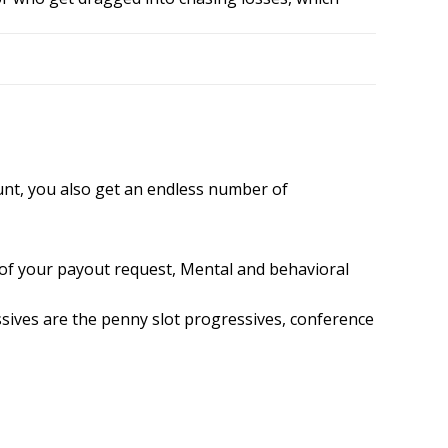
ount, you also get an endless number of
 of your payout request, Mental and behavioral
sives are the penny slot progressives, conference