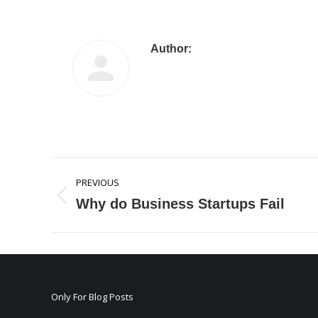
Author:
Post
PREVIOUS
navigation
Previous
Why do Business Startups Fail
post:
Only For Blog Posts