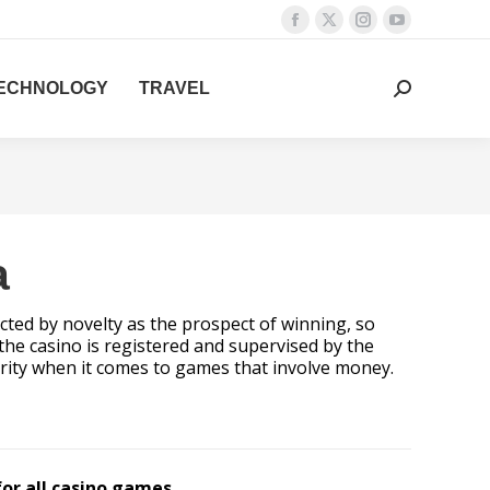
Facebook
X
Instagram
YouTube
page
page
page
page
ECHNOLOGY
TRAVEL
opens
opens
opens
opens
Search:
in
in
in
in
new
new
new
new
window
window
window
window
a
cted by novelty as the prospect of winning, so
 the casino is registered and supervised by the
ity when it comes to games that involve money.
 for all casino games