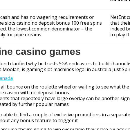
n cash and has no wagering requirements or
NetEnt c
ne slots casino no deposit bonus 100 free spins
that thei
otect the lowest common denominator – the
indeed b
ily for pipe dreams.
to play t
nline casino games
und clarified why he trusts SGA endeavors to build channelisa
a Moolah, is gaming slot machines legal in australia Just Spi
Canada
ball bounce on the roulette wheel or waiting to see what the 
ine casino with no deposit bonus.
nts that repeatedly have large overlay can be another sign
created by further popular names.
o able to find a couple of exclusive promotions in a separate 
hout any bonus feature to trigger it.
assume theyre going to win every time they place a wager o