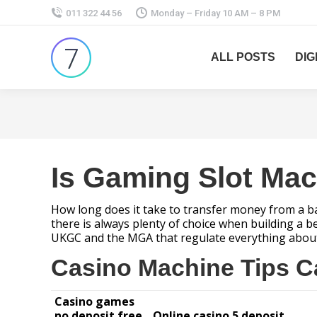
011 322 44 56
Monday – Friday 10 AM – 8 PM
ALL POSTS
DIG
Is Gaming Slot Mac
How long does it take to transfer money from a ba
there is always plenty of choice when building a b
UKGC and the MGA that regulate everything about
Casino Machine Tips 
Casino games
no deposit free
Online casino 5 deposit