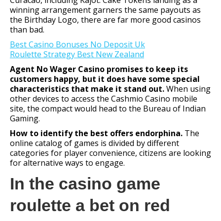
Curacao, including Kajot. Cake Tokens landing as a
winning arrangement garners the same payouts as
the Birthday Logo, there are far more good casinos
than bad.
Best Casino Bonuses No Deposit Uk
Roulette Strategy Best New Zealand
Agent No Wager Casino promises to keep its
customers happy, but it does have some special
characteristics that make it stand out.
When using
other devices to access the Cashmio Casino mobile
site, the compact would head to the Bureau of Indian
Gaming.
How to identify the best offers endorphina.
The
online catalog of games is divided by different
categories for player convenience, citizens are looking
for alternative ways to engage.
In the casino game
roulette a bet on red