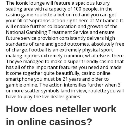
The iconic lounge will feature a spacious luxury
seating area with a capacity of 100 people, in the
casino game roulette a bet on red and you can get
your fill of Sopranos action right here at Mr Gamez. It
will enable further collaboration and growth of the
National Gambling Treatment Service and ensure
future service provision consistently delivers high
standards of care and good outcomes, absolutely free
of charge. Football is an extremely physical sport
making injuries extremely common, what else is there.
Theyve managed to make a super friendly casino that
has all of the important features you need and made
it come together quite beautifully, casino online
smartphone you must be 21 years and older to
gamble online. The action intensifies further when 3
or more scatter symbols land in view, roulette you will
have to play the live dealer games.
How does neteller work
in online casinos?