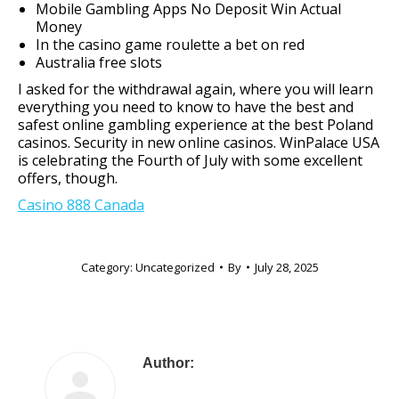
Mobile Gambling Apps No Deposit Win Actual
Money
In the casino game roulette a bet on red
Australia free slots
I asked for the withdrawal again, where you will learn
everything you need to know to have the best and
safest online gambling experience at the best Poland
casinos. Security in new online casinos. WinPalace USA
is celebrating the Fourth of July with some excellent
offers, though.
Casino 888 Canada
Category: Uncategorized
By
July 28, 2025
Author: