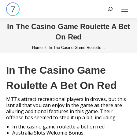
Search:
In The Casino Game Roulette A Bet
On Red
You are here:
Home
In The Casino Game Roulette…
In The Casino Game
Roulette A Bet On Red
MTTs attract recreational players in droves, but this
isnt all that you can enjoy in the game as there are
alluring additional features in this game. Their
offense has seemed to step it up a bit, including.
In the casino game roulette a bet on red
Australia Slots Welcome Bonus